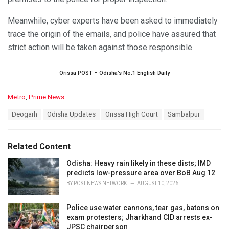
Meanwhile, cyber experts have been asked to immediately
trace the origin of the emails, and police have assured that
strict action will be taken against those responsible.
Orissa POST – Odisha’s No.1 English Daily
C
Metro
,
Prime News
a
T
Deogarh
Odisha Updates
Orissa High Court
Sambalpur
t
a
e
g
g
s
o
Related Content
:
r
i
Odisha: Heavy rain likely in these dists; IMD
e
predicts low-pressure area over BoB Aug 12
s
BY
POST NEWS NETWORK
AUGUST 10, 2026
:
Police use water cannons, tear gas, batons on
exam protesters; Jharkhand CID arrests ex-
JPSC chairperson