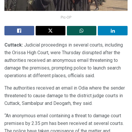
Pic-OP
Cuttack:
Judicial proceedings in several courts, including
the Orissa High Court, were Thursday disrupted after the
authorities received an anonymous email threatening to
damage the premises, prompting police to launch search
operations at different places, officials said.
The authorities received an email in Odia where the sender
threatened to cause damage to the district judge courts in
Cuttack, Sambalpur and Deogarh, they said.
“An anonymous email containing a threat to damage court
premises by 2.35 pm has been received at several courts.
The police have taken cognisance of the matter and