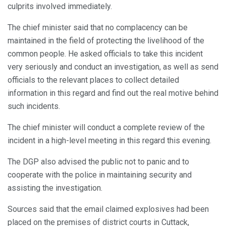
culprits involved immediately.
The chief minister said that no complacency can be
maintained in the field of protecting the livelihood of the
common people. He asked officials to take this incident
very seriously and conduct an investigation, as well as send
officials to the relevant places to collect detailed
information in this regard and find out the real motive behind
such incidents.
The chief minister will conduct a complete review of the
incident in a high-level meeting in this regard this evening.
The DGP also advised the public not to panic and to
cooperate with the police in maintaining security and
assisting the investigation.
Sources said that the email claimed explosives had been
placed on the premises of district courts in Cuttack,