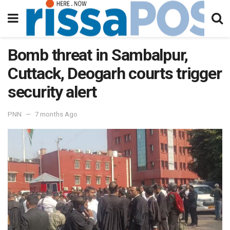
Bomb threat in Sambalpur,
Cuttack, Deogarh courts trigger
security alert
PNN
7 months Ago