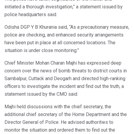
initiated a thorough investigation,” a statement issued by
police headquarters said.
Odisha DGP Y B Khurania said, “As a precautionary measure,
police are checking, and enhanced security arrangements
have been put in place at all concerned locations. The
situation is under close monitoring.”
Chief Minister Mohan Charan Majhi has expressed deep
concern over the news of bomb threats to district courts in
Sambalpur, Cuttack and Deogarh and directed high-ranking
officers to investigate the incident and find out the truth, a
statement issued by the CMO said.
Majhi held discussions with the chief secretary, the
additional chief secretary of the Home Department and the
Director General of Police. He advised authorities to
monitor the situation and ordered them to find out the