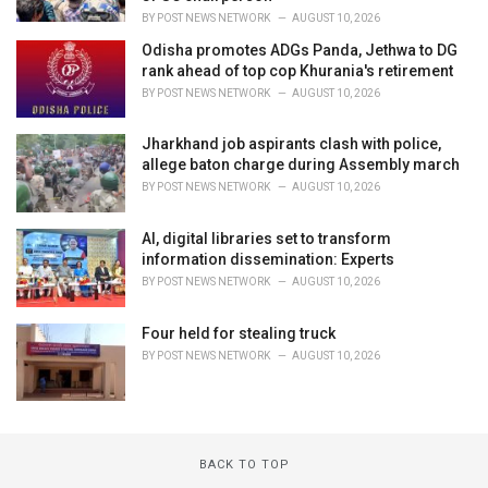
BY
POST NEWS NETWORK
AUGUST 10, 2026
Odisha promotes ADGs Panda, Jethwa to DG
rank ahead of top cop Khurania's retirement
BY
POST NEWS NETWORK
AUGUST 10, 2026
Jharkhand job aspirants clash with police,
allege baton charge during Assembly march
BY
POST NEWS NETWORK
AUGUST 10, 2026
AI, digital libraries set to transform
information dissemination: Experts
BY
POST NEWS NETWORK
AUGUST 10, 2026
Four held for stealing truck
BY
POST NEWS NETWORK
AUGUST 10, 2026
BACK TO TOP