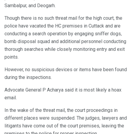
Sambalpur, and Deogarh.
Though there is no such threat mail for the high court, the
police have vacated the HC premises in Cuttack and are
conducting a search operation by engaging sniffer dogs,
bomb disposal squad and additional personnel conducting
thorough searches while closely monitoring entry and exit
points.
However, no suspicious devices or items have been found
during the inspections.
Advocate General P Acharya said it is most likely a hoax
email.
In the wake of the threat mail, the court proceedings in
different places were suspended. The judges, lawyers and
litigants have come out of the court premises, leaving the
premises to the police for proper inspection.