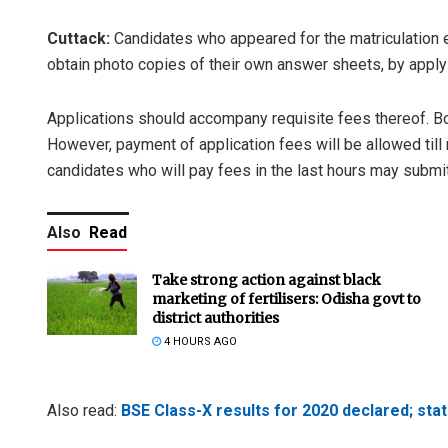
Cuttack:
Candidates who appeared for the matriculation 
obtain photo copies of their own answer sheets, by apply
Applications should accompany requisite fees thereof. 
However, payment of application fees will be allowed till
candidates who will pay fees in the last hours may submit
Also
Read
Take strong action against black
marketing of fertilisers: Odisha govt to
district authorities
4 HOURS AGO
Also read:
BSE Class-X results for 2020 declared; st