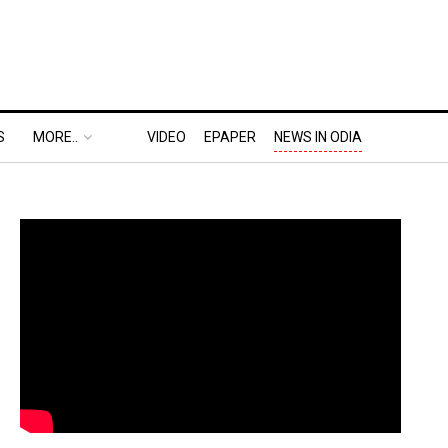
S
MORE..
VIDEO
EPAPER
NEWS IN ODIA