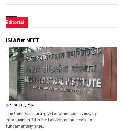
Editorial
ISI After NEET
AUGUST 5, 2026
The Centre is courting yet another controversy by
introducing a Bill in the Lok Sabha that seeks to
fundamentally alter...