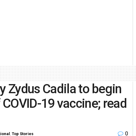
 Zydus Cadila to begin
 of COVID-19 vaccine; read
0
ional
,
Top Stories