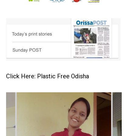
Click Here: Plastic Free Odisha