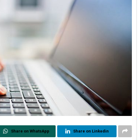
Share on WhatsApp
Share on Linkedin