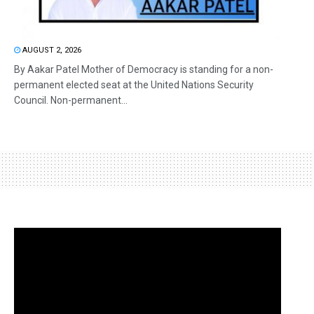
AUGUST 2, 2026
By Aakar Patel Mother of Democracy is standing for a non-
permanent elected seat at the United Nations Security
Council. Non-permanent...