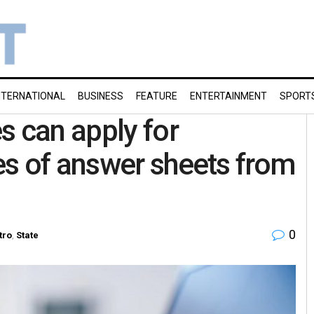
NTERNATIONAL
BUSINESS
FEATURE
ENTERTAINMENT
SPORT
s can apply for
es of answer sheets from
0
tro
,
State