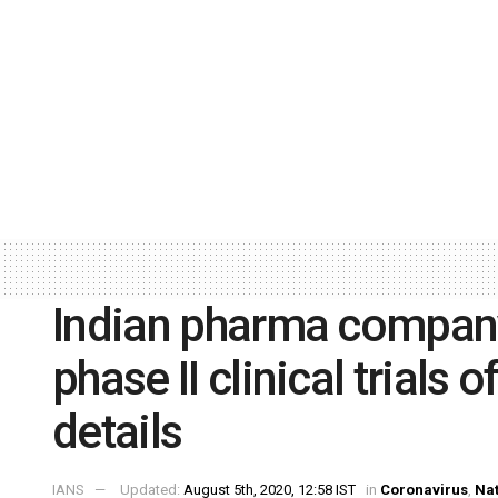
Indian pharma company
phase II clinical trials
details
IANS
Updated:
August 5th, 2020, 12:58 IST
in
Coronavirus
,
Nat