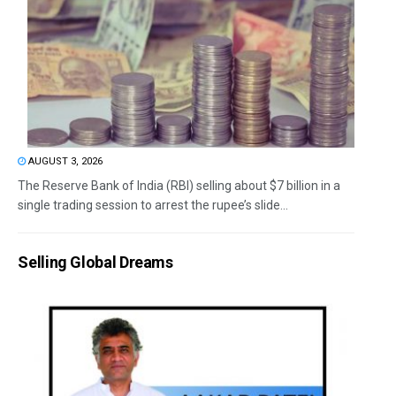
AUGUST 3, 2026
The Reserve Bank of India (RBI) selling about $7 billion in a
single trading session to arrest the rupee’s slide...
Selling Global Dreams