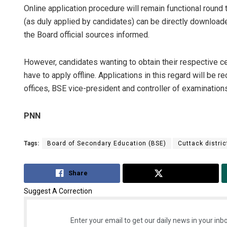
Online application procedure will remain functional round 
(as duly applied by candidates) can be directly download
the Board official sources informed.
However, candidates wanting to obtain their respective c
have to apply offline. Applications in this regard will be 
offices, BSE vice-president and controller of examinatio
PNN
Tags:
Board of Secondary Education (BSE)
Cuttack distric
Share
Tweet
Suggest A Correction
Enter your email to get our daily news in your inbo