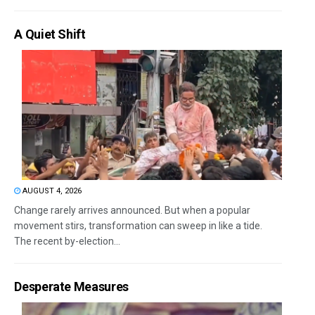
A Quiet Shift
AUGUST 4, 2026
Change rarely arrives announced. But when a popular
movement stirs, transformation can sweep in like a tide.
The recent by-election...
Desperate Measures