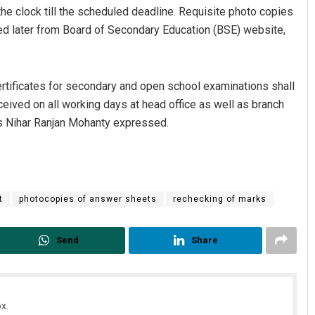
the clock till the scheduled deadline. Requisite photo copies
ed later from Board of Secondary Education (BSE) website,
ertificates for secondary and open school examinations shall
received on all working days at head office as well as branch
ns Nihar Ranjan Mohanty expressed.
Anup Mahapatra
DECEMBER 12, 2019
t
photocopies of answer sheets
rechecking of marks
Send
Share
x.