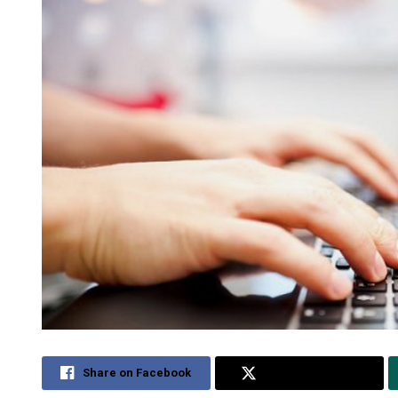
Share on Facebook
Share on Twitter