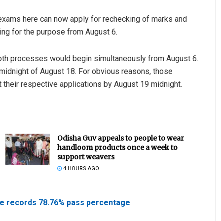
exams here can now apply for rechecking of marks and
ing for the purpose from August 6.
Both processes would begin simultaneously from August 6.
 midnight of August 18. For obvious reasons, those
 their respective applications by August 19 midnight.
Odisha Guv appeals to people to wear
handloom products once a week to
support weavers
4 HOURS AGO
ate records 78.76% pass percentage