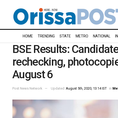
HOME
TRENDING
STATE
METRO
NATIONAL
I
BSE Results: Candidate
rechecking, photocopi
August 6
Post News Network
Updated:
August 5th, 2020, 13:14 IST
in
Me