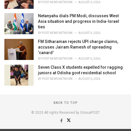
BY
POST NEWS NETWORK
AUGUST 6, 2026
Netanyahu dials PM Modi, discusses West
Asia situation and progress in India-Israel
ties
BY
POST NEWS NETWORK
AUGUST 6, 2026
FM Sitharaman rejects UPI charge claims,
accuses Jairam Ramesh of spreading
'canard'
BY
POST NEWS NETWORK
AUGUST 6, 2026
Seven Class X students expelled for ragging
juniors at Odisha govt residential school
BY
POST NEWS NETWORK
AUGUST 6, 2026
BACK TO TOP
© 2025 All rights Reserved by OrissaPOST