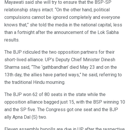
Mayawati said she will try to ensure that the BSP-SP
relationship stays intact. “On the other hand, political
compulsions cannot be ignored completely and everyone
knows that,” she told the media in the national capital, less
than a fortnight after the announcement of the Lok Sabha
results.
The BJP ridiculed the two opposition partners for their
short-lived alliance. UP’s Deputy Chief Minister Dinesh
Sharma said, “The ‘gathbandhan’ died May 23 and on the
13th day, the allies have parted ways,” he said, referring to
the traditional Hindu mourning.
The BJP won 62 of 80 seats in the state while the
opposition alliance bagged just 15, with the BSP winning 10
and the SP five. The Congress got one seat and the BJP
ally Apna Dal (S) two.
Eleven assembly bypolls are due in UP after the respective