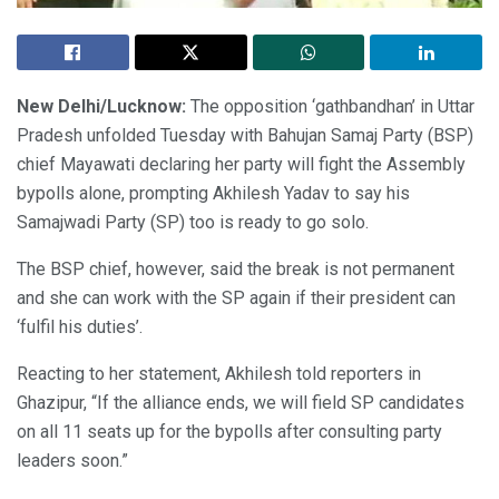
New Delhi/Lucknow:
The opposition ‘gathbandhan’ in Uttar
Pradesh unfolded Tuesday with Bahujan Samaj Party (BSP)
chief Mayawati declaring her party will fight the Assembly
bypolls alone, prompting Akhilesh Yadav to say his
Samajwadi Party (SP) too is ready to go solo.
The BSP chief, however, said the break is not permanent
and she can work with the SP again if their president can
‘fulfil his duties’.
Reacting to her statement, Akhilesh told reporters in
Ghazipur, “If the alliance ends, we will field SP candidates
on all 11 seats up for the bypolls after consulting party
leaders soon.”