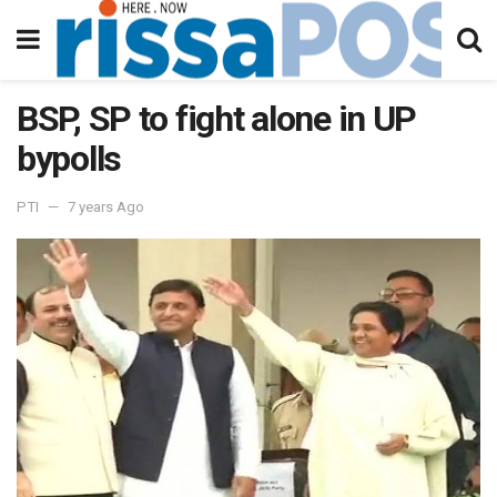
BSP, SP to fight alone in UP
bypolls
PTI
7 years Ago