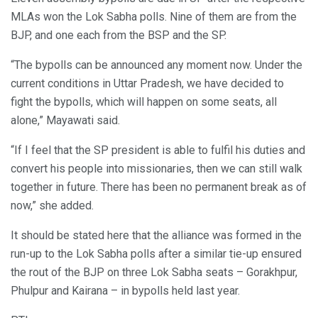
MLAs won the Lok Sabha polls. Nine of them are from the
BJP, and one each from the BSP and the SP.
“The bypolls can be announced any moment now. Under the
current conditions in Uttar Pradesh, we have decided to
fight the bypolls, which will happen on some seats, all
alone,” Mayawati said.
“If I feel that the SP president is able to fulfil his duties and
convert his people into missionaries, then we can still walk
together in future. There has been no permanent break as of
now,” she added.
It should be stated here that the alliance was formed in the
run-up to the Lok Sabha polls after a similar tie-up ensured
the rout of the BJP on three Lok Sabha seats – Gorakhpur,
Phulpur and Kairana – in bypolls held last year.