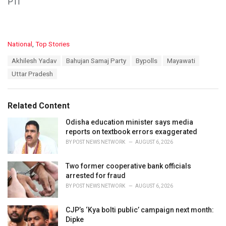
PTI
C
National
,
Top Stories
a
T
Akhilesh Yadav
Bahujan Samaj Party
Bypolls
Mayawati
t
a
e
Uttar Pradesh
g
g
s
o
:
r
Related Content
i
e
Odisha education minister says media
s
reports on textbook errors exaggerated
:
BY
POST NEWS NETWORK
AUGUST 6, 2026
Two former cooperative bank officials
arrested for fraud
BY
POST NEWS NETWORK
AUGUST 6, 2026
CJP’s ‘Kya bolti public’ campaign next month:
Dipke