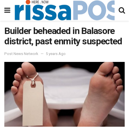
Builder beheaded in Balasore
district, past enmity suspected
Post News Network
5 years Ago