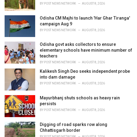
s
BY
POST NEWS NETWORK
AUGUST 8, 2026
:
Odisha CM Majhi to launch 'Har Ghar Tiranga'
campaign Aug 9
BY
POST NEWS NETWORK
AUGUST 8, 2026
Odisha govt asks collectors to ensure
elementary schools have minimum number of
teachers
BY
POST NEWS NETWORK
AUGUST 8, 2026
Kalikesh Singh Deo seeks independent probe
into dam damage
BY
POST NEWS NETWORK
AUGUST 8, 2026
Mayurbhanj shuts schools as heavy rain
persists
BY
POST NEWS NETWORK
AUGUST 8, 2026
Digging of road sparks row along
Chhattisgarh border
BY
POST NEWS NETWORK
AUGUST 8, 2026