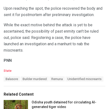
Upon reaching the spot, the police recovered the body and
sent it for postmortem after preliminary investigation.
While the exact motive behind the attack is yet to be
ascertained, the possibility of past enmity can’t be ruled
out, police said. Registering a case, the police have
launched an investigation and a manhunt to nab the
miscreants.
PNN
C
State
a
T
Balasore
Builder murdered
Remuna
Unidentified miscreants
t
a
e
g
g
s
o
Related Content
:
r
i
Odisha youth detained for circulating AI-
e
generated tiger video