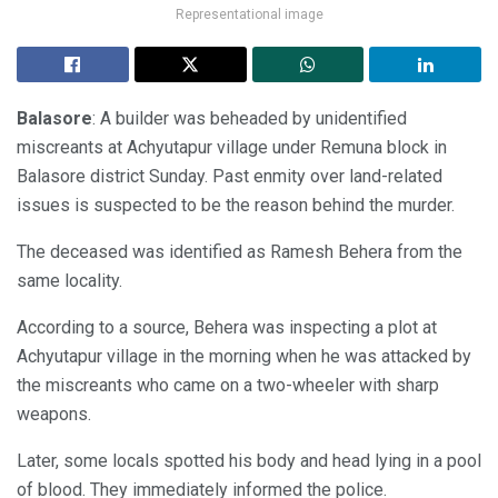
Representational image
Balasore
: A builder was beheaded by unidentified
miscreants at Achyutapur village under Remuna block in
Balasore district Sunday. Past enmity over land-related
issues is suspected to be the reason behind the murder.
The deceased was identified as Ramesh Behera from the
same locality.
According to a source, Behera was inspecting a plot at
Achyutapur village in the morning when he was attacked by
the miscreants who came on a two-wheeler with sharp
weapons.
Later, some locals spotted his body and head lying in a pool
of blood. They immediately informed the police.