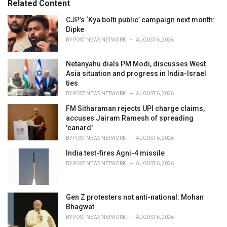
Related Content
:
r
i
CJP’s ‘Kya bolti public’ campaign next month:
e
Dipke
s
BY
POST NEWS NETWORK
AUGUST 6, 2026
:
Netanyahu dials PM Modi, discusses West
Asia situation and progress in India-Israel
ties
BY
POST NEWS NETWORK
AUGUST 6, 2026
FM Sitharaman rejects UPI charge claims,
accuses Jairam Ramesh of spreading
'canard'
BY
POST NEWS NETWORK
AUGUST 6, 2026
India test-fires Agni-4 missile
BY
POST NEWS NETWORK
AUGUST 6, 2026
Gen Z protesters not anti-national: Mohan
Bhagwat
BY
POST NEWS NETWORK
AUGUST 6, 2026