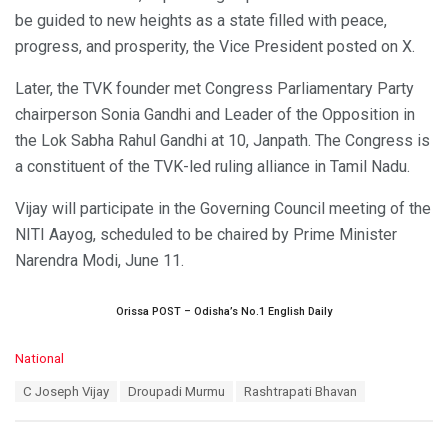
be guided to new heights as a state filled with peace,
progress, and prosperity, the Vice President posted on X.
Later, the TVK founder met Congress Parliamentary Party
chairperson Sonia Gandhi and Leader of the Opposition in
the Lok Sabha Rahul Gandhi at 10, Janpath. The Congress is
a constituent of the TVK-led ruling alliance in Tamil Nadu.
Vijay will participate in the Governing Council meeting of the
NITI Aayog, scheduled to be chaired by Prime Minister
Narendra Modi, June 11.
Orissa POST – Odisha’s No.1 English Daily
C
National
a
T
C Joseph Vijay
Droupadi Murmu
Rashtrapati Bhavan
t
a
e
g
g
s
o