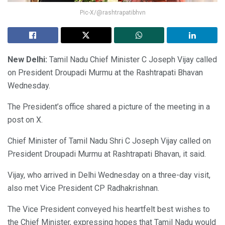
Pic-X/@rashtrapatibhvn
New Delhi:
Tamil Nadu Chief Minister C Joseph Vijay called
on President Droupadi Murmu at the Rashtrapati Bhavan
Wednesday.
The President’s office shared a picture of the meeting in a
post on X.
Chief Minister of Tamil Nadu Shri C Joseph Vijay called on
President Droupadi Murmu at Rashtrapati Bhavan, it said.
Vijay, who arrived in Delhi Wednesday on a three-day visit,
also met Vice President CP Radhakrishnan.
The Vice President conveyed his heartfelt best wishes to
the Chief Minister, expressing hopes that Tamil Nadu would