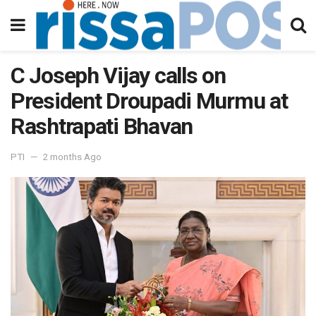
C Joseph Vijay calls on
President Droupadi Murmu at
Rashtrapati Bhavan
PTI
2 months Ago