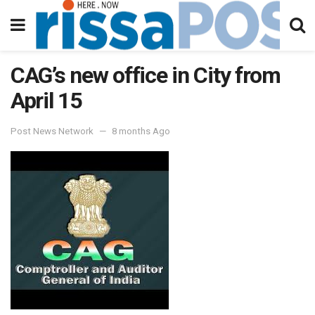
CAG’s new office in City from
April 15
Post News Network
8 months Ago