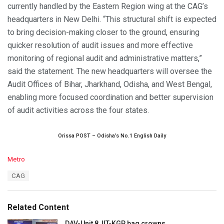
currently handled by the Eastern Region wing at the CAG’s
headquarters in New Delhi. “This structural shift is expected
to bring decision-making closer to the ground, ensuring
quicker resolution of audit issues and more effective
monitoring of regional audit and administrative matters,”
said the statement. The new headquarters will oversee the
Audit Offices of Bihar, Jharkhand, Odisha, and West Bengal,
enabling more focused coordination and better supervision
of audit activities across the four states.
Orissa POST – Odisha’s No.1 English Daily
C
Metro
a
T
CAG
t
a
e
g
g
s
o
Related Content
:
r
i
DAV-Unit 8, IIT-KGP bag crowns