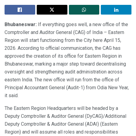
Bhubaneswar:
If everything goes well, a new office of the
Comptroller and Auditor General (CAG) of India – Eastern
Region will start functioning from the City here April 15,
2026. According to official communication, the CAG has
approved the creation of its office for Eastern Region in
Bhubaneswar, marking a major step toward decentralising
oversight and strengthening audit administration across
eastern India. The new office will run from the office of
Principal Accountant General (Audit-1) from Odia New Year,
it said.
The Eastern Region Headquarters will be headed by a
Deputy Comptroller & Auditor General (DyCAG)/Additional
Deputy Comptroller & Auditor General (ADAI) (Eastern
Region) and will assume all roles and responsibilities