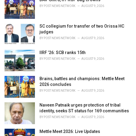
e
BY
POST NEWS NETWORK
AUGUST 9, 2026
s
:
SC collegium for transfer of two Orissa HC
judges
BY
POST NEWS NETWORK
AUGUST 9, 2026
IIRF ’26: SCB ranks 15th
BY
POST NEWS NETWORK
AUGUST 9, 2026
Brains, battles and champions: Mettle Meet
2026 concludes
BY
POST NEWS NETWORK
AUGUST 9, 2026
Naveen Patnaik urges protection of tribal
identity, seeks ST status for 169 communities
BY
POST NEWS NETWORK
AUGUST 9, 2026
Mettle Meet 2026: Live Updates