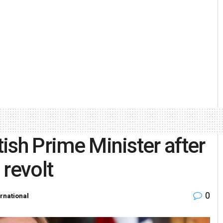
tish Prime Minister after
 revolt
0
ernational