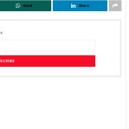
Send
Share
x.