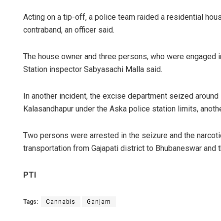
Acting on a tip-off, a police team raided a residential 
contraband, an officer said.
The house owner and three persons, who were engaged in 
Station inspector Sabyasachi Malla said.
In another incident, the excise department seized around 
Kalasandhapur under the Aska police station limits, another
Two persons were arrested in the seizure and the narco
transportation from Gajapati district to Bhubaneswar and 
PTI
Tags:
Cannabis
Ganjam