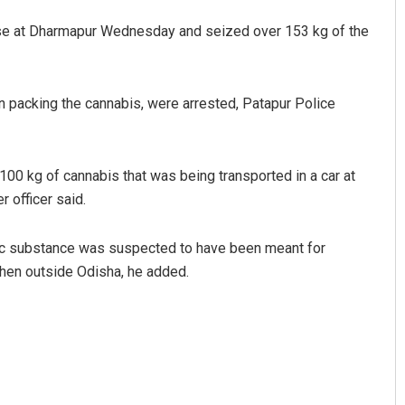
house at Dharmapur Wednesday and seized over 153 kg of the
packing the cannabis, were arrested, Patapur Police
100 kg of cannabis that was being transported in a car at
 officer said.
Rajashree Manasa Mohant
DECEMBER 12, 2019
tic substance was suspected to have been meant for
then outside Odisha, he added.