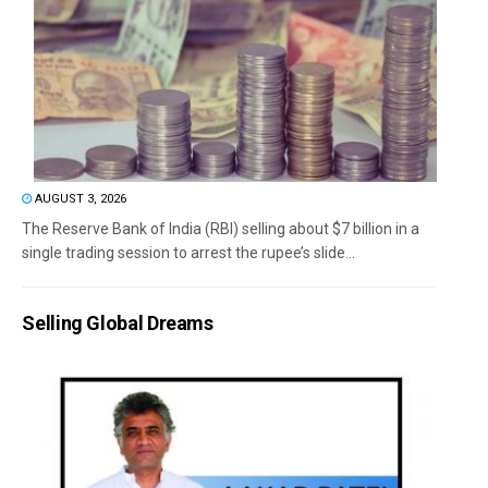
AUGUST 3, 2026
The Reserve Bank of India (RBI) selling about $7 billion in a
single trading session to arrest the rupee’s slide...
Selling Global Dreams