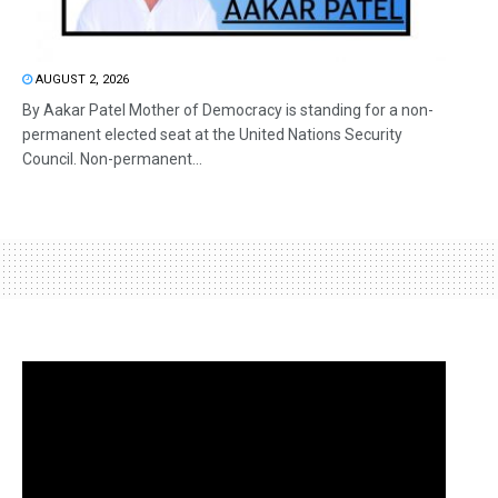
AUGUST 2, 2026
By Aakar Patel Mother of Democracy is standing for a non-
permanent elected seat at the United Nations Security
Council. Non-permanent...