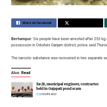
Share on Facebook
Share on Twitter
Berhampur:
Six people have been arrested after 253 kg 
possession in Odisha’s Ganjam district, police said Thurs
The narcotic substance was recovered in two separate se
Also
Read
Ex-JE, municipal engineer, contractor
held in Gajapati pond scam
2 HOURS AGO