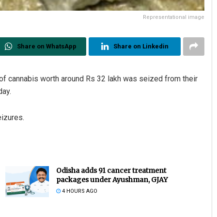
Representational image
Share on WhatsApp
Share on Linkedin
of cannabis worth around Rs 32 lakh was seized from their
day.
izures.
Odisha adds 91 cancer treatment
packages under Ayushman, GJAY
4 HOURS AGO