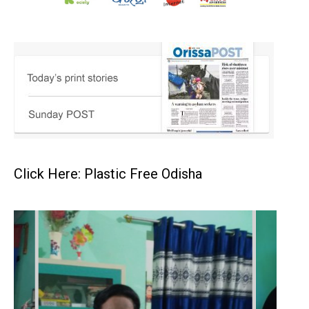
Click Here: Plastic Free Odisha