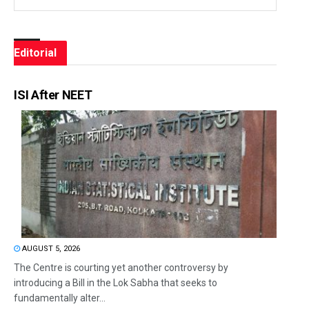
Editorial
ISI After NEET
AUGUST 5, 2026
The Centre is courting yet another controversy by
introducing a Bill in the Lok Sabha that seeks to
fundamentally alter...