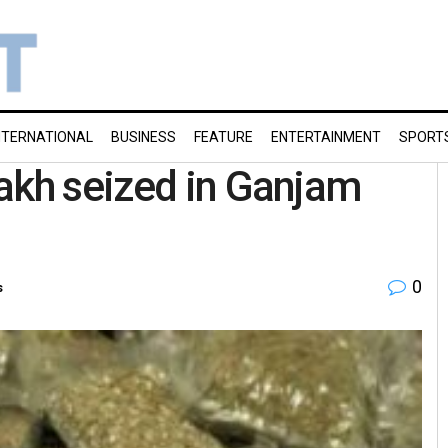
NTERNATIONAL
BUSINESS
FEATURE
ENTERTAINMENT
SPORT
akh seized in Ganjam
0
s