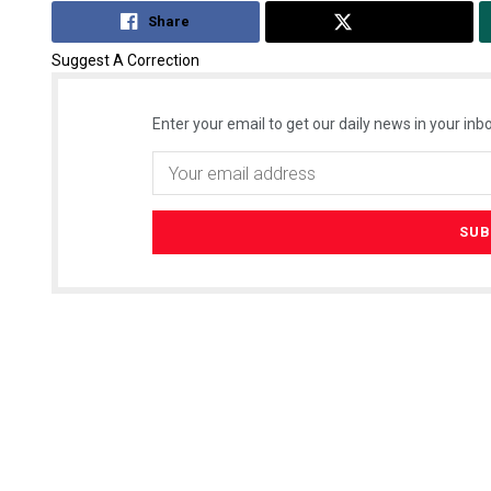
Share
Tweet
Suggest A Correction
Enter your email to get our daily news in your inbo