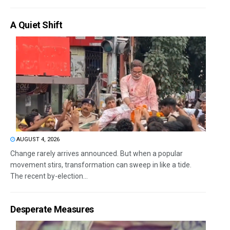
A Quiet Shift
AUGUST 4, 2026
Change rarely arrives announced. But when a popular
movement stirs, transformation can sweep in like a tide.
The recent by-election...
Desperate Measures