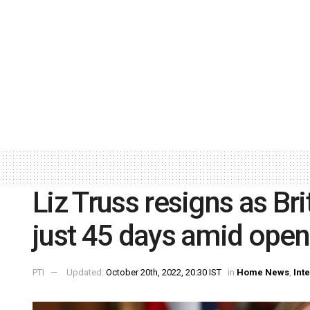
Liz Truss resigns as Bri
just 45 days amid open
PTI
Updated:
October 20th, 2022, 20:30 IST
in
Home News
,
Int