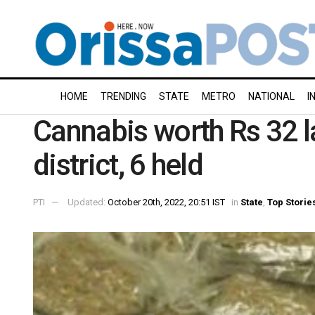
HOME
TRENDING
STATE
METRO
NATIONAL
I
Cannabis worth Rs 32 l
district, 6 held
PTI
Updated:
October 20th, 2022, 20:51 IST
in
State
,
Top Storie