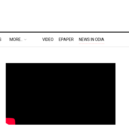
S
MORE..
VIDEO
EPAPER
NEWS IN ODIA