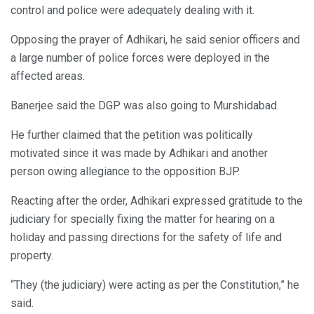
control and police were adequately dealing with it.
Opposing the prayer of Adhikari, he said senior officers and
a large number of police forces were deployed in the
affected areas.
Banerjee said the DGP was also going to Murshidabad.
He further claimed that the petition was politically
motivated since it was made by Adhikari and another
person owing allegiance to the opposition BJP.
Reacting after the order, Adhikari expressed gratitude to the
judiciary for specially fixing the matter for hearing on a
holiday and passing directions for the safety of life and
property.
“They (the judiciary) were acting as per the Constitution,” he
said.