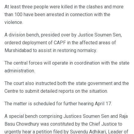
At least three people were killed in the clashes and more
than 100 have been arrested in connection with the
violence.
A division bench, presided over by Justice Soumen Sen,
ordered deployment of CAPF in the affected areas of
Murshidabad to assist in restoring normalcy.
The central forces will operate in coordination with the state
administration.
The court also instructed both the state government and the
Centre to submit detailed reports on the situation.
The matter is scheduled for further hearing April 17.
A special bench comprising Justices Soumen Sen and Raja
Basu Chowdhury was constituted by the Chief Justice to
urgently hear a petition filed by Suvendu Adhikari, Leader of