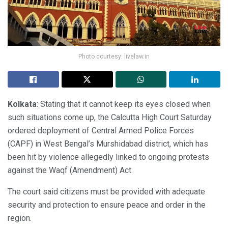
Photo courtesy: livelaw.in
Kolkata
: Stating that it cannot keep its eyes closed when
such situations come up, the Calcutta High Court Saturday
ordered deployment of Central Armed Police Forces
(CAPF) in West Bengal’s Murshidabad district, which has
been hit by violence allegedly linked to ongoing protests
against the Waqf (Amendment) Act.
The court said citizens must be provided with adequate
security and protection to ensure peace and order in the
region.