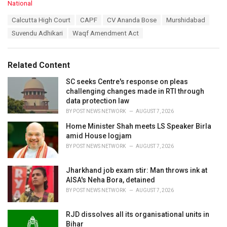
C
National
a
T
Calcutta High Court
CAPF
CV Ananda Bose
Murshidabad
t
a
e
Suvendu Adhikari
Waqf Amendment Act
g
g
s
o
:
r
Related Content
i
e
SC seeks Centre's response on pleas
s
challenging changes made in RTI through
:
data protection law
BY
POST NEWS NETWORK
AUGUST 7, 2026
Home Minister Shah meets LS Speaker Birla
amid House logjam
BY
POST NEWS NETWORK
AUGUST 7, 2026
Jharkhand job exam stir: Man throws ink at
AISA's Neha Bora, detained
BY
POST NEWS NETWORK
AUGUST 7, 2026
RJD dissolves all its organisational units in
Bihar