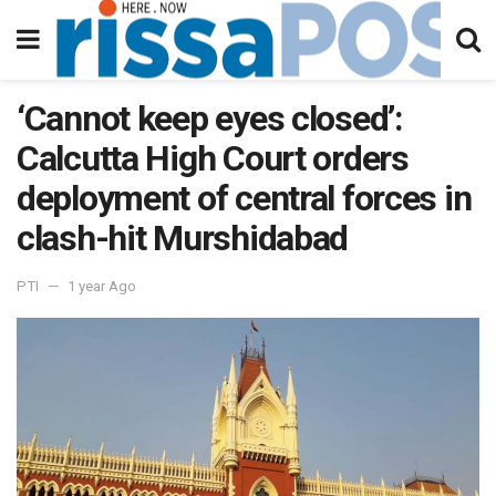
‘Cannot keep eyes closed’:
Calcutta High Court orders
deployment of central forces in
clash-hit Murshidabad
PTI
1 year Ago