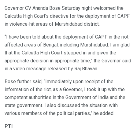
Governor CV Ananda Bose Saturday night welcomed the
Calcutta High Court’s directive for the deployment of CAPF
in violence-hit areas of Murshidabad district.
“I have been told about the deployment of CAPF in the riot-
affected areas of Bengal, including Murshidabad. I am glad
that the Calcutta High Court stepped in and given the
appropriate decision in appropriate time,” the Governor said
in a video message released by Raj Bhavan.
Bose further said, “Immediately upon receipt of the
information of the riot, as a Governor, I took it up with the
competent authorities in the Government of India and the
state government. I also discussed the situation with
various members of the political parties,” he added.
PTI