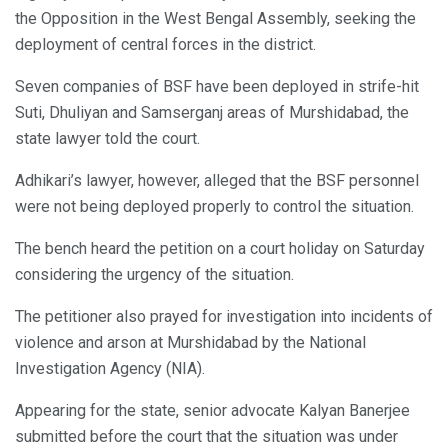
the Opposition in the West Bengal Assembly, seeking the
deployment of central forces in the district.
Seven companies of BSF have been deployed in strife-hit
Suti, Dhuliyan and Samserganj areas of Murshidabad, the
state lawyer told the court.
Adhikari’s lawyer, however, alleged that the BSF personnel
were not being deployed properly to control the situation.
The bench heard the petition on a court holiday on Saturday
considering the urgency of the situation.
The petitioner also prayed for investigation into incidents of
violence and arson at Murshidabad by the National
Investigation Agency (NIA).
Appearing for the state, senior advocate Kalyan Banerjee
submitted before the court that the situation was under