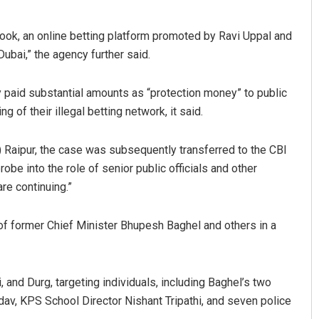
Book, an online betting platform promoted by Ravi Uppal and
ubai,” the agency further said.
y paid substantial amounts as “protection money” to public
 of their illegal betting network, it said.
 Raipur, the case was subsequently transferred to the CBI
Swarit Praharaj
be into the role of senior public officials and other
re continuing.”
DECEMBER 12, 2019
 former Chief Minister Bhupesh Baghel and others in a
, and Durg, targeting individuals, including Baghel’s two
av, KPS School Director Nishant Tripathi, and seven police