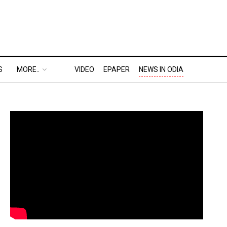
S
MORE..
VIDEO
EPAPER
NEWS IN ODIA