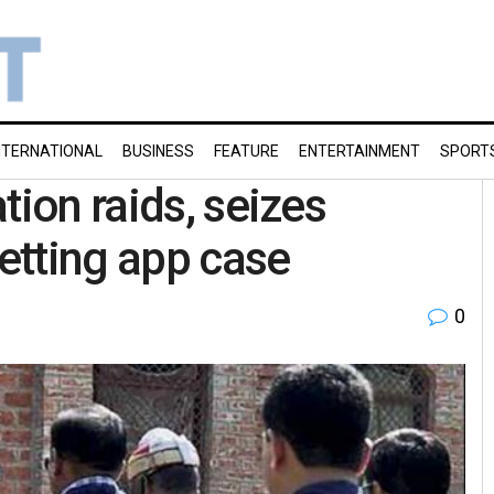
NTERNATIONAL
BUSINESS
FEATURE
ENTERTAINMENT
SPORT
tion raids, seizes
etting app case
0