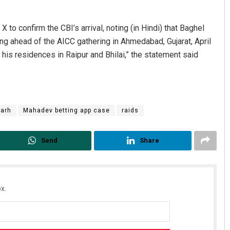
 X to confirm the CBI’s arrival, noting (in Hindi) that Baghel
ing ahead of the AICC gathering in Ahmedabad, Gujarat, April
his residences in Raipur and Bhilai,” the statement said
garh
Mahadev betting app case
raids
Send
Share
x.