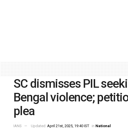
SC dismisses PIL seekin
Bengal violence; petitio
plea
IANS
Updated:
April 21st, 2025, 19:40 IST
in
National