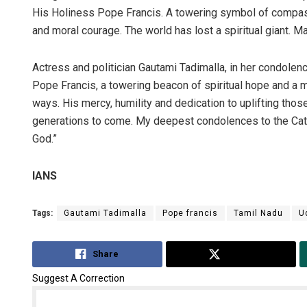
His Holiness Pope Francis. A towering symbol of compassi
and moral courage. The world has lost a spiritual giant. Ma
Actress and politician Gautami Tadimalla, in her condole
Pope Francis, a towering beacon of spiritual hope and a 
ways. His mercy, humility and dedication to uplifting tho
generations to come. My deepest condolences to the Catho
God.”
IANS
Tags:
Gautami Tadimalla
Pope francis
Tamil Nadu
U
Share
Tweet
Suggest A Correction