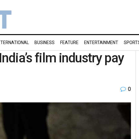
NTERNATIONAL
BUSINESS
FEATURE
ENTERTAINMENT
SPORT
ndia’s film industry pay
0