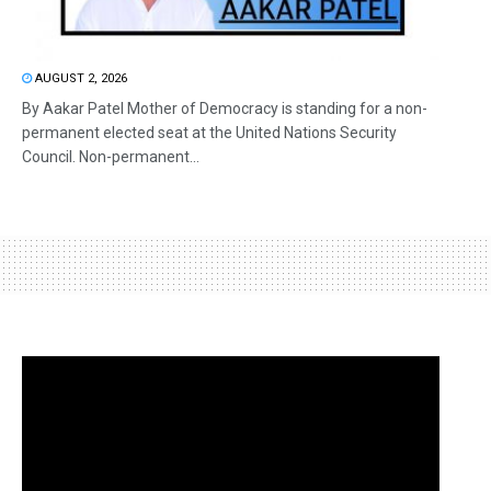
AUGUST 2, 2026
By Aakar Patel Mother of Democracy is standing for a non-
permanent elected seat at the United Nations Security
Council. Non-permanent...