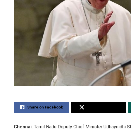
Share on Facebook
Share on Twitter
Chennai:
Tamil Nadu Deputy Chief Minister Udhaynidhi St