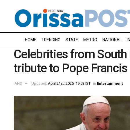
HOME
TRENDING
STATE
METRO
NATIONAL
I
Celebrities from South I
tribute to Pope Francis
IANS
Updated:
April 21st, 2025, 19:53 IST
in
Entertainment