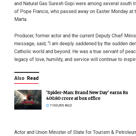
and Natural Gas Suresh Gopi were among several south I
of Pope Francis, who passed away on Easter Monday at the
Marta.
Producer, former actor and the current Deputy Chief Minis
message, said, “I am deeply saddened by the sudden demi
Catholic world and beyond. He was a true servant of pea
legacy of love, humility, and service will continue to ins
Also
Read
‘Spider-Man: Brand New Day’ earns Rs
400.80 crore at box office
7 HOURS AGO
Actor and Union Minister of State for Tourism & Petroleu