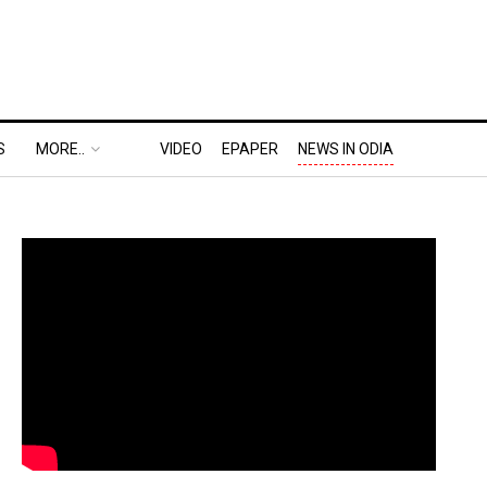
S
MORE..
VIDEO
EPAPER
NEWS IN ODIA