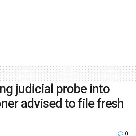
g judicial probe into
ner advised to file fresh
0