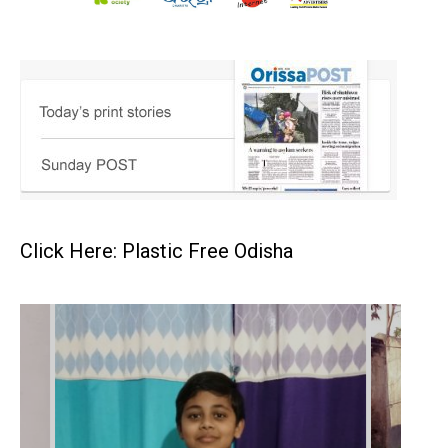
Click Here: Plastic Free Odisha