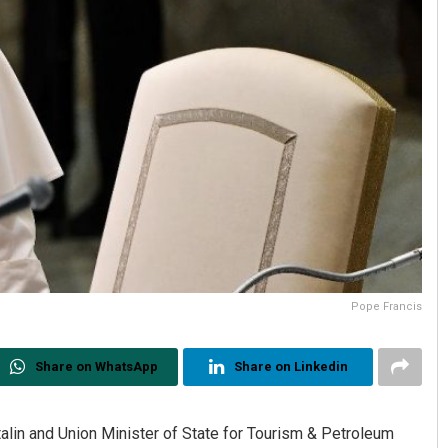
Pope Francis
Share on WhatsApp
Share on Linkedin
alin and Union Minister of State for Tourism & Petroleum