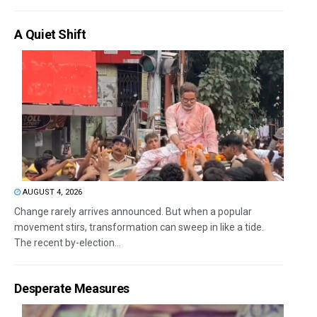
A Quiet Shift
AUGUST 4, 2026
Change rarely arrives announced. But when a popular
movement stirs, transformation can sweep in like a tide.
The recent by-election...
Desperate Measures