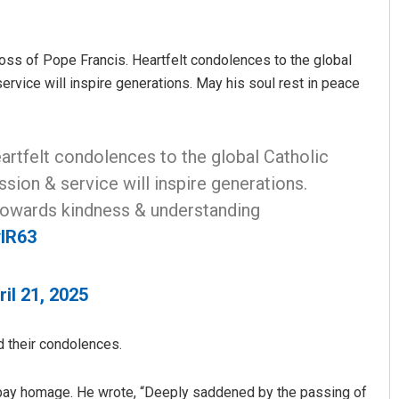
 loss of Pope Francis. Heartfelt condolences to the global
rvice will inspire generations. May his soul rest in peace
artfelt condolences to the global Catholic
ion & service will inspire generations.
Sibarama Khotei
 towards kindness & understanding
DECEMBER 12, 2019
ylR63
ril 21, 2025
d their condolences.
o pay homage. He wrote, “Deeply saddened by the passing of