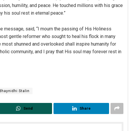
on, humility, and peace. He touched millions with his grace
y his soul rest in eternal peace.”
nce message, said, “I mourn the passing of His Holiness
most gentle reformer who sought to heal his flock in many
se most shunned and overlooked shall inspire humanity for
lic community, and I pray that His soul may forever rest in
dhaynidhi Stalin
Send
Share