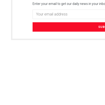
Enter your email to get our daily news in your inbo