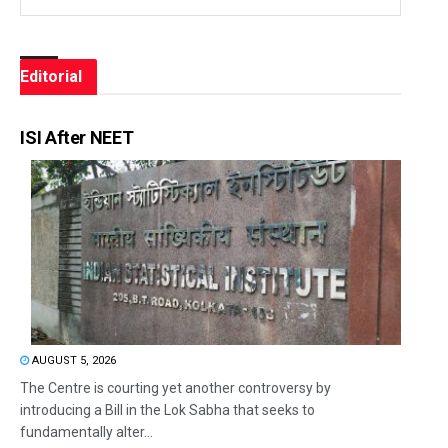
Editorial
ISI After NEET
AUGUST 5, 2026
The Centre is courting yet another controversy by
introducing a Bill in the Lok Sabha that seeks to
fundamentally alter...