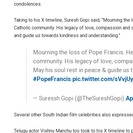
condolences.
Taking to his X timeline, Suresh Gopi said, “Mourning the
Catholic community. His legacy of love, compassion and se
and guide us towards kindness and understanding.”
Mourning the loss of Pope Francis. He
community. His legacy of love, compass
May his soul rest in peace & guide us
#PopeFrancis
pic.twitter.com/sVvjU
— Suressh Gopi (@TheSureshGopi)
Ap
Several other South Indian film celebrities also expresse
Telugu actor Vishnu Manchu too took to his X timeline t