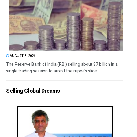
AUGUST 3, 2026
The Reserve Bank of India (RBI) selling about $7 billion in a
single trading session to arrest the rupee’s slide...
Selling Global Dreams