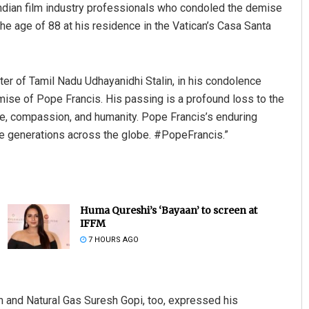
ndian film industry professionals who condoled the demise
 age of 88 at his residence in the Vatican’s Casa Santa
ter of Tamil Nadu Udhayanidhi Stalin, in his condolence
se of Pope Francis. His passing is a profound loss to the
ce, compassion, and humanity. Pope Francis’s enduring
pire generations across the globe. #PopeFrancis.”
Huma Qureshi’s ‘Bayaan’ to screen at
IFFM
7 HOURS AGO
m and Natural Gas Suresh Gopi, too, expressed his