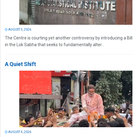
AUGUST 5, 2026
The Centre is courting yet another controversy by introducing a Bill
in the Lok Sabha that seeks to fundamentally alter...
A Quiet Shift
AUGUST 4, 2026