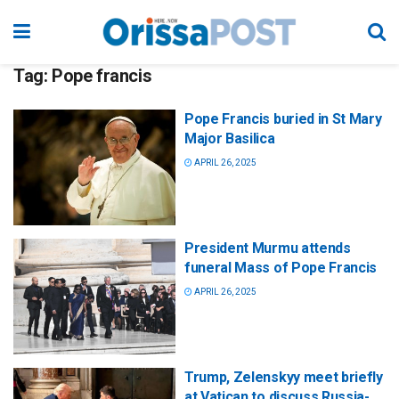
Tag:
Pope francis
Pope Francis buried in St Mary
Major Basilica
APRIL 26, 2025
President Murmu attends
funeral Mass of Pope Francis
APRIL 26, 2025
Trump, Zelenskyy meet briefly
at Vatican to discuss Russia-