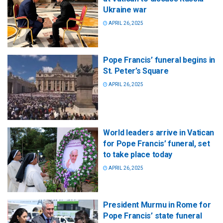
Ukraine war
APRIL 26, 2025
Pope Francis’ funeral begins in
St. Peter’s Square
APRIL 26, 2025
World leaders arrive in Vatican
for Pope Francis’ funeral, set
to take place today
APRIL 26, 2025
President Murmu in Rome for
Pope Francis’ state funeral