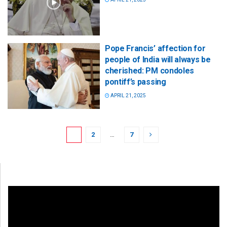
Pope Francis’ affection for
people of India will always be
cherished: PM condoles
pontiff’s passing
APRIL 21, 2025
1
2
…
7