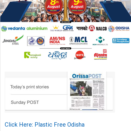
Click Here: Plastic Free Odisha