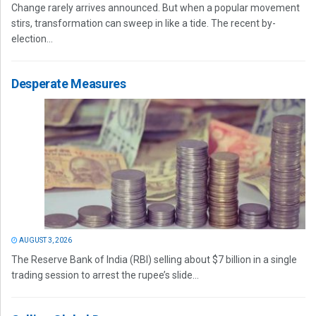
Change rarely arrives announced. But when a popular movement
stirs, transformation can sweep in like a tide. The recent by-
election...
Desperate Measures
AUGUST 3, 2026
The Reserve Bank of India (RBI) selling about $7 billion in a single
trading session to arrest the rupee’s slide...