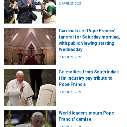
APRIL 25, 2025
Cardinals set Pope Francis’
funeral for Saturday morning,
with public viewing starting
Wednesday
APRIL 22, 2025
Celebrities from South India’s
film industry pay tribute to
Pope Francis
APRIL 21, 2025
World leaders mourn Pope
Francis’ demise
APRIL 21, 2025