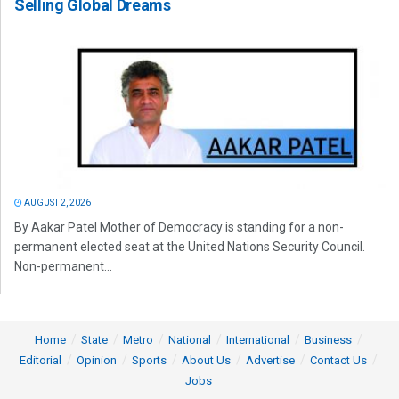
Selling Global Dreams
AUGUST 2, 2026
By Aakar Patel Mother of Democracy is standing for a non-
permanent elected seat at the United Nations Security Council.
Non-permanent...
Home
State
Metro
National
International
Business
Editorial
Opinion
Sports
About Us
Advertise
Contact Us
Jobs