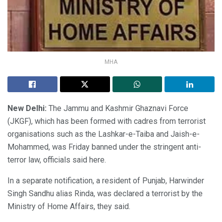
MHA
New Delhi:
The Jammu and Kashmir Ghaznavi Force
(JKGF), which has been formed with cadres from terrorist
organisations such as the Lashkar-e-Taiba and Jaish-e-
Mohammed, was Friday banned under the stringent anti-
terror law, officials said here.
In a separate notification, a resident of Punjab, Harwinder
Singh Sandhu alias Rinda, was declared a terrorist by the
Ministry of Home Affairs, they said.