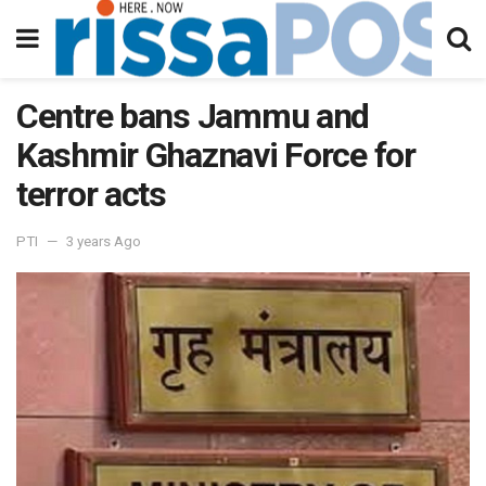
Centre bans Jammu and
Kashmir Ghaznavi Force for
terror acts
PTI
3 years Ago