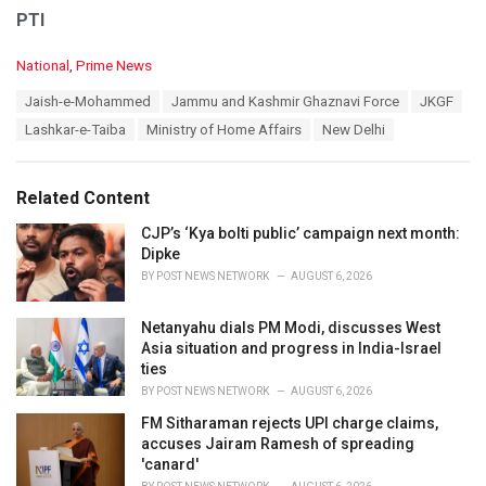
PTI
C
National
,
Prime News
a
T
Jaish-e-Mohammed
Jammu and Kashmir Ghaznavi Force
JKGF
t
a
e
Lashkar-e-Taiba
Ministry of Home Affairs
New Delhi
g
g
s
o
:
r
Related Content
i
e
CJP’s ‘Kya bolti public’ campaign next month:
s
Dipke
:
BY
POST NEWS NETWORK
AUGUST 6, 2026
Netanyahu dials PM Modi, discusses West
Asia situation and progress in India-Israel
ties
BY
POST NEWS NETWORK
AUGUST 6, 2026
FM Sitharaman rejects UPI charge claims,
accuses Jairam Ramesh of spreading
'canard'