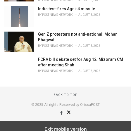
BY
POST NEWS NETWORK
AUGUST 6, 2026
India test-fires Agni-4 missile
BY
POST NEWS NETWORK
AUGUST 6, 2026
Gen Z protesters not anti-national: Mohan
Bhagwat
BY
POST NEWS NETWORK
AUGUST 6, 2026
FCRA bill debate set for Aug 12: Mizoram CM
after meeting Shah
BY
POST NEWS NETWORK
AUGUST 6, 2026
BACK TO TOP
© 2025 All rights Reserved by OrissaPOST
Exit mobile version