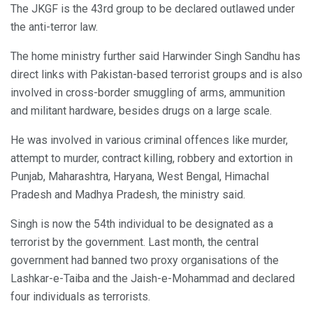
The JKGF is the 43rd group to be declared outlawed under
the anti-terror law.
The home ministry further said Harwinder Singh Sandhu has
direct links with Pakistan-based terrorist groups and is also
involved in cross-border smuggling of arms, ammunition
and militant hardware, besides drugs on a large scale.
He was involved in various criminal offences like murder,
attempt to murder, contract killing, robbery and extortion in
Punjab, Maharashtra, Haryana, West Bengal, Himachal
Pradesh and Madhya Pradesh, the ministry said.
Singh is now the 54th individual to be designated as a
terrorist by the government. Last month, the central
government had banned two proxy organisations of the
Lashkar-e-Taiba and the Jaish-e-Mohammad and declared
four individuals as terrorists.