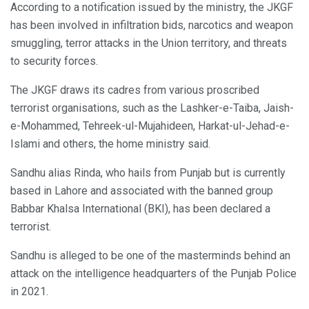
According to a notification issued by the ministry, the JKGF
has been involved in infiltration bids, narcotics and weapon
smuggling, terror attacks in the Union territory, and threats
to security forces.
The JKGF draws its cadres from various proscribed
terrorist organisations, such as the Lashker-e-Taiba, Jaish-
e-Mohammed, Tehreek-ul-Mujahideen, Harkat-ul-Jehad-e-
Islami and others, the home ministry said.
Sandhu alias Rinda, who hails from Punjab but is currently
based in Lahore and associated with the banned group
Babbar Khalsa International (BKI), has been declared a
terrorist.
Sandhu is alleged to be one of the masterminds behind an
attack on the intelligence headquarters of the Punjab Police
in 2021.