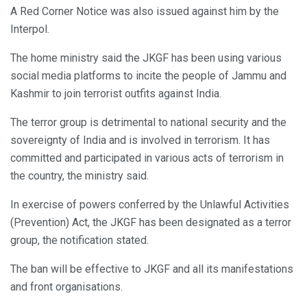
A Red Corner Notice was also issued against him by the
Interpol.
The home ministry said the JKGF has been using various
social media platforms to incite the people of Jammu and
Kashmir to join terrorist outfits against India.
The terror group is detrimental to national security and the
sovereignty of India and is involved in terrorism. It has
committed and participated in various acts of terrorism in
the country, the ministry said.
In exercise of powers conferred by the Unlawful Activities
(Prevention) Act, the JKGF has been designated as a terror
group, the notification stated.
The ban will be effective to JKGF and all its manifestations
and front organisations.