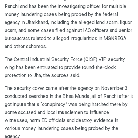
Ranchi and has been the investigating officer for multiple
money laundering cases being probed by the federal
agency in Jharkhand, including the alleged land scam, liquor
scam, and some cases filed against IAS officers and senior
bureaucrats related to alleged irregularities in MGNREGA
and other schemes.
The Central Industrial Security Force (CISF) VIP security
wing has been entrusted to provide round-the-clock
protection to Jha, the sources said.
The security cover came after the agency on November 3
conducted searches in the Birsa Munda jail of Ranchi after it
got inputs that a “conspiracy” was being hatched there by
some accused and local musclemen to influence
witnesses, harm ED officials and destroy evidence in
various money laundering cases being probed by the
agency.