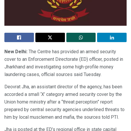
New Delhi:
The Centre has provided an armed security
cover to an Enforcement Directorate (ED) officer, posted in
Jharkhand and investigating some high-profile money
laundering cases, official sources said Tuesday.
Deovrat Jha, an assistant director of the agency, has been
accorded a small ‘X’ category armed security cover by the
Union home ministry after a “threat perception” report
prepared by central security agencies underlined threats to
him by local musclemen and mafia, the sources told PTI.
Jha is posted at the ED’s regional office in state capital