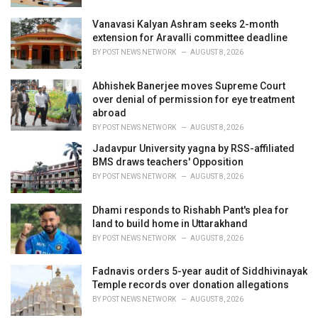
Vanavasi Kalyan Ashram seeks 2-month
extension for Aravalli committee deadline
BY
POST NEWS NETWORK
AUGUST 8, 2026
Abhishek Banerjee moves Supreme Court
over denial of permission for eye treatment
abroad
BY
POST NEWS NETWORK
AUGUST 8, 2026
Jadavpur University yagna by RSS-affiliated
BMS draws teachers' Opposition
BY
POST NEWS NETWORK
AUGUST 8, 2026
Dhami responds to Rishabh Pant's plea for
land to build home in Uttarakhand
BY
POST NEWS NETWORK
AUGUST 8, 2026
Fadnavis orders 5-year audit of Siddhivinayak
Temple records over donation allegations
BY
POST NEWS NETWORK
AUGUST 8, 2026