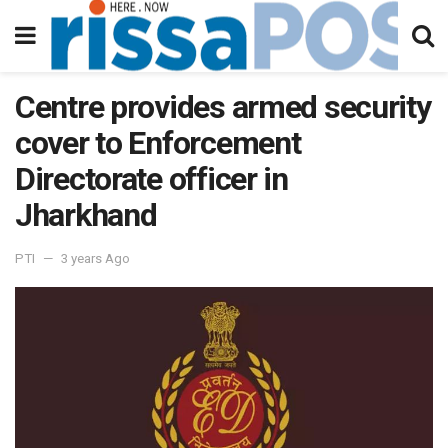
Centre provides armed security
cover to Enforcement
Directorate officer in
Jharkhand
PTI
3 years Ago