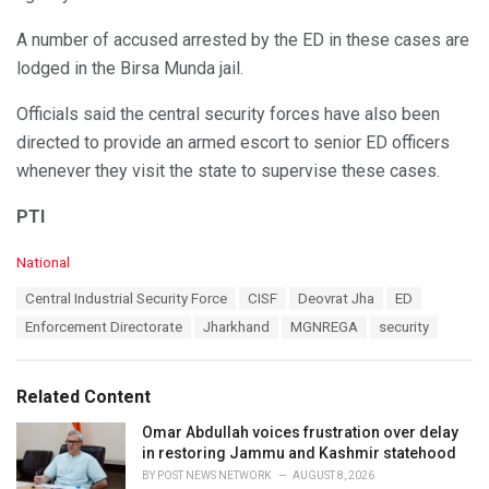
A number of accused arrested by the ED in these cases are
lodged in the Birsa Munda jail.
Officials said the central security forces have also been
directed to provide an armed escort to senior ED officers
whenever they visit the state to supervise these cases.
PTI
C
National
a
T
Central Industrial Security Force
CISF
Deovrat Jha
ED
t
a
e
Enforcement Directorate
Jharkhand
MGNREGA
security
g
g
s
o
:
r
Related Content
i
e
Omar Abdullah voices frustration over delay
s
in restoring Jammu and Kashmir statehood
:
BY
POST NEWS NETWORK
AUGUST 8, 2026