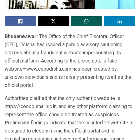
Bhubaneswar:
The Office of the Chief Electoral Officer
(CEO), Odisha, has issued a public advisory cautioning
citizens about a fraudulent website impersonating its
official platform. According to the press note, a fake
website—www.ceoodisha.com has been created by
unknown individuals and is falsely presenting itself as the
official portal.
Authorities clarified that the only authentic website is
https://ceoodisha. nic.in, and any other platform claiming to
represent the office should be treated as suspicious.
Preliminary findings indicate that the counterfeit website is
designed to closely mimic the official portal and is
circulating misleading and incorrect information, raising