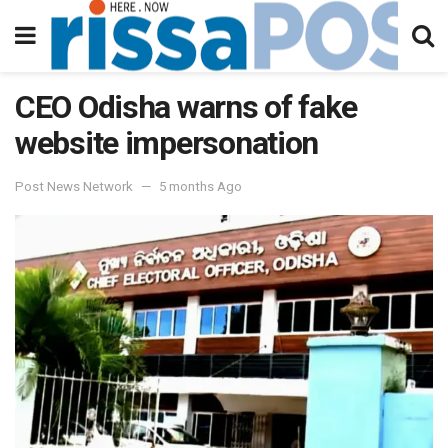
CEO Odisha warns of fake
website impersonation
Post News Network
5 months Ago