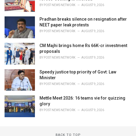
BY
POST NEWS NETWORK
AUGUST 9, 2026
Pradhan breaks silence on resignation after
NEET paper leak protests
BY
POST NEWS NETWORK
AUGUST 9, 2026
CM Majhi brings home Rs 66K-cr investment
proposals
BY
POST NEWS NETWORK
AUGUST 9, 2026
Speedy justice top priority of Govt: Law
Minister
BY
POST NEWS NETWORK
AUGUST 9, 2026
Mettle Meet 2026: 16 teams vie for quizzing
glory
BY
POST NEWS NETWORK
AUGUST 9, 2026
BACK TO TOP