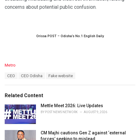
concerns about potential public confusion.
Orissa POST – Odisha’s No.1 English Daily
C
Metro
a
T
CEO
CEO Odisha
Fake website
t
a
e
g
g
s
o
Related Content
:
r
i
Mettle Meet 2026: Live Updates
e
BY
POST NEWS NETWORK
AUGUST 9, 2026
s
:
CM Majhi cautions Gen Z against ‘external
forces’ seeking to mislead