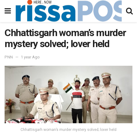
Chhattisgarh woman’s murder
mystery solved; lover held
PNN
1 year Ago
Chhattisgarh woman’s murder mystery solved; lover held