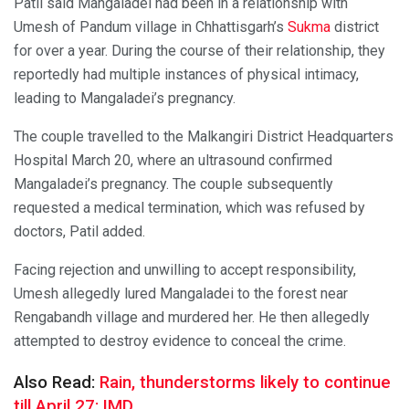
Patil said Mangaladei had been in a relationship with
Umesh of Pandum village in Chhattisgarh’s
Sukma
district
for over a year. During the course of their relationship, they
reportedly had multiple instances of physical intimacy,
leading to Mangaladei’s pregnancy.
The couple travelled to the Malkangiri District Headquarters
Hospital March 20, where an ultrasound confirmed
Mangaladei’s pregnancy. The couple subsequently
requested a medical termination, which was refused by
doctors, Patil added.
Facing rejection and unwilling to accept responsibility,
Umesh allegedly lured Mangaladei to the forest near
Rengabandh village and murdered her. He then allegedly
attempted to destroy evidence to conceal the crime.
Also Read:
Rain, thunderstorms likely to continue
till April 27: IMD