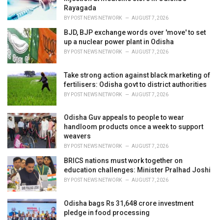
s
Rayagada
:
BY
POST NEWS NETWORK
AUGUST 7, 2026
BJD, BJP exchange words over 'move' to set
up a nuclear power plant in Odisha
BY
POST NEWS NETWORK
AUGUST 7, 2026
Take strong action against black marketing of
fertilisers: Odisha govt to district authorities
BY
POST NEWS NETWORK
AUGUST 7, 2026
Odisha Guv appeals to people to wear
handloom products once a week to support
weavers
BY
POST NEWS NETWORK
AUGUST 7, 2026
BRICS nations must work together on
education challenges: Minister Pralhad Joshi
BY
POST NEWS NETWORK
AUGUST 7, 2026
Odisha bags Rs 31,648 crore investment
pledge in food processing