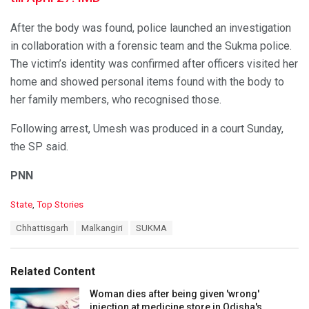
After the body was found, police launched an investigation
in collaboration with a forensic team and the Sukma police.
The victim’s identity was confirmed after officers visited her
home and showed personal items found with the body to
her family members, who recognised those.
Following arrest, Umesh was produced in a court Sunday,
the SP said.
PNN
C
State
,
Top Stories
a
T
Chhattisgarh
Malkangiri
SUKMA
t
a
e
g
g
s
o
Related Content
:
r
i
Woman dies after being given 'wrong'
e
injection at medicine store in Odisha's