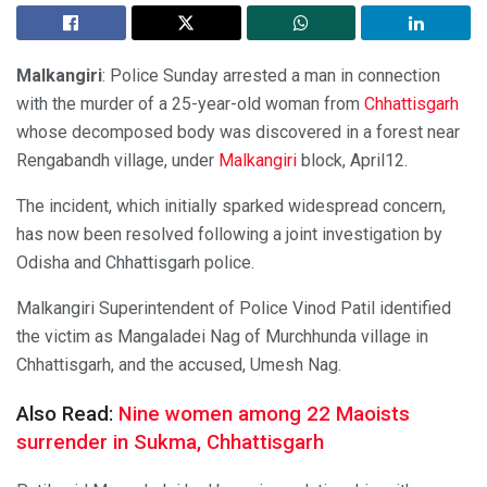
Malkangiri
: Police Sunday arrested a man in connection
with the murder of a 25-year-old woman from
Chhattisgarh
whose decomposed body was discovered in a forest near
Rengabandh village, under
Malkangiri
block, April12.
The incident, which initially sparked widespread concern,
has now been resolved following a joint investigation by
Odisha and Chhattisgarh police.
Malkangiri Superintendent of Police Vinod Patil identified
the victim as Mangaladei Nag of Murchhunda village in
Chhattisgarh, and the accused, Umesh Nag.
Also Read:
Nine women among 22 Maoists
surrender in Sukma, Chhattisgarh