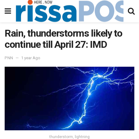
Rain, thunderstorms likely to
continue till April 27: IMD
PNN
1 year Ago
thunderstorm, lightning