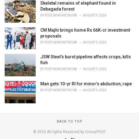
Skeletal remains of elephant found in
Debagada forest
BY
POST NEWS NETWORK
AUGUST 9, 2026
CM Majhi brings home Rs 66K-cr investment
proposals
BY
POST NEWS NETWORK
AUGUST 9, 2026
JSW Steel’s burst pipeline affects crops, kills
fish
BY
POST NEWS NETWORK
AUGUST 9, 2026
Man gets 10-yr RI for minor’s abduction, rape
BY
POST NEWS NETWORK
AUGUST 9, 2026
BACK TO TOP
© 2025 All rights Reserved by OrissaPOST