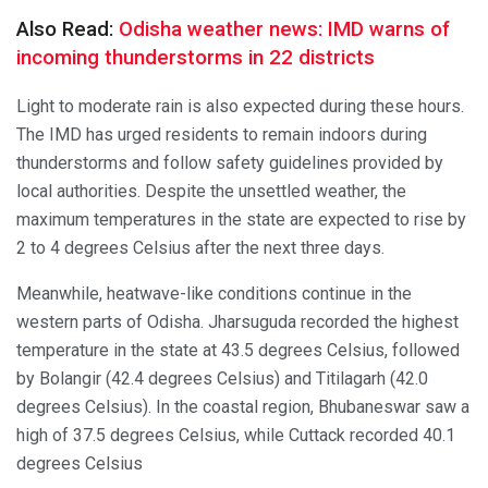
Also Read:
Odisha weather news: IMD warns of
incoming thunderstorms in 22 districts
Light to moderate rain is also expected during these hours.
The IMD has urged residents to remain indoors during
thunderstorms and follow safety guidelines provided by
local authorities. Despite the unsettled weather, the
maximum temperatures in the state are expected to rise by
2 to 4 degrees Celsius after the next three days.
Meanwhile, heatwave-like conditions continue in the
western parts of Odisha. Jharsuguda recorded the highest
temperature in the state at 43.5 degrees Celsius, followed
by Bolangir (42.4 degrees Celsius) and Titilagarh (42.0
degrees Celsius). In the coastal region, Bhubaneswar saw a
high of 37.5 degrees Celsius, while Cuttack recorded 40.1
degrees Celsius