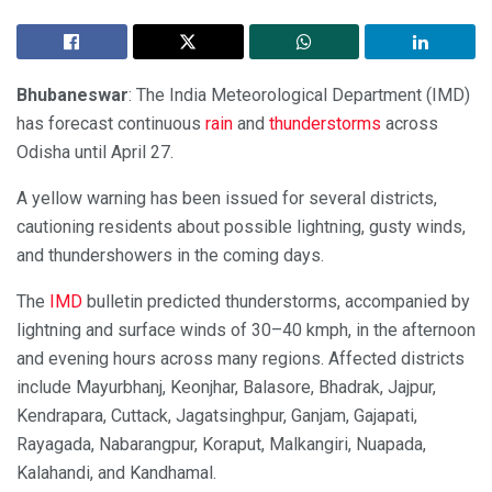
Bhubaneswar
: The India Meteorological Department (IMD)
has forecast continuous
rain
and
thunderstorms
across
Odisha until April 27.
A yellow warning has been issued for several districts,
cautioning residents about possible lightning, gusty winds,
and thundershowers in the coming days.
The
IMD
bulletin predicted thunderstorms, accompanied by
lightning and surface winds of 30–40 kmph, in the afternoon
and evening hours across many regions. Affected districts
include Mayurbhanj, Keonjhar, Balasore, Bhadrak, Jajpur,
Kendrapara, Cuttack, Jagatsinghpur, Ganjam, Gajapati,
Rayagada, Nabarangpur, Koraput, Malkangiri, Nuapada,
Kalahandi, and Kandhamal.