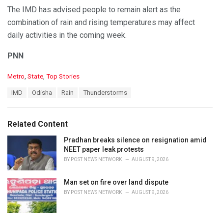
The IMD has advised people to remain alert as the
combination of rain and rising temperatures may affect
daily activities in the coming week.
PNN
C
Metro
,
State
,
Top Stories
a
T
IMD
Odisha
Rain
Thunderstorms
t
a
e
g
g
s
o
Related Content
:
r
i
Pradhan breaks silence on resignation amid
e
NEET paper leak protests
s
BY
POST NEWS NETWORK
AUGUST 9, 2026
:
Man set on fire over land dispute
BY
POST NEWS NETWORK
AUGUST 9, 2026