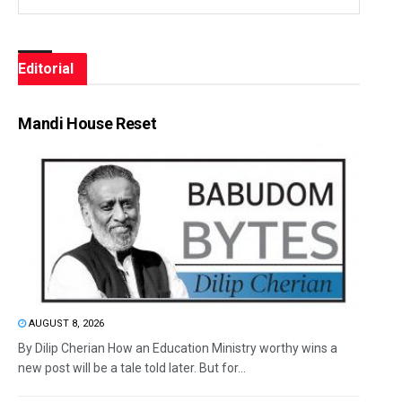
Editorial
Mandi House Reset
AUGUST 8, 2026
By Dilip Cherian How an Education Ministry worthy wins a
new post will be a tale told later. But for...