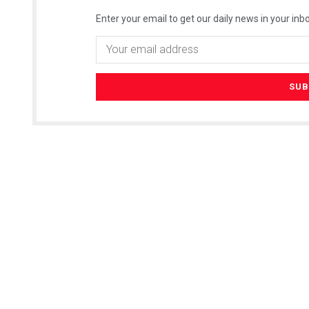
Enter your email to get our daily news in your inbo