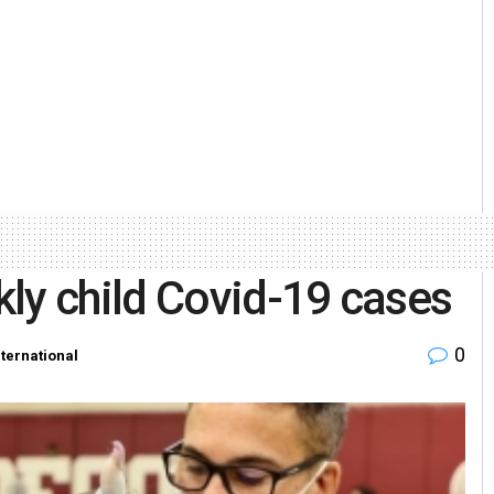
ly child Covid-19 cases
0
nternational