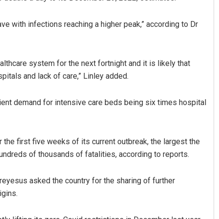
 with infections reaching a higher peak,” according to Dr
lthcare system for the next fortnight and it is likely that
itals and lack of care,” Linley added.
ent demand for intensive care beds being six times hospital
Anasuya Sahoo
DECEMBER 12, 2019
the first five weeks of its current outbreak, the largest the
ndreds of thousands of fatalities, according to reports.
esus asked the country for the sharing of further
igins.