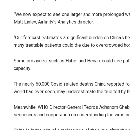
“We now expect to see one larger and more prolonged wave
Matt Linley, Airfinity’s Analytics director.
“Our forecast estimates a significant burden on China’s hea
many treatable patients could die due to overcrowded hosp
Some provinces, such as Hubei and Henan, could see pati
capacity.
The nearly 60,000 Covid-related deaths China reported for 
world has ever seen, may underestimate the true toll by hu
Meanwhile, WHO Director-General Tedros Adhanom Ghebrey
sequences and cooperation on understanding the virus or