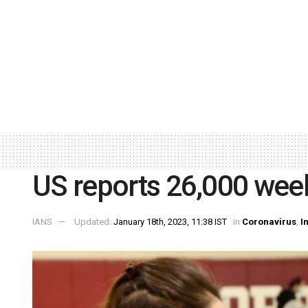
US reports 26,000 week
IANS
Updated:
January 18th, 2023, 11:38 IST
in
Coronavirus
,
I