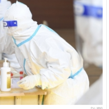
Pic- IANS