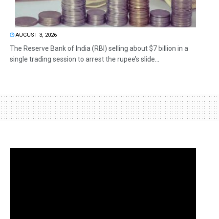
AUGUST 3, 2026
The Reserve Bank of India (RBI) selling about $7 billion in a
single trading session to arrest the rupee’s slide...