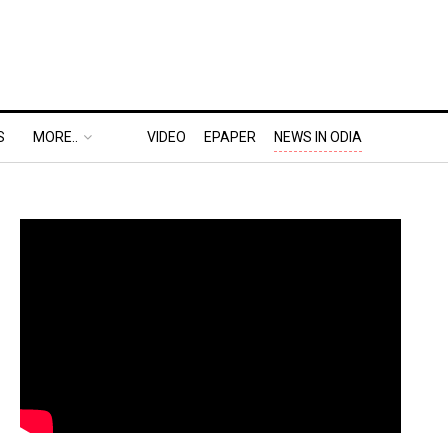
S
MORE..
VIDEO
EPAPER
NEWS IN ODIA