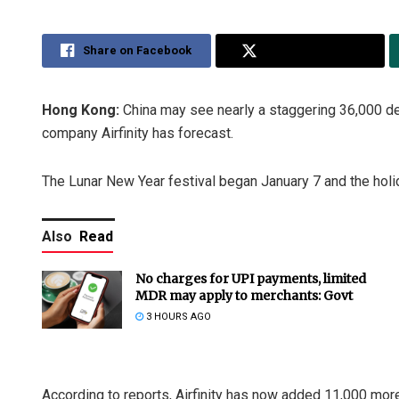
Share on Facebook
Share on Twitter
Hong Kong:
China may see nearly a staggering 36,000 de
company Airfinity has forecast.
The Lunar New Year festival began January 7 and the holi
Also
Read
No charges for UPI payments, limited
MDR may apply to merchants: Govt
3 HOURS AGO
According to reports, Airfinity has now added 11,000 mor