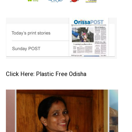
Click Here: Plastic Free Odisha