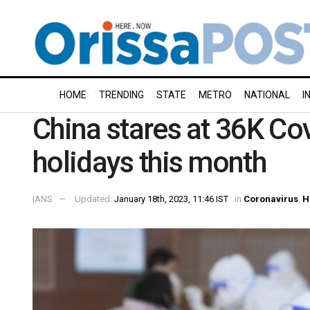
HOME
TRENDING
STATE
METRO
NATIONAL
I
China stares at 36K Co
holidays this month
IANS
Updated:
January 18th, 2023, 11:46 IST
in
Coronavirus
,
H