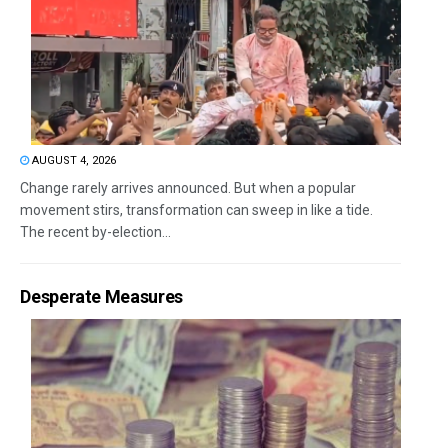
AUGUST 4, 2026
Change rarely arrives announced. But when a popular
movement stirs, transformation can sweep in like a tide.
The recent by-election...
Desperate Measures