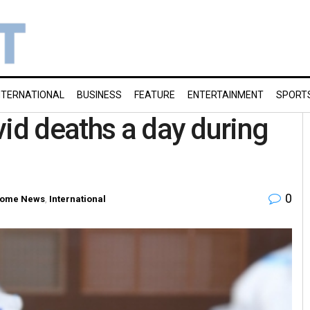
NTERNATIONAL
BUSINESS
FEATURE
ENTERTAINMENT
SPORT
vid deaths a day during
0
ome News
,
International