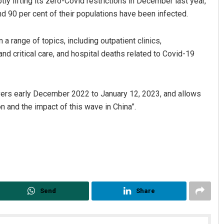
ptly lifting its zero-Covid restrictions in December last year,
d 90 per cent of their populations have been infected.
a range of topics, including outpatient clinics,
nd critical care, and hospital deaths related to Covid-19
overs early December 2022 to January 12, 2023, and allows
on and the impact of this wave in China”.
Send
Share