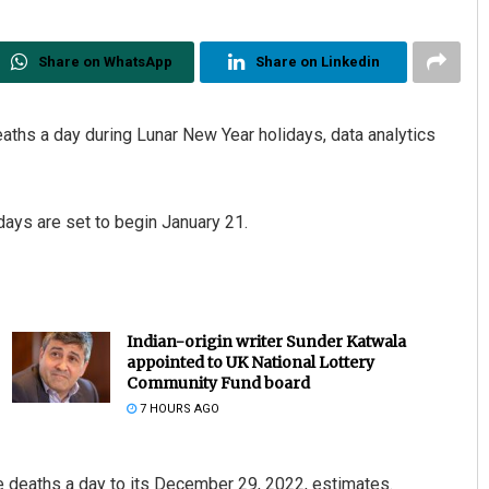
Share on WhatsApp
Share on Linkedin
aths a day during Lunar New Year holidays, data analytics
days are set to begin January 21.
Indian-origin writer Sunder Katwala
appointed to UK National Lottery
Community Fund board
7 HOURS AGO
e deaths a day to its December 29, 2022, estimates.