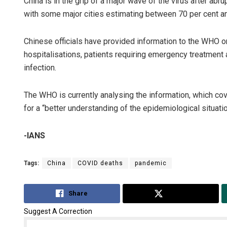
China is in the grip of a major wave of the virus after abru
with some major cities estimating between 70 per cent an
Chinese officials have provided information to the WHO on 
hospitalisations, patients requiring emergency treatment a
infection.
The WHO is currently analysing the information, which c
for a “better understanding of the epidemiological situati
-IANS
Tags:
China
COVID deaths
pandemic
Share
Tweet
Suggest A Correction