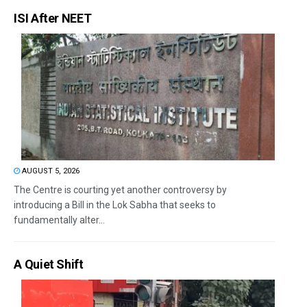
ISI After NEET
AUGUST 5, 2026
The Centre is courting yet another controversy by
introducing a Bill in the Lok Sabha that seeks to
fundamentally alter...
A Quiet Shift