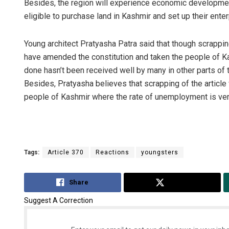
Besides, the region will experience economic developmen
eligible to purchase land in Kashmir and set up their ente
Young architect Pratyasha Patra said that though scrappin
have amended the constitution and taken the people of Ka
done hasn’t been received well by many in other parts of 
Besides, Pratyasha believes that scrapping of the article
people of Kashmir where the rate of unemployment is ver
Tags:
Article 370
Reactions
youngsters
Share
Tweet
Suggest A Correction