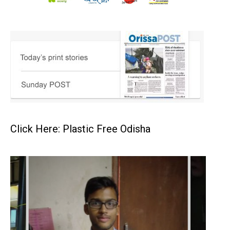
Click Here: Plastic Free Odisha