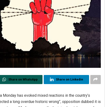
Share on WhatsApp
Share on Linkedin
ndia Monday has evoked mixed reactions in the country’s
rrected a long overdue historic wrong”, opposition dubbed it is