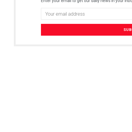
Enter your email to get our daily news in your inbo