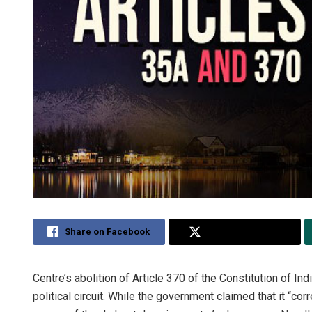
Share on Facebook
Share on Twitter
Centre’s abolition of Article 370 of the Constitution of I
political circuit. While the government claimed that it “co