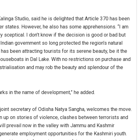
alinga Studio, said he is delighted that Article 370 has been
ther states. However, he also has some apprehensions. “I am
 sceptical. I don’t know if the decision is good or bad but
Indian government so long protected the region’s natural
as been attracting tourists for its serene beauty, be it the
houseboats in Dal Lake. With no restrictions on purchase and
ustrialisation and may rob the beauty and splendour of the
Anshuman Sahoo
DECEMBER 12, 2019
harks in the name of development,” he added.
 joint secretary of Odisha Natya Sangha, welcomes the move.
wn up on stories of violence, clashes between terrorists and
will prevail now in the valley with Jammu and Kashmir
ll generate employment opportunities for the Kashmiri youth.