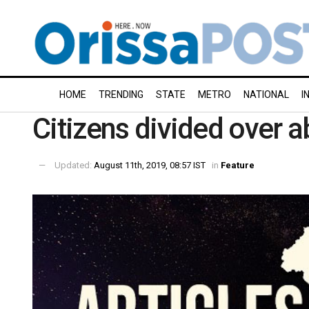
HOME
TRENDING
STATE
METRO
NATIONAL
I
Citizens divided over a
Updated:
August 11th, 2019, 08:57 IST
in
Feature