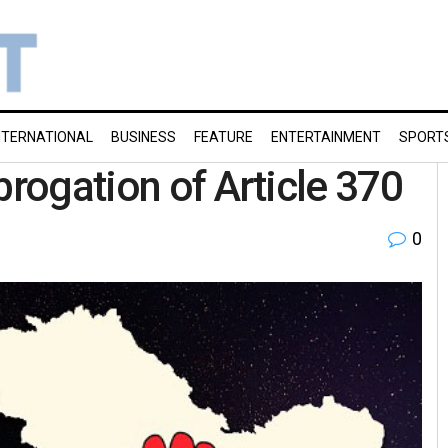
NTERNATIONAL
BUSINESS
FEATURE
ENTERTAINMENT
SPORT
brogation of Article 370
0