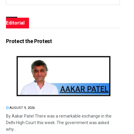
Editorial
Protect the Protest
AUGUST 9, 2026
By Aakar Patel There was a remarkable exchange in the
Delhi High Court this week. The government was asked
why...