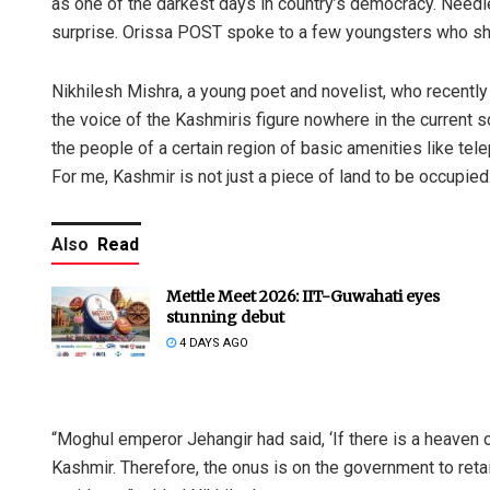
as one of the darkest days in country’s democracy. Need
surprise. Orissa POST spoke to a few youngsters who sha
Nikhilesh Mishra, a young poet and novelist, who recently
the voice of the Kashmiris figure nowhere in the current sc
the people of a certain region of basic amenities like tele
For me, Kashmir is not just a piece of land to be occupied.
Also
Read
Mettle Meet 2026: IIT-Guwahati eyes
stunning debut
4 DAYS AGO
“Moghul emperor Jehangir had said, ‘If there is a heaven on e
Kashmir. Therefore, the onus is on the government to retain