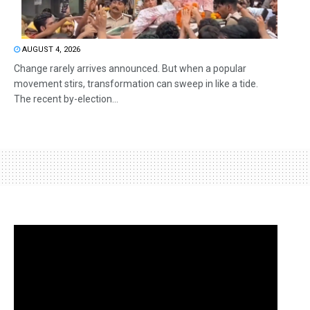
AUGUST 4, 2026
Change rarely arrives announced. But when a popular
movement stirs, transformation can sweep in like a tide.
The recent by-election...