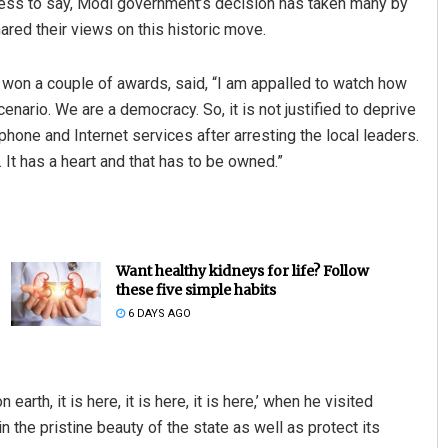
less to say, Modi government’s decision has taken many by
red their views on this historic move.
 won a couple of awards, said, “I am appalled to watch how
enario. We are a democracy. So, it is not justified to deprive
phone and Internet services after arresting the local leaders.
 It has a heart and that has to be owned.”
Want healthy kidneys for life? Follow
these five simple habits
6 DAYS AGO
arth, it is here, it is here, it is here,’ when he visited
 the pristine beauty of the state as well as protect its