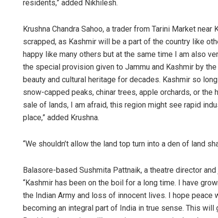
residents,” added Nikhilesh.
Krushna Chandra Sahoo, a trader from Tarini Market near K
scrapped, as Kashmir will be a part of the country like o
happy like many others but at the same time I am also very
the special provision given to Jammu and Kashmir by the 
beauty and cultural heritage for decades. Kashmir so long h
snow-capped peaks, chinar trees, apple orchards, or the 
sale of lands, I am afraid, this region might see rapid ind
place,” added Krushna.
“We shouldn’t allow the land top turn into a den of land s
Balasore-based Sushmita Pattnaik, a theatre director and
“Kashmir has been on the boil for a long time. I have gro
the Indian Army and loss of innocent lives. I hope peace 
becoming an integral part of India in true sense. This wi