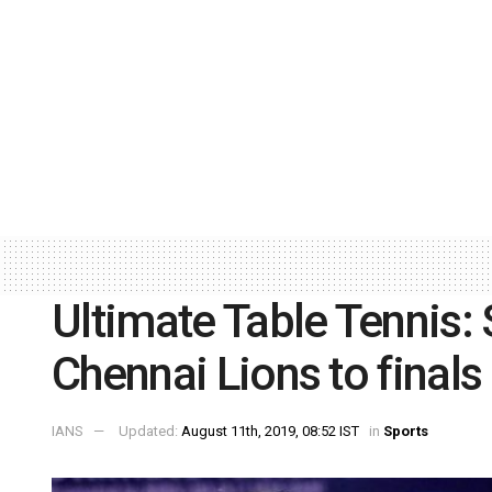
Ultimate Table Tennis:
Chennai Lions to finals
IANS
Updated:
August 11th, 2019, 08:52 IST
in
Sports