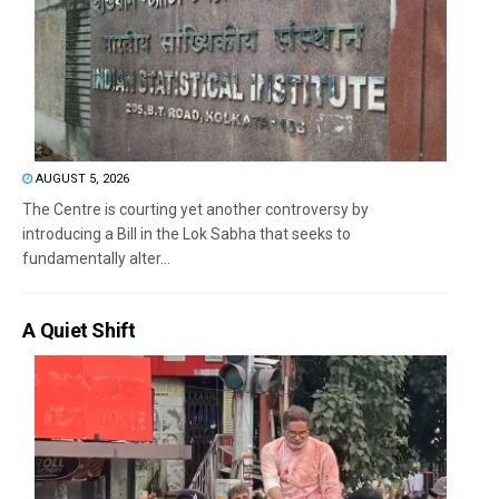
AUGUST 5, 2026
The Centre is courting yet another controversy by
introducing a Bill in the Lok Sabha that seeks to
fundamentally alter...
A Quiet Shift