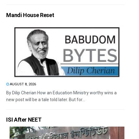
Mandi House Reset
AUGUST 8, 2026
By Dilip Cherian How an Education Ministry worthy wins a
new post will be a tale told later. But for...
ISI After NEET