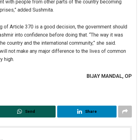
t with people from other parts of the country becoming
rprises,” added Sushmita.
g of Article 370 is a good decision, the government should
shmir into confidence before doing that. “The way it was
the country and the international community,” she said.
 will not make any major difference to the lives of common
y high.
BIJAY MANDAL, OP
Send
Share