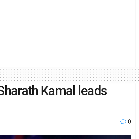
 Sharath Kamal leads
0