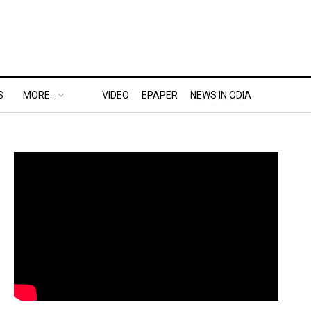
S
MORE..
VIDEO
EPAPER
NEWS IN ODIA