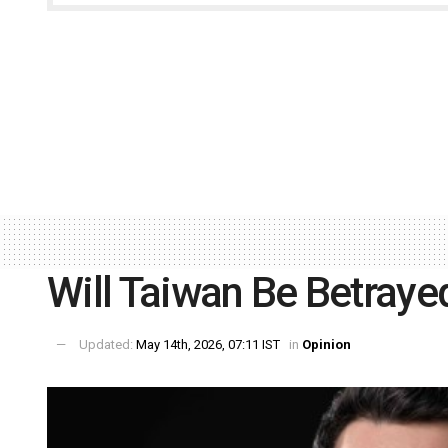
Will Taiwan Be Betraye
Updated:
May 14th, 2026, 07:11 IST
in
Opinion