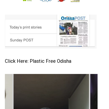
Click Here: Plastic Free Odisha