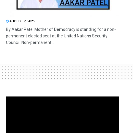
AUGUST 2, 2026
By Aakar Patel Mother of Democracy is standing for a non-
permanent elected seat at the United Nations Security
Council. Non-permanent...