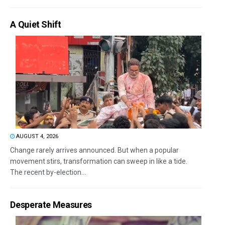
A Quiet Shift
AUGUST 4, 2026
Change rarely arrives announced. But when a popular
movement stirs, transformation can sweep in like a tide.
The recent by-election...
Desperate Measures