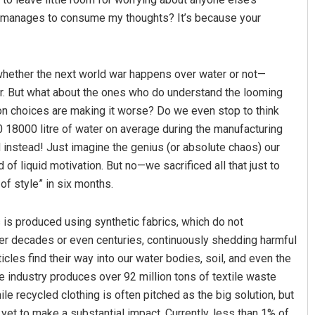
till manages to consume my thoughts? It’s because your
whether the next world war happens over water or not—
er. But what about the ones who do understand the looming
ion choices are making it worse? Do we even stop to think
0 18000 litre of water on average during the manufacturing
instead! Just imagine the genius (or absolute chaos) our
of liquid motivation. But no—we sacrificed all that just to
of style” in six months.
 is produced using synthetic fabrics, which do not
er decades or even centuries, continuously shedding harmful
icles find their way into our water bodies, soil, and even the
e industry produces over 92 million tons of textile waste
ile recycled clothing is often pitched as the big solution, but
has yet to make a substantial impact. Currently, less than 1% of