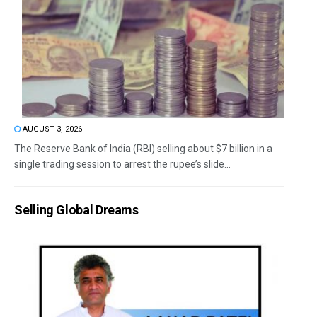
AUGUST 3, 2026
The Reserve Bank of India (RBI) selling about $7 billion in a
single trading session to arrest the rupee’s slide...
Selling Global Dreams