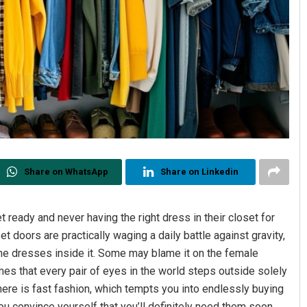
Share on WhatsApp
Share on Linkedin
 ready and never having the right dress in their closet for
et doors are practically waging a daily battle against gravity,
the dresses inside it. Some may blame it on the female
es that every pair of eyes in the world steps outside solely
n here is fast fashion, which tempts you into endlessly buying
u convince yourself that you’ll definitely need them soon