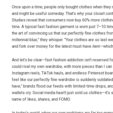
Once upon a time, people only bought clothes when they
and might be useful someday. That’s why your closet conta
Studies reveal that consumers now buy 60% more clothing 
time. A typical fast fashion garment is worn just 7–10 t
the art of convincing us that our perfectly fine clothes f
millennial blue,” they whisper. “Your clothes are so last 
and fork over money for the latest must-have item—which
Lopali Patt
And let’s be clear—fast fashion addiction isn’t reserved for
DECEMBER 12, 2
could rival my own wardrobe, with more pieces than I can co
Instagram reels, TikTok hauls, and endless Pinterest boa
feel like our perfectly fine wardrobe is suddenly outdate
have,” brands flood our feeds with limited-time drops, an
wallets cry. Social media hasn’t just sold us clothes—it’s s
name of likes, shares, and FOMO.
In today’s world, when our own problems are far too many 