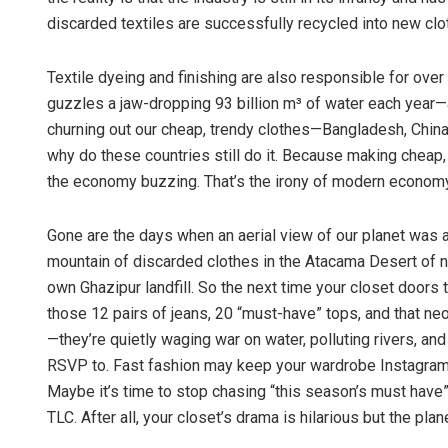
discarded textiles are successfully recycled into new clo
Textile dyeing and finishing are also responsible for over
guzzles a jaw-dropping 93 billion m³ of water each year—ar
churning out our cheap, trendy clothes—Bangladesh, Chin
why do these countries still do it. Because making cheap,
the economy buzzing. That’s the irony of modern economy
Gone are the days when an aerial view of our planet was a 
mountain of discarded clothes in the Atacama Desert of no
own Ghazipur landfill. So the next time your closet doors
those 12 pairs of jeans, 20 “must-have” tops, and that ne
—they’re quietly waging war on water, polluting rivers, and
RSVP to. Fast fashion may keep your wardrobe Instagram-re
Maybe it’s time to stop chasing “this season’s must have” 
TLC. After all, your closet’s drama is hilarious but the pla