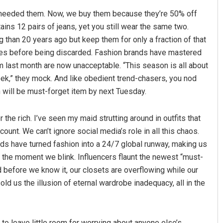
 needed them. Now, we buy them because they’re 50% off
ins 12 pairs of jeans, yet you still wear the same two.
than 20 years ago but keep them for only a fraction of that
imes before being discarded. Fashion brands have mastered
rom last month are now unacceptable. “This season is all about
week,” they mock. And like obedient trend-chasers, you nod
 will be must-forget item by next Tuesday.
naik
D Rama Rao
 the rich. I’ve seen my maid strutting around in outfits that
019
DECEMBER 12, 2019
unt. We can’t ignore social media’s role in all this chaos.
rds have turned fashion into a 24/7 global runway, making us
d the moment we blink. Influencers flaunt the newest “must-
d before we know it, our closets are overflowing while our
old us the illusion of eternal wardrobe inadequacy, all in the
to leave little room for worrying about anyone else’s