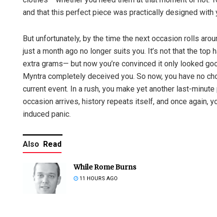
and that this perfect piece was practically designed with 
But unfortunately, by the time the next occasion rolls arou
just a month ago no longer suits you. It’s not that the to
extra grams— but now you’re convinced it only looked good
Myntra completely deceived you. So now, you have no choice
current event. In a rush, you make yet another last-minu
occasion arrives, history repeats itself, and once again, 
induced panic.
Also
Read
While Rome Burns
11 HOURS AGO