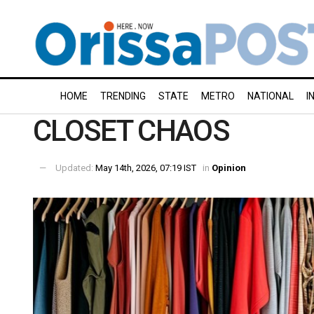
HOME
TRENDING
STATE
METRO
NATIONAL
I
CLOSET CHAOS
Updated:
May 14th, 2026, 07:19 IST
in
Opinion