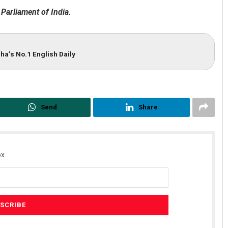
 Parliament of India.
ha’s No.1 English Daily
Send
Share
x.