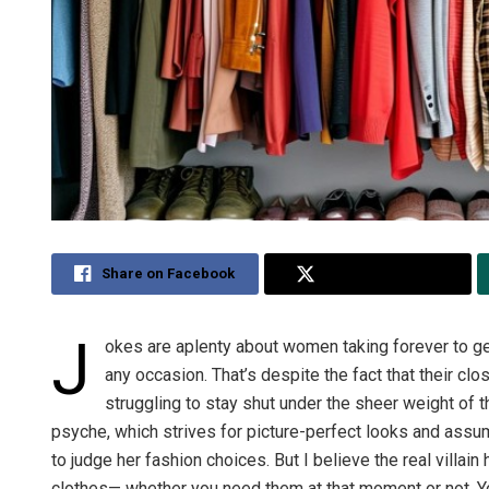
Share on Facebook
Share on Twitter
J
okes are aplenty about women taking forever to get
any occasion. That’s despite the fact that their clos
struggling to stay shut under the sheer weight of 
psyche, which strives for picture-perfect looks and assum
to judge her fashion choices. But I believe the real villai
clothes— whether you need them at that moment or not. Yo