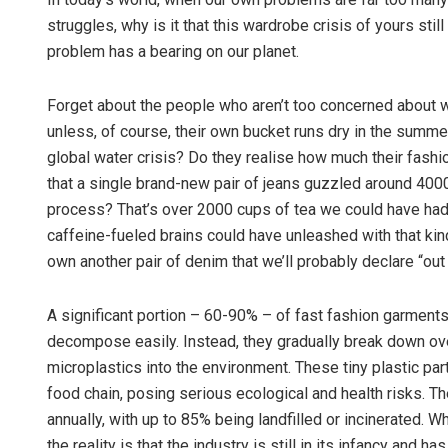
struggles, why is it that this wardrobe crisis of yours s
problem has a bearing on our planet.
Forget about the people who aren’t too concerned about 
unless, of course, their own bucket runs dry in the summ
global water crisis? Do they realise how much their fash
that a single brand-new pair of jeans guzzled around 400
process? That’s over 2000 cups of tea we could have had 
caffeine-fueled brains could have unleashed with that kind 
own another pair of denim that we’ll probably declare “out 
A significant portion – 60-90% – of fast fashion garments
decompose easily. Instead, they gradually break down ov
microplastics into the environment. These tiny plastic part
food chain, posing serious ecological and health risks. Th
annually, with up to 85% being landfilled or incinerated. Wh
the reality is that the industry is still in its infancy and 