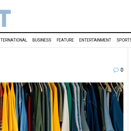
NTERNATIONAL
BUSINESS
FEATURE
ENTERTAINMENT
SPORT
0