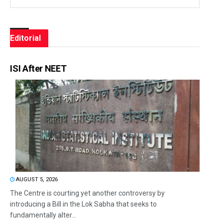
Editorial
ISI After NEET
AUGUST 5, 2026
The Centre is courting yet another controversy by
introducing a Bill in the Lok Sabha that seeks to
fundamentally alter...