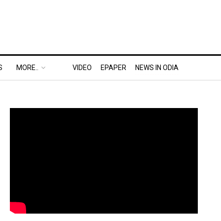
S
MORE..
VIDEO
EPAPER
NEWS IN ODIA