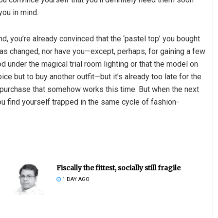
you in mind.
nd, you’re already convinced that the ‘pastel top’ you bought
p has changed, nor have you—except, perhaps, for gaining a few
 under the magical trial room lighting or that the model on
 but to buy another outfit—but it’s already too late for the
te purchase that somehow works this time. But when the next
you find yourself trapped in the same cycle of fashion-
Fiscally the fittest, socially still fragile
1 DAY AGO