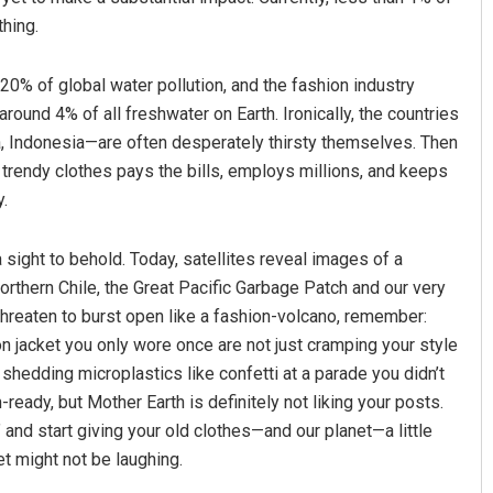
thing.
 20% of global water pollution, and the fashion industry
ound 4% of all freshwater on Earth. Ironically, the countries
a, Indonesia—are often desperately thirsty themselves. Then
 trendy clothes pays the bills, employs millions, and keeps
.
sight to behold. Today, satellites reveal images of a
rthern Chile, the Great Pacific Garbage Patch and our very
 threaten to burst open like a fashion-volcano, remember:
on jacket you only wore once are not just cramping your style
 shedding microplastics like confetti at a parade you didn’t
ady, but Mother Earth is definitely not liking your posts.
and start giving your old clothes—and our planet—a little
net might not be laughing.