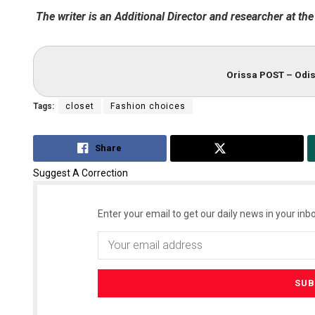
The writer is an Additional Director and researcher at the
Orissa POST – Odis
Tags:
closet
Fashion choices
Share
Tweet
Suggest A Correction
Enter your email to get our daily news in your inbo