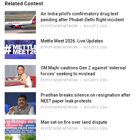
Related Content
i
e
Air India pilot's confirmatory drug test
s
pending after Phuket-Delhi flight incident
:
BY
POST NEWS NETWORK
AUGUST 9, 2026
Mettle Meet 2026: Live Updates
BY
POST NEWS NETWORK
AUGUST 9, 2026
CM Majhi cautions Gen Z against ‘external
forces’ seeking to mislead
BY
POST NEWS NETWORK
AUGUST 9, 2026
Pradhan breaks silence on resignation after
NEET paper leak protests
BY
POST NEWS NETWORK
AUGUST 9, 2026
Man set on fire over land dispute
BY
POST NEWS NETWORK
AUGUST 9, 2026