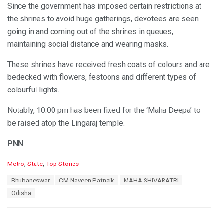
Since the government has imposed certain restrictions at
the shrines to avoid huge gatherings, devotees are seen
going in and coming out of the shrines in queues,
maintaining social distance and wearing masks.
These shrines have received fresh coats of colours and are
bedecked with flowers, festoons and different types of
colourful lights.
Notably, 10:00 pm has been fixed for the ‘Maha Deepa’ to
be raised atop the Lingaraj temple.
PNN
C
Metro
,
State
,
Top Stories
a
T
Bhubaneswar
CM Naveen Patnaik
MAHA SHIVARATRI
t
a
e
Odisha
g
g
s
o
:
r