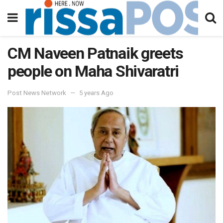
CM Naveen Patnaik greets
people on Maha Shivaratri
Post News Network
5 years Ago