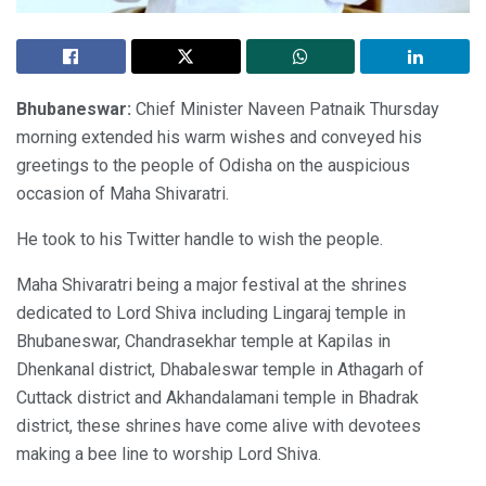
Bhubaneswar:
Chief Minister Naveen Patnaik Thursday
morning extended his warm wishes and conveyed his
greetings to the people of Odisha on the auspicious
occasion of Maha Shivaratri.
He took to his Twitter handle to wish the people.
Maha Shivaratri being a major festival at the shrines
dedicated to Lord Shiva including Lingaraj temple in
Bhubaneswar, Chandrasekhar temple at Kapilas in
Dhenkanal district, Dhabaleswar temple in Athagarh of
Cuttack district and Akhandalamani temple in Bhadrak
district, these shrines have come alive with devotees
making a bee line to worship Lord Shiva.