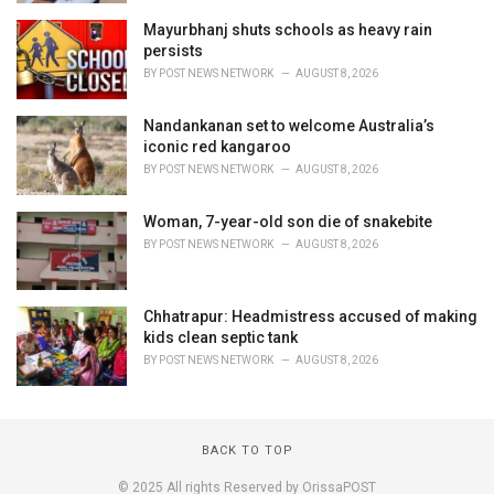
Mayurbhanj shuts schools as heavy rain
persists
BY
POST NEWS NETWORK
AUGUST 8, 2026
Nandankanan set to welcome Australia’s
iconic red kangaroo
BY
POST NEWS NETWORK
AUGUST 8, 2026
Woman, 7-year-old son die of snakebite
BY
POST NEWS NETWORK
AUGUST 8, 2026
Chhatrapur: Headmistress accused of making
kids clean septic tank
BY
POST NEWS NETWORK
AUGUST 8, 2026
BACK TO TOP
© 2025 All rights Reserved by OrissaPOST