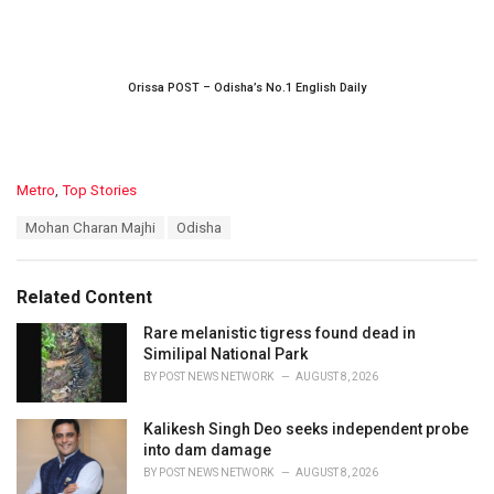
Orissa POST – Odisha’s No.1 English Daily
C
Metro
,
Top Stories
a
T
Mohan Charan Majhi
Odisha
t
a
e
g
g
s
o
Related Content
:
r
i
Rare melanistic tigress found dead in
e
Similipal National Park
s
BY
POST NEWS NETWORK
AUGUST 8, 2026
:
Kalikesh Singh Deo seeks independent probe
into dam damage
BY
POST NEWS NETWORK
AUGUST 8, 2026