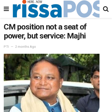
CM position not a seat of
power, but service: Majhi
PTI
2 months Ago