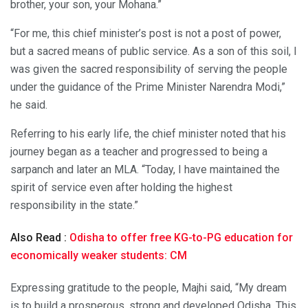
brother, your son, your Mohana.”
“For me, this chief minister’s post is not a post of power,
but a sacred means of public service. As a son of this soil, I
was given the sacred responsibility of serving the people
under the guidance of the Prime Minister Narendra Modi,”
he said.
Referring to his early life, the chief minister noted that his
journey began as a teacher and progressed to being a
sarpanch and later an MLA. “Today, I have maintained the
spirit of service even after holding the highest
responsibility in the state.”
Also Read :
Odisha to offer free KG-to-PG education for
economically weaker students: CM
Expressing gratitude to the people, Majhi said, “My dream
is to build a prosperous, strong and developed Odisha. This