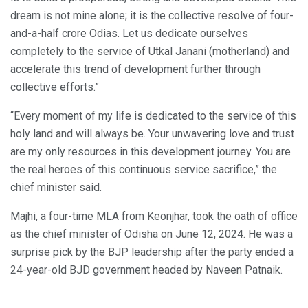
dream is not mine alone; it is the collective resolve of four-
and-a-half crore Odias. Let us dedicate ourselves
completely to the service of Utkal Janani (motherland) and
accelerate this trend of development further through
collective efforts.”
“Every moment of my life is dedicated to the service of this
holy land and will always be. Your unwavering love and trust
are my only resources in this development journey. You are
the real heroes of this continuous service sacrifice,” the
chief minister said.
Majhi, a four-time MLA from Keonjhar, took the oath of office
as the chief minister of Odisha on June 12, 2024. He was a
surprise pick by the BJP leadership after the party ended a
24-year-old BJD government headed by Naveen Patnaik.