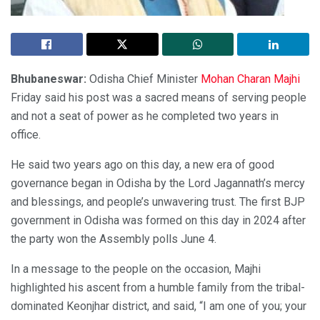
Bhubaneswar:
Odisha Chief Minister
Mohan Charan Majhi
Friday said his post was a sacred means of serving people
and not a seat of power as he completed two years in
office.
He said two years ago on this day, a new era of good
governance began in Odisha by the Lord Jagannath’s mercy
and blessings, and people’s unwavering trust. The first BJP
government in Odisha was formed on this day in 2024 after
the party won the Assembly polls June 4.
In a message to the people on the occasion, Majhi
highlighted his ascent from a humble family from the tribal-
dominated Keonjhar district, and said, “I am one of you; your