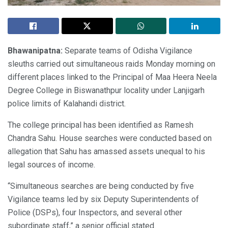
Bhawanipatna:
Separate teams of Odisha Vigilance
sleuths carried out simultaneous raids Monday morning on
different places linked to the Principal of Maa Heera Neela
Degree College in Biswanathpur locality under Lanjigarh
police limits of Kalahandi district.
The college principal has been identified as Ramesh
Chandra Sahu. House searches were conducted based on
allegation that Sahu has amassed assets unequal to his
legal sources of income.
“Simultaneous searches are being conducted by five
Vigilance teams led by six Deputy Superintendents of
Police (DSPs), four Inspectors, and several other
subordinate staff,” a senior official stated.