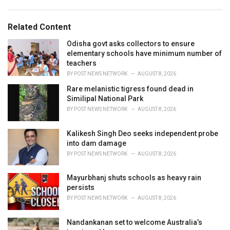
g
s
o
:
r
Related Content
i
e
Odisha govt asks collectors to ensure
s
elementary schools have minimum number of
:
teachers
BY
POST NEWS NETWORK
AUGUST 8, 2026
Rare melanistic tigress found dead in
Similipal National Park
BY
POST NEWS NETWORK
AUGUST 8, 2026
Kalikesh Singh Deo seeks independent probe
into dam damage
BY
POST NEWS NETWORK
AUGUST 8, 2026
Mayurbhanj shuts schools as heavy rain
persists
BY
POST NEWS NETWORK
AUGUST 8, 2026
Nandankanan set to welcome Australia’s