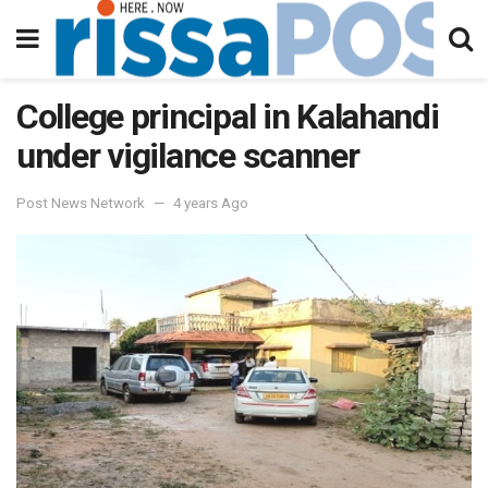
College principal in Kalahandi
under vigilance scanner
Post News Network
4 years Ago