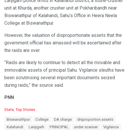
Lanjigarh police limits in Kalahandi district, a stone-crusher
unit at Khurda, another crusher unit at Pokharibandh near
Biswanathpur of Kalahandi, Sahu’s Office in Heera Neela
College at Biswanathpur.
However, the valuation of disproportionate assets that the
government official has amassed will be ascertained after
the raids are over.
“Raids are likely to continue to detect all the movable and
immovable assets of principal Sahu. Vigilance sleuths have
been scrutinising several important documents seized
during raids,” the source said.
PNN
C
State
,
Top Stories
a
T
Biswanathpur
College
DA charge
disproportion assets
t
a
e
Kalahandi
Lanjigarh
PRINCIPAL
under scanner
Vigilance
g