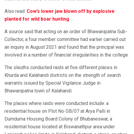
Also read:
Cow’s lower jaw blown off by explosive
planted for wild boar hunting
A source said that acting on an order of Bhawanipatna Sub-
Collector, a four member committee had earlier carried out
an inquiry in August 2021 and found that the principal was
involved in a number of financial irregularities in the college.
The sleuths conducted raids at five different places in
Khurda and Kalahandi districts on the strength of search
warrants issued by Special Vigilance Judge in
Bhawanipatna town of Kalahandi.
The places where raids were conducted include: a
residential house on Plot No-SB/07 at Arya Palli in
Dumduma Housing Board Colony of Bhubaneswar, a
residential house located at Biswanathpur area under