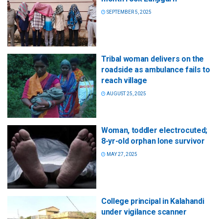
SEPTEMBER 5, 2025
Tribal woman delivers on the
roadside as ambulance fails to
reach village
AUGUST 25, 2025
Woman, toddler electrocuted;
8-yr-old orphan lone survivor
MAY 27, 2025
College principal in Kalahandi
under vigilance scanner