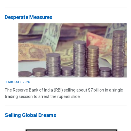
Desperate Measures
AUGUST 3, 2026
The Reserve Bank of India (RBI) selling about $7 billion in a single
trading session to arrest the rupee’s slide...
Selling Global Dreams