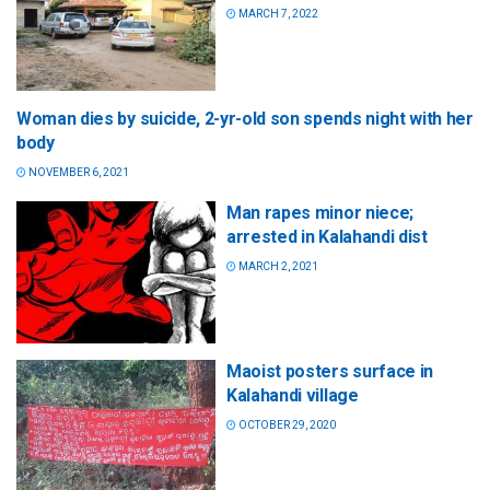
MARCH 7, 2022
Woman dies by suicide, 2-yr-old son spends night with her
body
NOVEMBER 6, 2021
Man rapes minor niece;
arrested in Kalahandi dist
MARCH 2, 2021
Maoist posters surface in
Kalahandi village
OCTOBER 29, 2020