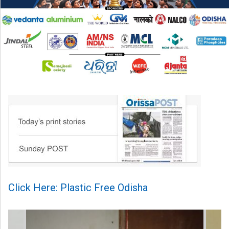
Click Here: Plastic Free Odisha