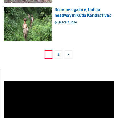
Schemes galore, but no
headway in Kutia Kondhs’lives
MARCH 5, 2020
1
2