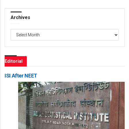
Archives
Archives
Editorial
ISI After NEET