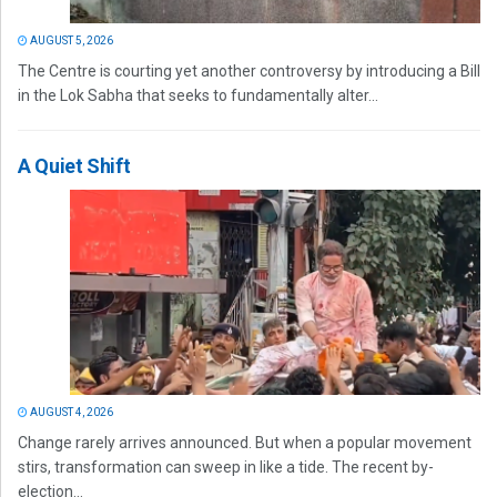
AUGUST 5, 2026
The Centre is courting yet another controversy by introducing a Bill
in the Lok Sabha that seeks to fundamentally alter...
A Quiet Shift
AUGUST 4, 2026
Change rarely arrives announced. But when a popular movement
stirs, transformation can sweep in like a tide. The recent by-
election...