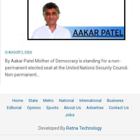
AUGUST 2, 2026
By Aakar Patel Mother of Democracy is standing for a non-
permanent elected seat at the United Nations Security Council.
Non-permanent...
Home
State
Metro
National
International
Business
Editorial
Opinion
Sports
About Us
Advertise
Contact Us
Jobs
Developed By
Ratna Technology