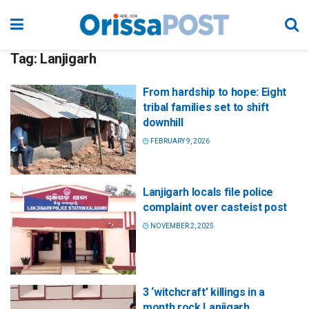
Tag:
Lanjigarh
From hardship to hope: Eight
tribal families set to shift
downhill
FEBRUARY 9, 2026
Lanjigarh locals file police
complaint over casteist post
NOVEMBER 2, 2025
3 ‘witchcraft’ killings in a
month rock Lanjigarh