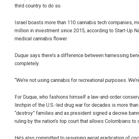
third country to do so.
Israel boasts more than 110 cannabis tech companies, most
million in investment since 2015, according to Start-Up Na
medical cannabis flower.
Duque says there’s a difference between harnessing benef
completely.
“We’re not using cannabis for recreational purposes. We’re
For Duque, who fashions himself a law-and-order conservat
linchpin of the U.S.-led drug war for decades is more than 
“destroy” families and as president signed a decree bann
ruling by the nation’s top court that allows Colombians to
He’s also committed to resuming aerial eradication of coc