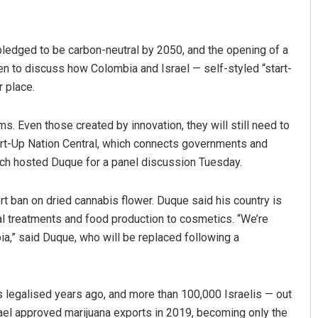
ledged to be carbon-neutral by 2050, and the opening of a
n to discuss how Colombia and Israel — self-styled “start-
r place.
ms. Even those created by innovation, they will still need to
art-Up Nation Central, which connects governments and
Swarit Praharaj
hich hosted Duque for a panel discussion Tuesday.
DECEMBER 12, 2019
rt ban on dried cannabis flower. Duque said his country is
al treatments and food production to cosmetics. “We’re
ia,” said Duque, who will be replaced following a
s legalised years ago, and more than 100,000 Israelis — out
srael approved marijuana exports in 2019, becoming only the