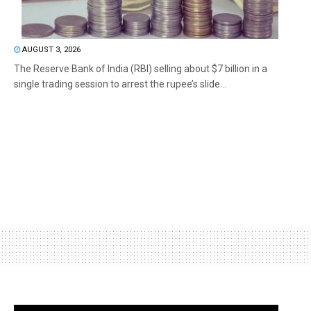
AUGUST 3, 2026
The Reserve Bank of India (RBI) selling about $7 billion in a
single trading session to arrest the rupee’s slide...