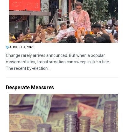
AUGUST 4, 2026
Change rarely arrives announced. But when a popular
movement stirs, transformation can sweep in like a tide.
The recent by-election...
Desperate Measures