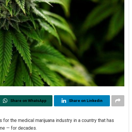
Share on WhatsApp
Share on Linkedin
or the medical marijuana industry in a country that has
ine — for decades.