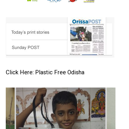
Click Here: Plastic Free Odisha