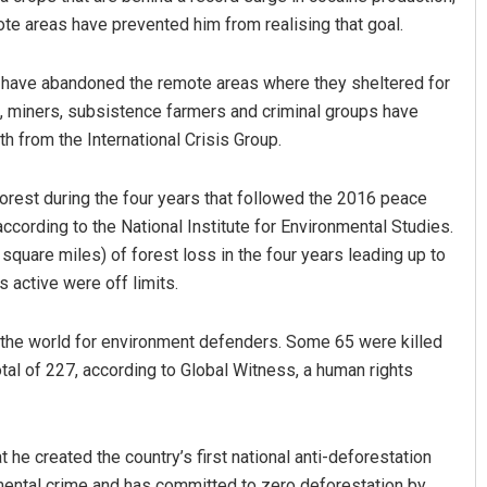
te areas have prevented him from realising that goal.
s have abandoned the remote areas where they sheltered for
s, miners, subsistence farmers and criminal groups have
th from the International Crisis Group.
orest during the four years that followed the 2016 peace
ccording to the National Institute for Environmental Studies.
quare miles) of forest loss in the four years leading up to
active were off limits.
the world for environment defenders. Some 65 were killed
total of 227, according to Global Witness, a human rights
he created the country’s first national anti-deforestation
nmental crime and has committed to zero deforestation by