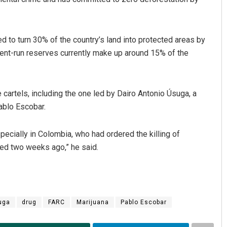
 to turn 30% of the country’s land into protected areas by
ment-run reserves currently make up around 15% of the
cartels, including the one led by Dairo Antonio Úsuga, a
ablo Escobar.
pecially in Colombia, who had ordered the killing of
red two weeks ago,” he said.
uga
drug
FARC
Marijuana
Pablo Escobar