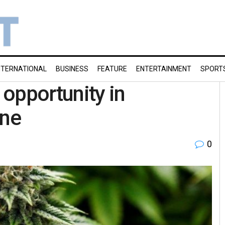
NTERNATIONAL
BUSINESS
FEATURE
ENTERTAINMENT
SPORT
opportunity in
ine
0