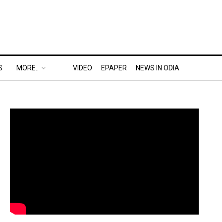
S
MORE..
VIDEO
EPAPER
NEWS IN ODIA