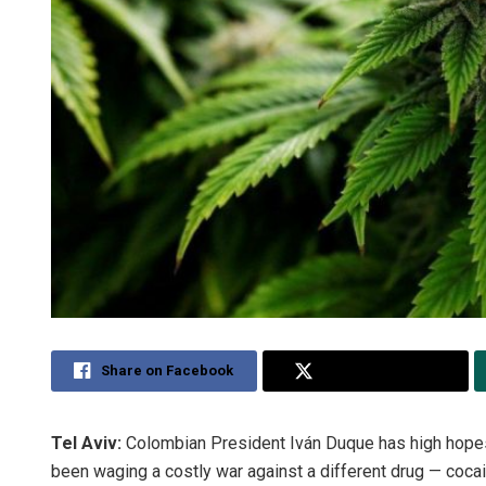
Share on Facebook
Share on Twitter
Tel Aviv:
Colombian President Iván Duque has high hopes f
been waging a costly war against a different drug — coca