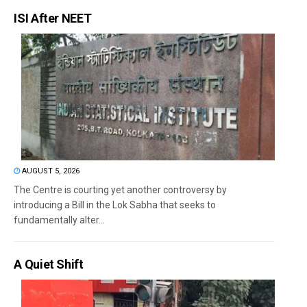
ISI After NEET
AUGUST 5, 2026
The Centre is courting yet another controversy by
introducing a Bill in the Lok Sabha that seeks to
fundamentally alter...
A Quiet Shift