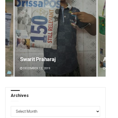
Arya Ayushman
Diptir
DECEMBER 12, 2019
DECEMBE
Archives
Archives