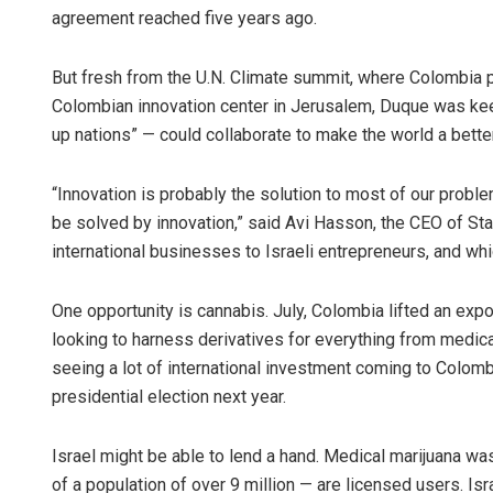
agreement reached five years ago.
But fresh from the U.N. Climate summit, where Colombia p
Colombian innovation center in Jerusalem, Duque was kee
up nations” — could collaborate to make the world a bette
“Innovation is probably the solution to most of our proble
be solved by innovation,” said Avi Hasson, the CEO of St
international businesses to Israeli entrepreneurs, and w
One opportunity is cannabis. July, Colombia lifted an expo
looking to harness derivatives for everything from medic
seeing a lot of international investment coming to Colomb
presidential election next year.
Israel might be able to lend a hand. Medical marijuana wa
of a population of over 9 million — are licensed users. I