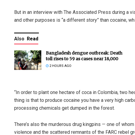
But in an interview with The Associated Press during a vis
and other purposes is “a different story” than cocaine, wh
Also
Read
Bangladesh dengue outbreak: Death
toll rises to 59 as cases near 18,000
2 HOURS AGO
“In order to plant one hectare of coca in Colombia, two hec
thing is that to produce cocaine you have a very high carbo
processing chemicals get dumped in the forest.
There’s also the murderous drug kingpins — one of whom 
violence and the scattered remnants of the FARC rebel g