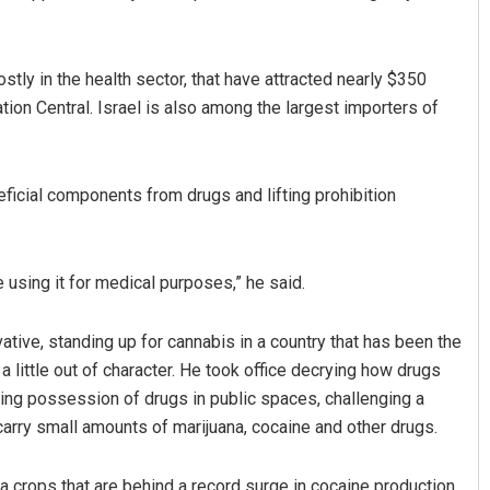
ly in the health sector, that have attracted nearly $350
tion Central. Israel is also among the largest importers of
icial components from drugs and lifting prohibition
 using it for medical purposes,” he said.
ive, standing up for cannabis in a country that has been the
a little out of character. He took office decrying how drugs
ing possession of drugs in public spaces, challenging a
 carry small amounts of marijuana, cocaine and other drugs.
a crops that are behind a record surge in cocaine production,