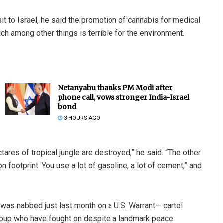
it to Israel, he said the promotion of cannabis for medical
ich among other things is terrible for the environment.
Netanyahu thanks PM Modi after
phone call, vows stronger India-Israel
bond
3 HOURS AGO
tares of tropical jungle are destroyed,” he said. “The other
n footprint. You use a lot of gasoline, a lot of cement,” and
was nabbed just last month on a U.S. Warrant— cartel
roup who have fought on despite a landmark peace