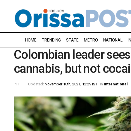
HOME
TRENDING
STATE
METRO
NATIONAL
I
Colombian leader sees 
cannabis, but not coca
PTI
Updated:
November 10th, 2021, 12:29 IST
in
International