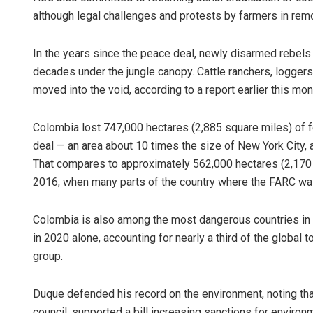
although legal challenges and protests by farmers in remo
In the years since the peace deal, newly disarmed rebel
decades under the jungle canopy. Cattle ranchers, logger
moved into the void, according to a report earlier this mon
Colombia lost 747,000 hectares (2,885 square miles) of f
deal — an area about 10 times the size of New York City, a
That compares to approximately 562,000 hectares (2,170 s
2016, when many parts of the country where the FARC was 
Colombia is also among the most dangerous countries in 
in 2020 alone, accounting for nearly a third of the global 
group.
Duque defended his record on the environment, noting that 
council, supported a bill increasing sanctions for enviro