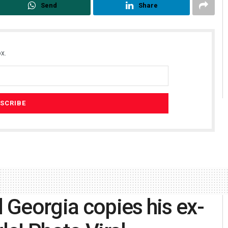
Send
Share
x.
d Georgia copies his ex-