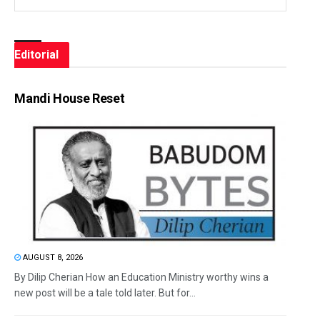
Editorial
Mandi House Reset
AUGUST 8, 2026
By Dilip Cherian How an Education Ministry worthy wins a
new post will be a tale told later. But for...