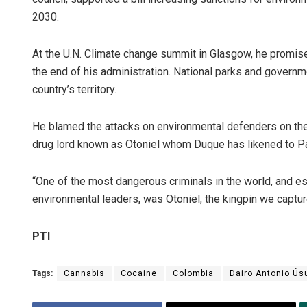
2030.
At the U.N. Climate change summit in Glasgow, he promised
the end of his administration. National parks and govern
country’s territory.
He blamed the attacks on environmental defenders on the 
drug lord known as Otoniel whom Duque has likened to P
“One of the most dangerous criminals in the world, and es
environmental leaders, was Otoniel, the kingpin we captu
PTI
Tags:
Cannabis
Cocaine
Colombia
Dairo Antonio Ús