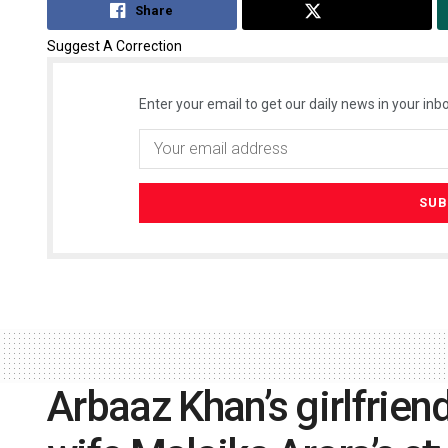
Share
Tweet
Suggest A Correction
Enter your email to get our daily news in your inbo
Arbaaz Khan’s girlfrien