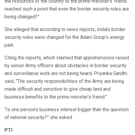
the resources of the country to the prime minister’s ‘friend’
reached such a point that even the border security rules are
being changed?”
She alleged that according to news reports, India’s border
security rules were changed for the Adani Group’s energy
park.
Citing the reports, which claimed that apprehensions raised
by senior Army officers about obstacles in border security
and surveillance work are not being heard, Priyanka Gandhi
said, “The security responsibilities of the Army are being
made difficult and sensitive to give cheap land and
business benefits to the prime minister’s friend.”
“Is one person’s business interest bigger than the question
of national security?” she asked.
PTI