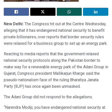
New Delhi:
The Congress hit out at the Centre Wednesday,
alleging that it has endangered national security to benefit
private billionaires, over reports that border security rules
were relaxed for a business group to set up an energy park.
Reacting to media reports that the government relaxed
national security protocols along the Pakistan border to
make way for a renewable energy park of the Adani Group in
Gujarat, Congress president Mallikarjun Kharge said the
pseudo-nationalism face of the ruling Bharatiya Janata
Party (BJP) has once again been unmasked.
The Adani Group did not respond to the allegations.
“Narendra Modiji, you have endangered national security at