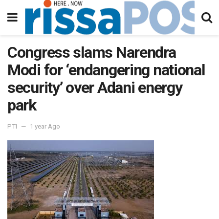
Congress slams Narendra
Modi for ‘endangering national
security’ over Adani energy
park
PTI
1 year Ago