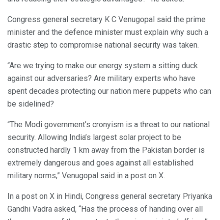
Congress general secretary K C Venugopal said the prime
minister and the defence minister must explain why such a
drastic step to compromise national security was taken.
“Are we trying to make our energy system a sitting duck
against our adversaries? Are military experts who have
spent decades protecting our nation mere puppets who can
be sidelined?
“The Modi government’s cronyism is a threat to our national
security. Allowing India’s largest solar project to be
constructed hardly 1 km away from the Pakistan border is
extremely dangerous and goes against all established
military norms,” Venugopal said in a post on X.
In a post on X in Hindi, Congress general secretary Priyanka
Gandhi Vadra asked, “Has the process of handing over all