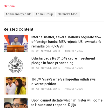
C
National
a
T
Adani energy park
Adani Group
Narendra Modi
t
a
e
g
g
s
o
Related Content
:
r
i
Internal matter, several nations regulate flow
e
of foreign funds: MEA rejects US lawmaker's
s
remarks on FCRA Bill
:
BY
POST NEWS NETWORK
AUGUST 7, 2026
Odisha bags Rs 31,648 crore investment
pledge in food processing
BY
POST NEWS NETWORK
AUGUST 7, 2026
TN CM Vijay's wife Sankgeetha withdraws
divorce petition
BY
POST NEWS NETWORK
AUGUST 7, 2026
Oppn cannot dictate which minister will come
to House and respond: Rijiju