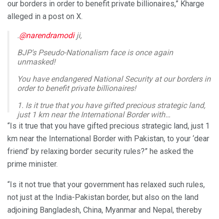
our borders in order to benefit private billionaires,” Kharge
alleged in a post on X.
.
@narendramodi
ji,
BJP's Pseudo-Nationalism face is once again
unmasked!
You have endangered National Security at our borders in
order to benefit private billionaires!
1. Is it true that you have gifted precious strategic land,
just 1 km near the International Border with…
pic.twitter.com/o1YFb0Vixi
“Is it true that you have gifted precious strategic land, just 1
km near the International Border with Pakistan, to your ‘dear
— Mallikarjun Kharge (@kharge)
February 12, 2025
friend’ by relaxing border security rules?” he asked the
prime minister.
“Is it not true that your government has relaxed such rules,
not just at the India-Pakistan border, but also on the land
adjoining Bangladesh, China, Myanmar and Nepal, thereby