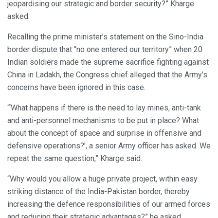
jeopardising our strategic and border security?” Kharge
asked.
Recalling the prime minister’s statement on the Sino-India
border dispute that “no one entered our territory” when 20
Indian soldiers made the supreme sacrifice fighting against
China in Ladakh, the Congress chief alleged that the Army’s
concerns have been ignored in this case.
“‘What happens if there is the need to lay mines, anti-tank
and anti-personnel mechanisms to be put in place? What
about the concept of space and surprise in offensive and
defensive operations?’, a senior Army officer has asked. We
repeat the same question,” Kharge said.
“Why would you allow a huge private project, within easy
striking distance of the India-Pakistan border, thereby
increasing the defence responsibilities of our armed forces
and reducing their strategic advantages?” he asked.