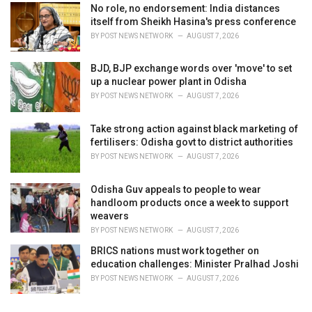
No role, no endorsement: India distances
itself from Sheikh Hasina's press conference
BY
POST NEWS NETWORK
AUGUST 7, 2026
BJD, BJP exchange words over 'move' to set
up a nuclear power plant in Odisha
BY
POST NEWS NETWORK
AUGUST 7, 2026
Take strong action against black marketing of
fertilisers: Odisha govt to district authorities
BY
POST NEWS NETWORK
AUGUST 7, 2026
Odisha Guv appeals to people to wear
handloom products once a week to support
weavers
BY
POST NEWS NETWORK
AUGUST 7, 2026
BRICS nations must work together on
education challenges: Minister Pralhad Joshi
BY
POST NEWS NETWORK
AUGUST 7, 2026