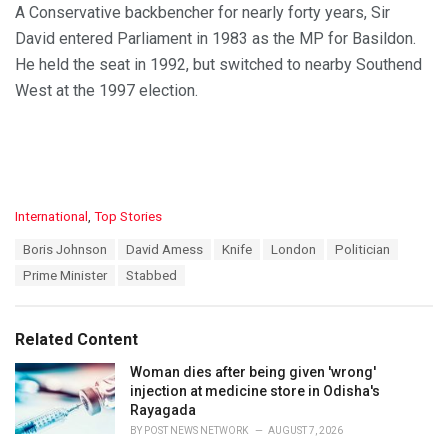
A Conservative backbencher for nearly forty years, Sir
David entered Parliament in 1983 as the MP for Basildon.
He held the seat in 1992, but switched to nearby Southend
West at the 1997 election.
C
International
,
Top Stories
a
T
Boris Johnson
David Amess
Knife
London
Politician
t
a
e
Prime Minister
Stabbed
g
g
s
o
:
r
Related Content
i
e
Woman dies after being given 'wrong'
s
injection at medicine store in Odisha's
:
Rayagada
BY
POST NEWS NETWORK
AUGUST 7, 2026