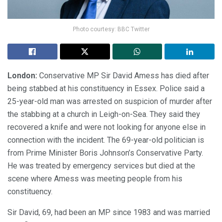
Photo courtesy: BBC Twitter
London:
Conservative MP Sir David Amess has died after
being stabbed at his constituency in Essex. Police said a
25-year-old man was arrested on suspicion of murder after
the stabbing at a church in Leigh-on-Sea. They said they
recovered a knife and were not looking for anyone else in
connection with the incident. The 69-year-old politician is
from Prime Minister Boris Johnson’s Conservative Party.
He was treated by emergency services but died at the
scene where Amess was meeting people from his
constituency.
Sir David, 69, had been an MP since 1983 and was married