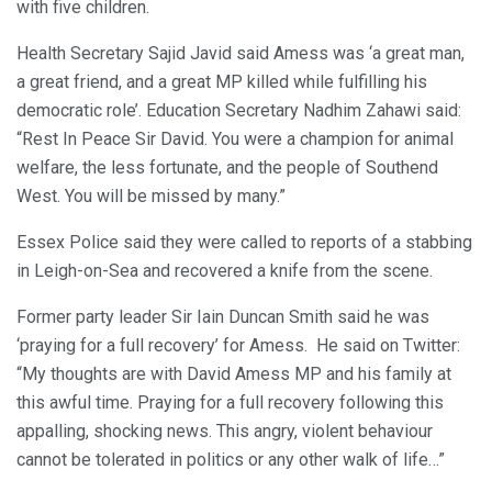
with five children.
Health Secretary Sajid Javid said Amess was ‘a great man,
a great friend, and a great MP killed while fulfilling his
democratic role’. Education Secretary Nadhim Zahawi said:
“Rest In Peace Sir David. You were a champion for animal
welfare, the less fortunate, and the people of Southend
West. You will be missed by many.”
Essex Police said they were called to reports of a stabbing
in Leigh-on-Sea and recovered a knife from the scene.
Former party leader Sir Iain Duncan Smith said he was
‘praying for a full recovery’ for Amess. He said on Twitter:
“My thoughts are with David Amess MP and his family at
this awful time. Praying for a full recovery following this
appalling, shocking news. This angry, violent behaviour
cannot be tolerated in politics or any other walk of life…”