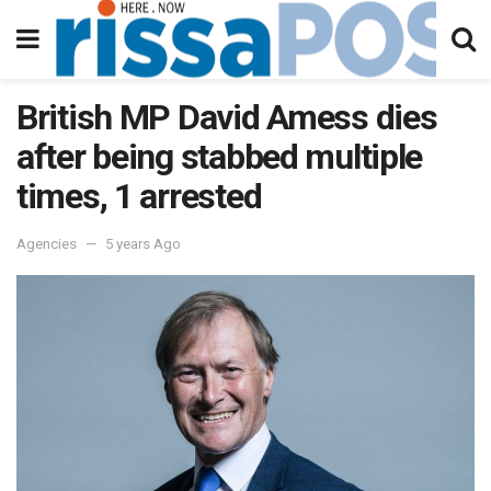
British MP David Amess dies
after being stabbed multiple
times, 1 arrested
Agencies
5 years Ago