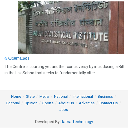
AUGUST 5, 2026
The Centre is courting yet another controversy by introducing a Bill
in the Lok Sabha that seeks to fundamentally alter...
Home
State
Metro
National
International
Business
Editorial
Opinion
Sports
About Us
Advertise
Contact Us
Jobs
Developed By
Ratna Technology