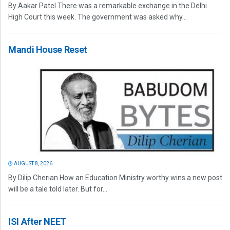
By Aakar Patel There was a remarkable exchange in the Delhi
High Court this week. The government was asked why...
Mandi House Reset
AUGUST 8, 2026
By Dilip Cherian How an Education Ministry worthy wins a new post
will be a tale told later. But for...
ISI After NEET