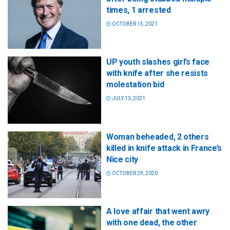
times, 1 arrested
OCTOBER 15, 2021
UP youth slashes girl’s face
with knife after she resists
molestation bid
JULY 13, 2021
Woman beheaded, 2 others
killed in knife attack in France’s
Nice city
OCTOBER 29, 2020
A love affair that went awry
with one dead, the other