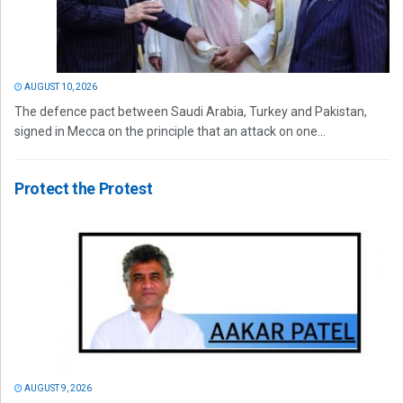
AUGUST 10, 2026
The defence pact between Saudi Arabia, Turkey and Pakistan,
signed in Mecca on the principle that an attack on one...
Protect the Protest
AUGUST 9, 2026