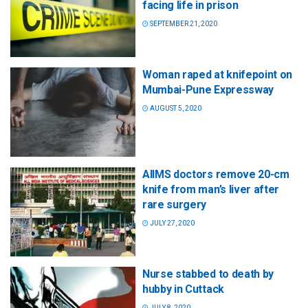
facing life in prison
SEPTEMBER 21, 2020
Woman raped at knifepoint on
Mumbai-Pune Expressway
AUGUST 5, 2020
AIIMS doctors remove 20-cm
knife from man’s liver after
rare surgery
JULY 27, 2020
Nurse stabbed to death by
hubby in Cuttack
JULY 8, 2020