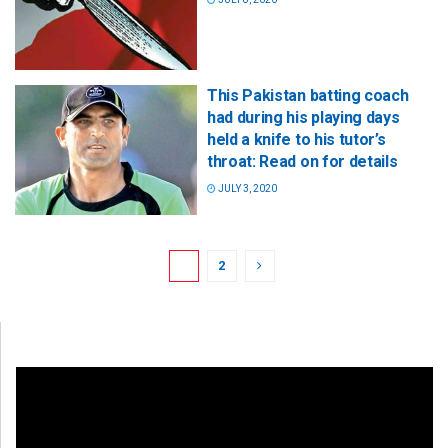
This Pakistan batting coach
had during his playing days
held a knife to his tutor’s
throat: Read on for details
JULY 3, 2020
1
2