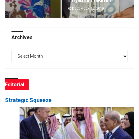
DECEMBER 12, 2019
DE
Archives
Archives
Editorial
Strategic Squeeze