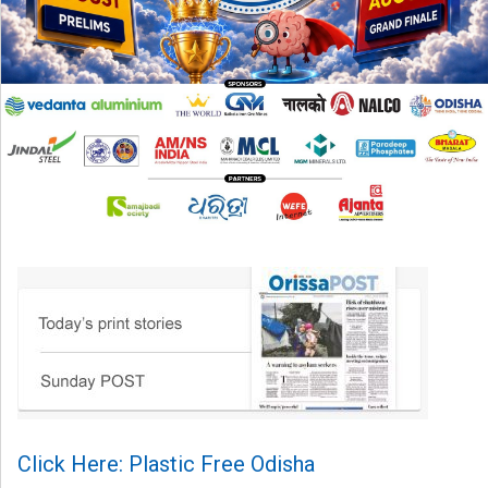
Click Here: Plastic Free Odisha