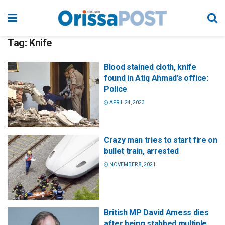
Tag:
Knife
Blood stained cloth, knife
found in Atiq Ahmad’s office:
Police
APRIL 24, 2023
Crazy man tries to start fire on
bullet train, arrested
NOVEMBER 8, 2021
British MP David Amess dies
after being stabbed multiple