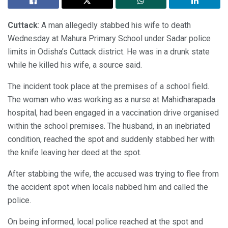
Cuttack
: A man allegedly stabbed his wife to death
Wednesday at Mahura Primary School under Sadar police
limits in Odisha’s Cuttack district. He was in a drunk state
while he killed his wife, a source said.
The incident took place at the premises of a school field.
The woman who was working as a nurse at Mahidharapada
hospital, had been engaged in a vaccination drive organised
within the school premises. The husband, in an inebriated
condition, reached the spot and suddenly stabbed her with
the knife leaving her deed at the spot.
After stabbing the wife, the accused was trying to flee from
the accident spot when locals nabbed him and called the
police.
On being informed, local police reached at the spot and