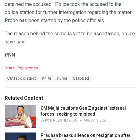
detained the accused. Police took the accused to the
police station for further interrogation regarding the matter.
Probe has been started by the police officials.
The reason behind the crime is yet to be ascertained, police
have said.
PNN
C
State
,
Top Stories
a
T
Cuttack district
Knife
nurse
Stabbed
t
a
e
g
g
s
o
Related Content
:
r
i
CM Majhi cautions Gen Z against ‘external
e
forces’ seeking to mislead
s
BY
POST NEWS NETWORK
AUGUST 9, 2026
:
Pradhan breaks silence on resignation after