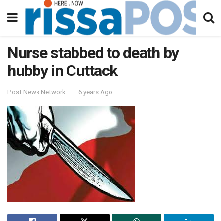
Nurse stabbed to death by
hubby in Cuttack
Post News Network
6 years Ago