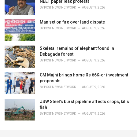
NEET paper leak protests
BY
POST NEWS NETWORK
AUGUST 9, 2026
Man set on fire over land dispute
BY
POST NEWS NETWORK
AUGUST 9, 2026
Skeletal remains of elephant found in
Debagada forest
BY
POST NEWS NETWORK
AUGUST 9, 2026
CM Majhi brings home Rs 66K-cr investment
proposals
BY
POST NEWS NETWORK
AUGUST 9, 2026
JSW Steel’s burst pipeline affects crops, kills
fish
BY
POST NEWS NETWORK
AUGUST 9, 2026