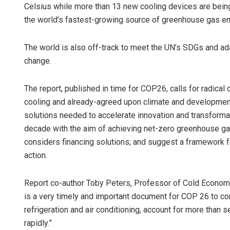
Celsius while more than 13 new cooling devices are bein
the world’s fastest-growing source of greenhouse gas e
The world is also off-track to meet the UN’s SDGs and ad
change.
The report, published in time for COP26, calls for radical 
cooling and already-agreed upon climate and development 
solutions needed to accelerate innovation and transformat
decade with the aim of achieving net-zero greenhouse ga
considers financing solutions; and suggest a framework 
action.
Report co-author Toby Peters, Professor of Cold Economy
is a very timely and important document for COP 26 to co
refrigeration and air conditioning, account for more than
rapidly.”