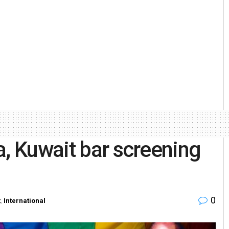
a, Kuwait bar screening
0
t
,
International