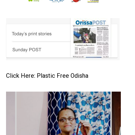
Click Here: Plastic Free Odisha