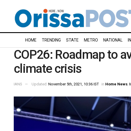
HOME
TRENDING
STATE
METRO
NATIONAL
I
COP26: Roadmap to ave
climate crisis
IANS
Updated:
November 5th, 2021, 10:36 IST
in
Home News
,