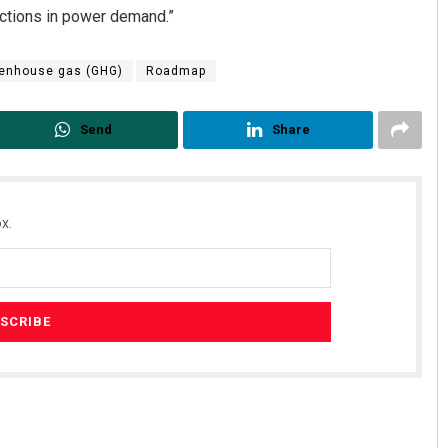
uctions in power demand.”
enhouse gas (GHG)
Roadmap
Send
Share
x.