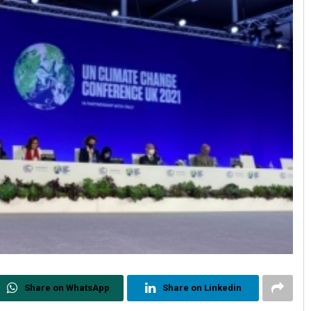
Share on WhatsApp
Share on Linkedin