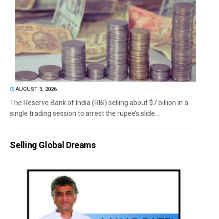
AUGUST 3, 2026
The Reserve Bank of India (RBI) selling about $7 billion in a
single trading session to arrest the rupee’s slide...
Selling Global Dreams