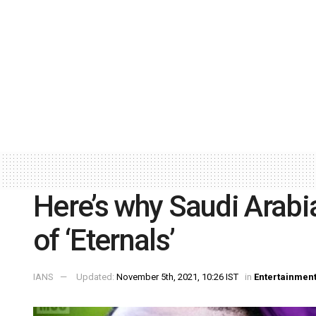
Here’s why Saudi Arabi
of ‘Eternals’
IANS
Updated:
November 5th, 2021, 10:26 IST
in
Entertainmen