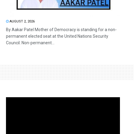
AUGUST 2, 2026
By Aakar Patel Mother of Democracy is standing for a non-
permanent elected seat at the United Nations Security
Council. Non-permanent...