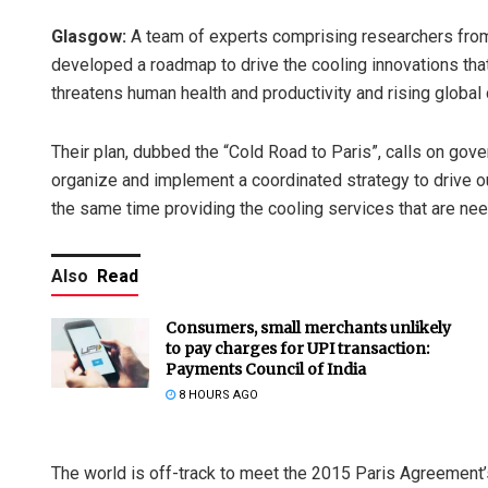
Glasgow:
A team of experts comprising researchers fro
developed a roadmap to drive the cooling innovations that
threatens human health and productivity and rising global 
Their plan, dubbed the “Cold Road to Paris”, calls on gov
organize and implement a coordinated strategy to drive 
the same time providing the cooling services that are n
Also
Read
Consumers, small merchants unlikely
to pay charges for UPI transaction:
Payments Council of India
8 HOURS AGO
The world is off-track to meet the 2015 Paris Agreement’s