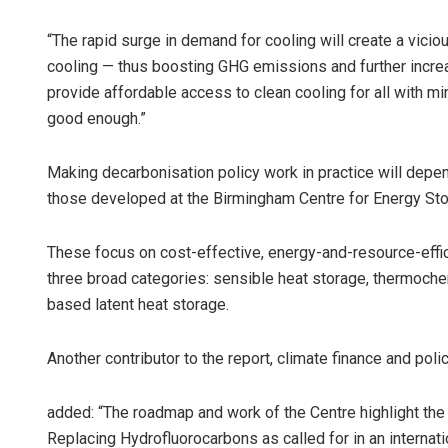
“The rapid surge in demand for cooling will create a vici
cooling — thus boosting GHG emissions and further incre
provide affordable access to clean cooling for all with 
good enough.”
Making decarbonisation policy work in practice will depe
those developed at the Birmingham Centre for Energy St
These focus on cost-effective, energy-and-resource-effici
three broad categories: sensible heat storage, thermoch
based latent heat storage.
Another contributor to the report, climate finance and polic
added: “The roadmap and work of the Centre highlight the 
Replacing Hydrofluorocarbons as called for in an internat