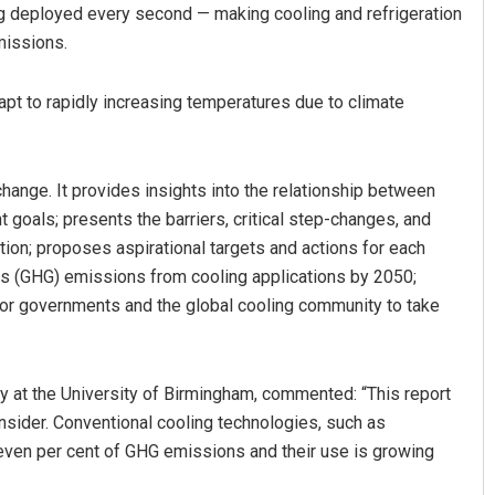
g deployed every second — making cooling and refrigeration
missions.
apt to rapidly increasing temperatures due to climate
change. It provides insights into the relationship between
goals; presents the barriers, critical step-changes, and
Surya Sidhant Rath
ion; proposes aspirational targets and actions for each
s (GHG) emissions from cooling applications by 2050;
DECEMBER 12, 2019
for governments and the global cooling community to take
 at the University of Birmingham, commented: “This report
nsider. Conventional cooling technologies, such as
 seven per cent of GHG emissions and their use is growing