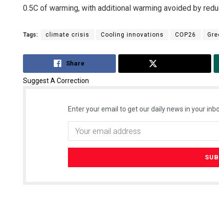
0.5C of warming, with additional warming avoided by red
Tags:
climate crisis
Cooling innovations
COP26
Gre
Share
Tweet
Suggest A Correction
Enter your email to get our daily news in your inbo