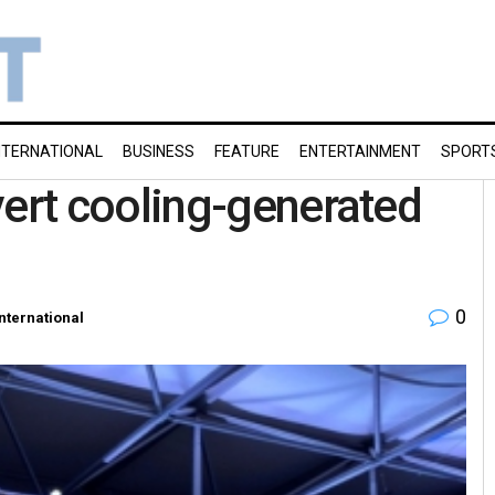
NTERNATIONAL
BUSINESS
FEATURE
ENTERTAINMENT
SPORT
rt cooling-generated
0
International