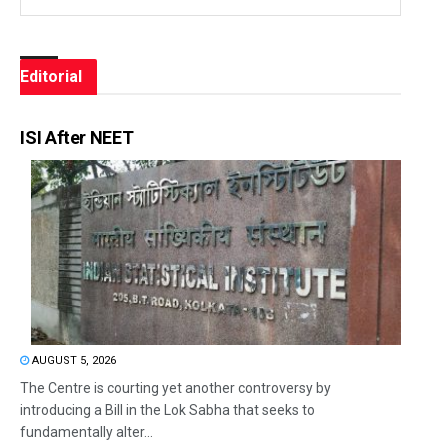
Editorial
ISI After NEET
AUGUST 5, 2026
The Centre is courting yet another controversy by
introducing a Bill in the Lok Sabha that seeks to
fundamentally alter...