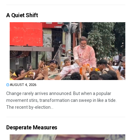
A Quiet Shift
AUGUST 4, 2026
Change rarely arrives announced. But when a popular
movement stirs, transformation can sweep in like a tide.
The recent by-election...
Desperate Measures