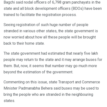
Bagchi said nodal officers of 6,798 gram panchayats in the
state and all block development officers (BDOs) have been
trained to facilitate the registration process.
Seeing registration of such huge number of people
stranded in various other states, the state government is
now worried about how all these people will be brought
back to their home state.
The state government had estimated that nearly five lakh
people may return to the state and it may arrange buses for
them. But, now, it seems that number may go much more
beyond the estimation of the government.
Commenting on this issue, state Transport and Commerce
Minister Padmanabha Behera said buses may be used to
bring the people who are stranded in the neighbouring
states.