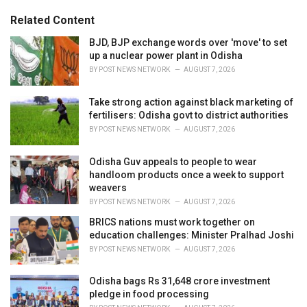
:
r
Related Content
i
e
BJD, BJP exchange words over 'move' to set
s
up a nuclear power plant in Odisha
:
BY
POST NEWS NETWORK
AUGUST 7, 2026
Take strong action against black marketing of
fertilisers: Odisha govt to district authorities
BY
POST NEWS NETWORK
AUGUST 7, 2026
Odisha Guv appeals to people to wear
handloom products once a week to support
weavers
BY
POST NEWS NETWORK
AUGUST 7, 2026
BRICS nations must work together on
education challenges: Minister Pralhad Joshi
BY
POST NEWS NETWORK
AUGUST 7, 2026
Odisha bags Rs 31,648 crore investment
pledge in food processing