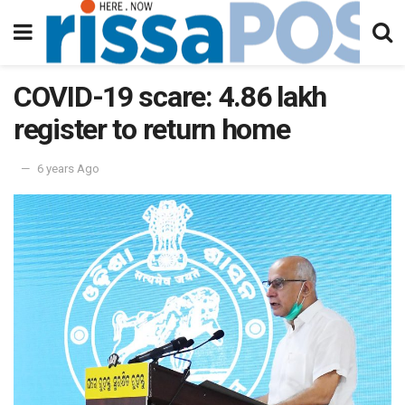
COVID-19 scare: 4.86 lakh
register to return home
6 years Ago