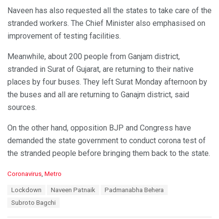
Naveen has also requested all the states to take care of the
stranded workers. The Chief Minister also emphasised on
improvement of testing facilities.
Meanwhile, about 200 people from Ganjam district,
stranded in Surat of Gujarat, are returning to their native
places by four buses. They left Surat Monday afternoon by
the buses and all are returning to Ganajm district, said
sources.
On the other hand, opposition BJP and Congress have
demanded the state government to conduct corona test of
the stranded people before bringing them back to the state.
C
Coronavirus
,
Metro
a
T
Lockdown
Naveen Patnaik
Padmanabha Behera
t
a
e
Subroto Bagchi
g
g
s
o