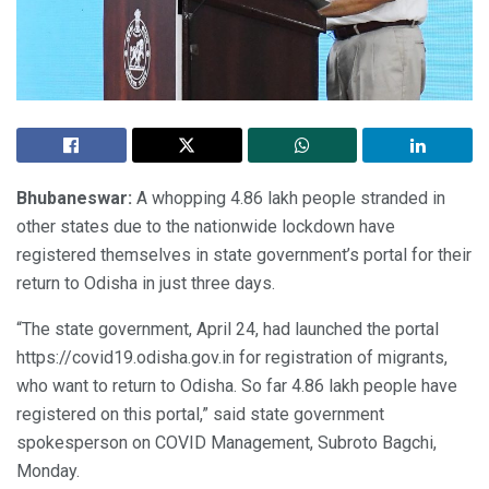
Bhubaneswar:
A whopping 4.86 lakh people stranded in
other states due to the nationwide lockdown have
registered themselves in state government’s portal for their
return to Odisha in just three days.
“The state government, April 24, had launched the portal
https://covid19.odisha.gov.in for registration of migrants,
who want to return to Odisha. So far 4.86 lakh people have
registered on this portal,” said state government
spokesperson on COVID Management, Subroto Bagchi,
Monday.