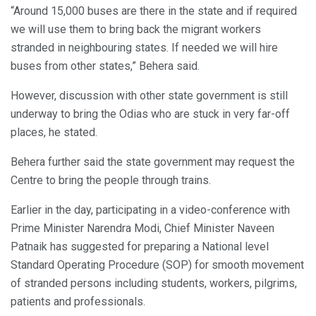
“Around 15,000 buses are there in the state and if required
we will use them to bring back the migrant workers
stranded in neighbouring states. If needed we will hire
buses from other states,” Behera said.
However, discussion with other state government is still
underway to bring the Odias who are stuck in very far-off
places, he stated.
Behera further said the state government may request the
Centre to bring the people through trains.
Earlier in the day, participating in a video-conference with
Prime Minister Narendra Modi, Chief Minister Naveen
Patnaik has suggested for preparing a National level
Standard Operating Procedure (SOP) for smooth movement
of stranded persons including students, workers, pilgrims,
patients and professionals.