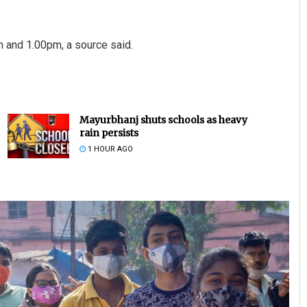
m and 1.00pm, a source said.
Mayurbhanj shuts schools as heavy
rain persists
1 HOUR AGO