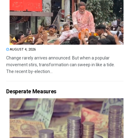
AUGUST 4, 2026
Change rarely arrives announced. But when a popular
movement stirs, transformation can sweep in like a tide.
The recent by-election...
Desperate Measures