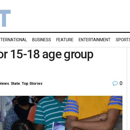
NTERNATIONAL
BUSINESS
FEATURE
ENTERTAINMENT
SPORT
or 15-18 age group
0
 News
,
State
,
Top Stories