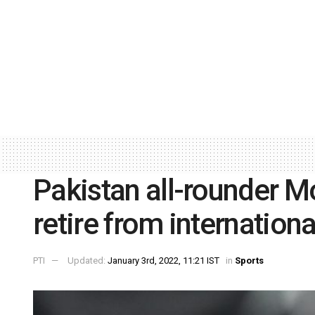
Pakistan all-rounder 
retire from internationa
PTI
Updated:
January 3rd, 2022, 11:21 IST
in
Sports