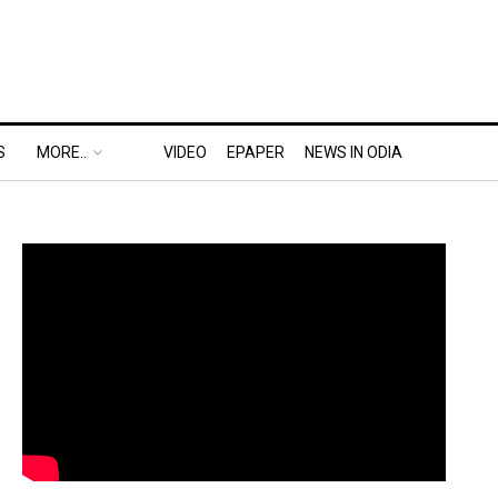
S
MORE..
VIDEO
EPAPER
NEWS IN ODIA