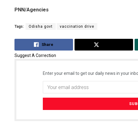
PNN/Agencies
Tags:
Odisha govt
vaccination drive
Share
Tweet
Suggest A Correction
Enter your email to get our daily news in your inbo