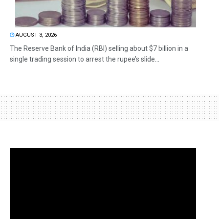
AUGUST 3, 2026
The Reserve Bank of India (RBI) selling about $7 billion in a
single trading session to arrest the rupee’s slide...