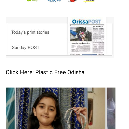
Click Here: Plastic Free Odisha