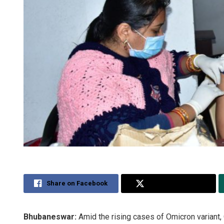
Share on Facebook
Share on Twitter
Bhubaneswar:
Amid the rising cases of Omicron variant,