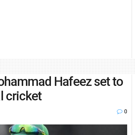
Mohammad Hafeez set to
l cricket
0