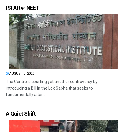
ISI After NEET
AUGUST 5, 2026
The Centre is courting yet another controversy by
introducing a Bill in the Lok Sabha that seeks to
fundamentally alter...
A Quiet Shift