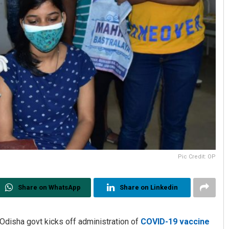
Pic Credit: OP
Share on WhatsApp
Share on Linkedin
 Odisha govt kicks off administration of
COVID-19 vaccine