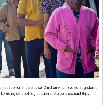
Akriti Negi
DECEMBER 12, 2019
n set up for this purpose. Children who have not registered
by doing on-spot registration at the centres, said Bijay