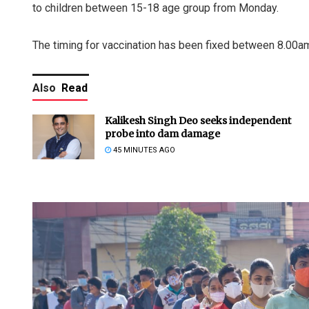
to children between 15-18 age group from Monday.
The timing for vaccination has been fixed between 8.00a
Also
Read
Kalikesh Singh Deo seeks independent
probe into dam damage
45 MINUTES AGO