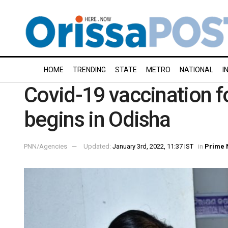
HOME
TRENDING
STATE
METRO
NATIONAL
I
Covid-19 vaccination f
begins in Odisha
PNN/Agencies
Updated:
January 3rd, 2022, 11:37 IST
in
Prime