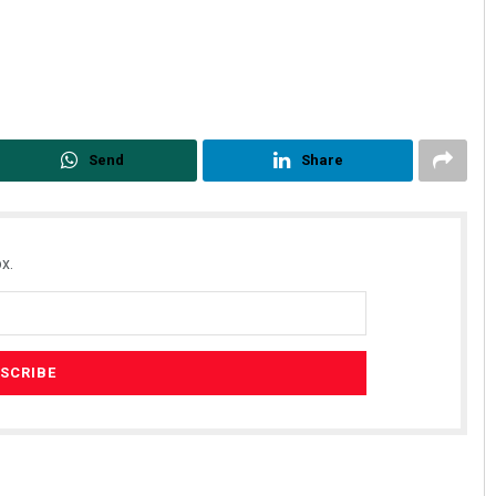
Send
Share
x.