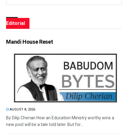
Editorial
Mandi House Reset
AUGUST 8, 2026
By Dilip Cherian How an Education Ministry worthy wins a
new post will be a tale told later. But for...