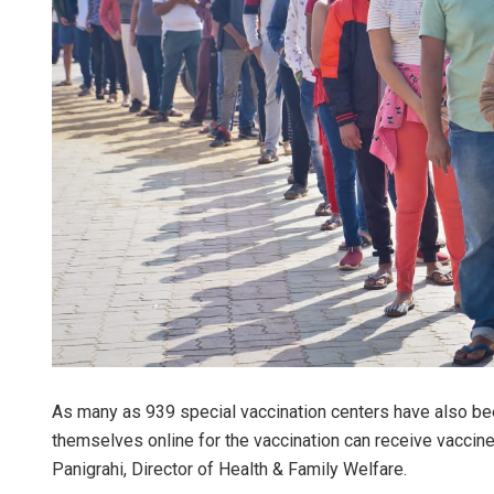
As many as 939 special vaccination centers have also bee
themselves online for the vaccination can receive vaccine 
Panigrahi, Director of Health & Family Welfare.