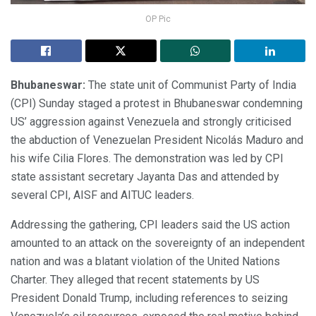
OP Pic
Bhubaneswar:
The state unit of Communist Party of India
(CPI) Sunday staged a protest in Bhubaneswar condemning
US’ aggression against Venezuela and strongly criticised
the abduction of Venezuelan President Nicolás Maduro and
his wife Cilia Flores. The demonstration was led by CPI
state assistant secretary Jayanta Das and attended by
several CPI, AISF and AITUC leaders.
Addressing the gathering, CPI leaders said the US action
amounted to an attack on the sovereignty of an independent
nation and was a blatant violation of the United Nations
Charter. They alleged that recent statements by US
President Donald Trump, including references to seizing