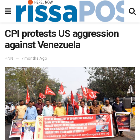
CPI protests US aggression
against Venezuela
PNN
7 months Ago