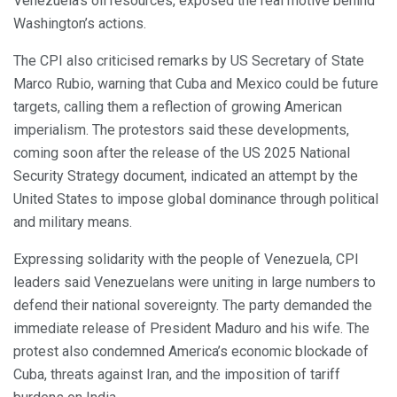
Venezuela’s oil resources, exposed the real motive behind
Washington’s actions.
The CPI also criticised remarks by US Secretary of State
Marco Rubio, warning that Cuba and Mexico could be future
targets, calling them a reflection of growing American
imperialism. The protestors said these developments,
coming soon after the release of the US 2025 National
Security Strategy document, indicated an attempt by the
United States to impose global dominance through political
and military means.
Expressing solidarity with the people of Venezuela, CPI
leaders said Venezuelans were uniting in large numbers to
defend their national sovereignty. The party demanded the
immediate release of President Maduro and his wife. The
protest also condemned America’s economic blockade of
Cuba, threats against Iran, and the imposition of tariff