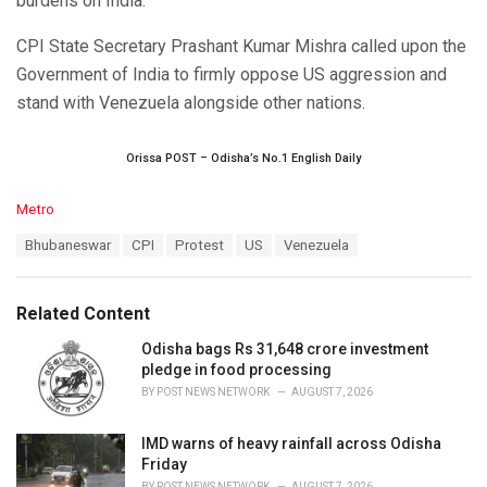
burdens on India.
CPI State Secretary Prashant Kumar Mishra called upon the
Government of India to firmly oppose US aggression and
stand with Venezuela alongside other nations.
Orissa POST – Odisha’s No.1 English Daily
C
Metro
a
T
Bhubaneswar
CPI
Protest
US
Venezuela
t
a
e
g
g
s
o
Related Content
:
r
i
Odisha bags Rs 31,648 crore investment
e
pledge in food processing
s
BY
POST NEWS NETWORK
AUGUST 7, 2026
:
IMD warns of heavy rainfall across Odisha
Friday
BY
POST NEWS NETWORK
AUGUST 7, 2026