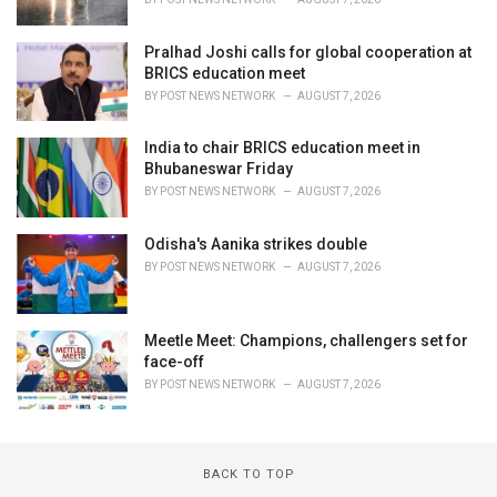
Pralhad Joshi calls for global cooperation at
BRICS education meet
BY
POST NEWS NETWORK
AUGUST 7, 2026
India to chair BRICS education meet in
Bhubaneswar Friday
BY
POST NEWS NETWORK
AUGUST 7, 2026
Odisha's Aanika strikes double
BY
POST NEWS NETWORK
AUGUST 7, 2026
Meetle Meet: Champions, challengers set for
face-off
BY
POST NEWS NETWORK
AUGUST 7, 2026
BACK TO TOP