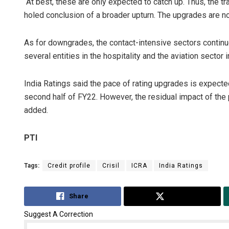
“At best, these are only expected to catch up. Thus, the t
holed conclusion of a broader upturn. The upgrades are no
As for downgrades, the contact-intensive sectors continu
several entities in the hospitality and the aviation sector
India Ratings said the pace of rating upgrades is expecte
second half of FY22. However, the residual impact of the p
added.
PTI
Tags:
Credit profile
Crisil
ICRA
India Ratings
Share
Tweet
Suggest A Correction