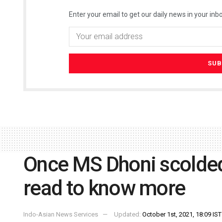
Enter your email to get our daily news in your inbo
Once MS Dhoni scolded 
read to know more
Indo-Asian News Services
Updated:
October 1st, 2021, 18:09 IST