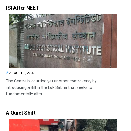
ISI After NEET
AUGUST 5, 2026
The Centre is courting yet another controversy by
introducing a Bill in the Lok Sabha that seeks to
fundamentally alter...
A Quiet Shift