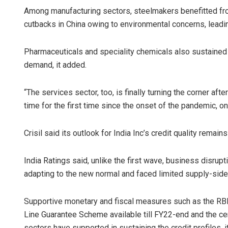
Among manufacturing sectors, steelmakers benefitted fr
cutbacks in China owing to environmental concerns, leading 
Pharmaceuticals and speciality chemicals also sustained 
demand, it added.
“The services sector, too, is finally turning the corner afte
time for the first time since the onset of the pandemic, o
Crisil said its outlook for India Inc’s credit quality remains 
India Ratings said, unlike the first wave, business disrup
adapting to the new normal and faced limited supply-side
Supportive monetary and fiscal measures such as the RB
Line Guarantee Scheme available till FY22-end and the ce
sectors have supported in sustaining the credit profiles, it