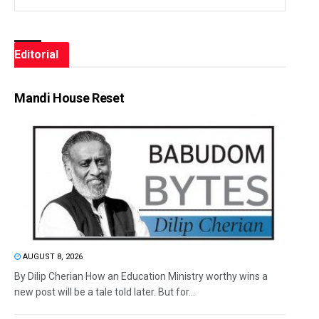
Editorial
Mandi House Reset
AUGUST 8, 2026
By Dilip Cherian How an Education Ministry worthy wins a
new post will be a tale told later. But for...