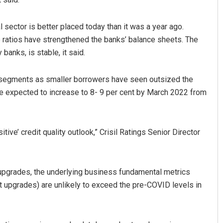
ial sector is better placed today than it was a year ago.
e ratios have strengthened the banks’ balance sheets. The
 banks, is stable, it said.
n segments as smaller borrowers have seen outsized the
e expected to increase to 8- 9 per cent by March 2022 from
itive’ credit quality outlook,” Crisil Ratings Senior Director
f upgrades, the underlying business fundamental metrics
 upgrades) are unlikely to exceed the pre-COVID levels in