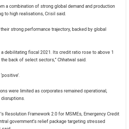
om a combination of strong global demand and production
to high realisations, Crisil said.
their strong performance trajectory, backed by global
r a debilitating fiscal 2021. Its credit ratio rose to above 1
n the back of select sectors,” Chhatwal said.
‘positive’.
tions were limited as corporates remained operational,
 disruptions.
I’s Resolution Framework 2.0 for MSMEs, Emergency Credit
ntral government’s relief package targeting stressed
 said.