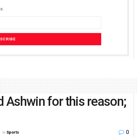
x.
Ashwin for this reason;
0
in
Sports