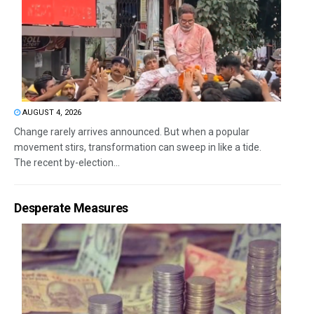
AUGUST 4, 2026
Change rarely arrives announced. But when a popular
movement stirs, transformation can sweep in like a tide.
The recent by-election...
Desperate Measures