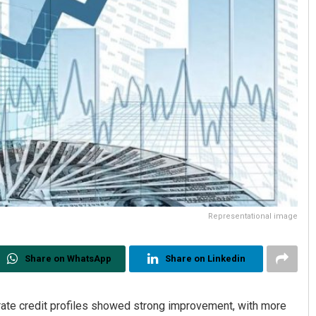
Representational image
Share on WhatsApp
Share on Linkedin
te credit profiles showed strong improvement, with more