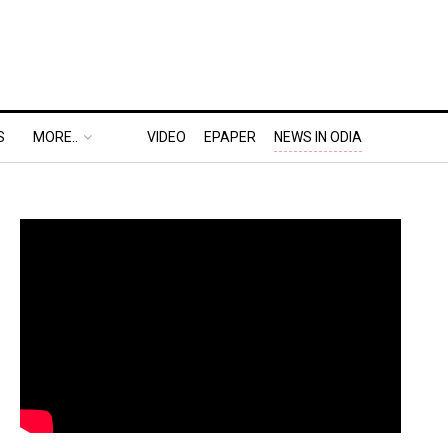
S
MORE..
VIDEO
EPAPER
NEWS IN ODIA