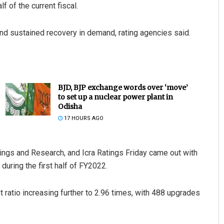
 of the current fiscal.
and sustained recovery in demand, rating agencies said.
BJD, BJP exchange words over ‘move’
to set up a nuclear power plant in
Odisha
17 HOURS AGO
tings and Research, and Icra Ratings Friday came out with
during the first half of FY2022.
t ratio increasing further to 2.96 times, with 488 upgrades