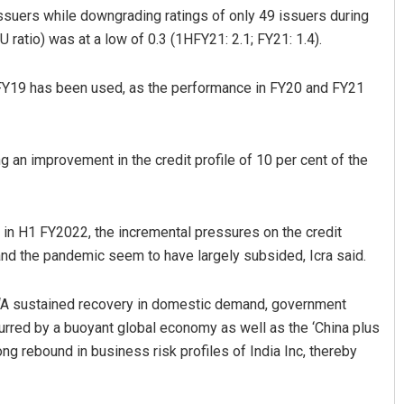
ssuers while downgrading ratings of only 49 issuers during
 ratio) was at a low of 0.3 (1HFY21: 2.1; FY21: 1.4).
 FY19 has been used, as the performance in FY20 and FY21
ng an improvement in the credit profile of 10 per cent of the
Matrumangal Jena
in H1 FY2022, the incremental pressures on the credit
DECEMBER 12, 2019
nd the pandemic seem to have largely subsided, Icra said.
, “A sustained recovery in domestic demand, government
urred by a buoyant global economy as well as the ‘China plus
ong rebound in business risk profiles of India Inc, thereby