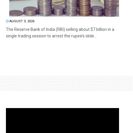
AUGUST 3, 2026
The Reserve Bank of India (RBI) selling about $7 billion in a
single trading session to arrest the rupee’s slide...