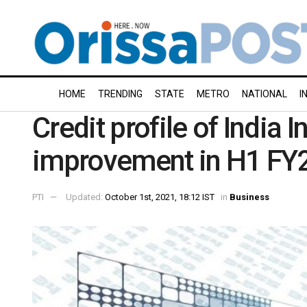
HOME
TRENDING
STATE
METRO
NATIONAL
I
Credit profile of India 
improvement in H1 FY2
PTI
Updated:
October 1st, 2021, 18:12 IST
in
Business