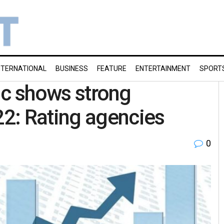
NTERNATIONAL
BUSINESS
FEATURE
ENTERTAINMENT
SPORT
Inc shows strong
2: Rating agencies
0