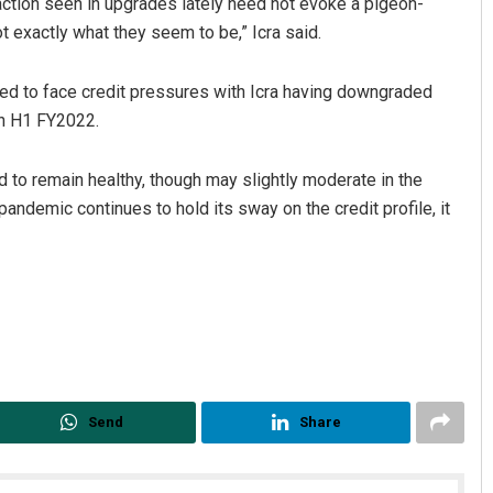
raction seen in upgrades lately need not evoke a pigeon-
t exactly what they seem to be,” Icra said.
ed to face credit pressures with Icra having downgraded
 in H1 FY2022.
d to remain healthy, though may slightly moderate in the
andemic continues to hold its sway on the credit profile, it
Send
Share