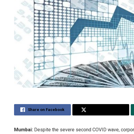
Share on Facebook
Share on Twitter
Mumbai:
Despite the severe second COVID wave, corpora