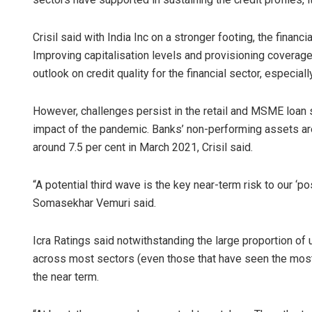
Crisil said with India Inc on a stronger footing, the financ
Improving capitalisation levels and provisioning coverag
outlook on credit quality for the financial sector, especially
However, challenges persist in the retail and MSME loa
impact of the pandemic. Banks’ non-performing assets ar
around 7.5 per cent in March 2021, Crisil said.
“A potential third wave is the key near-term risk to our ‘pos
Somasekhar Vemuri said.
Icra Ratings said notwithstanding the large proportion o
across most sectors (even those that have seen the most
the near term.