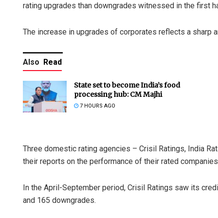
rating upgrades than downgrades witnessed in the first half
The increase in upgrades of corporates reflects a sharp 
Also
Read
State set to become India’s food
processing hub: CM Majhi
7 HOURS AGO
Three domestic rating agencies – Crisil Ratings, India Ra
their reports on the performance of their rated companies 
In the April-September period, Crisil Ratings saw its credi
and 165 downgrades.