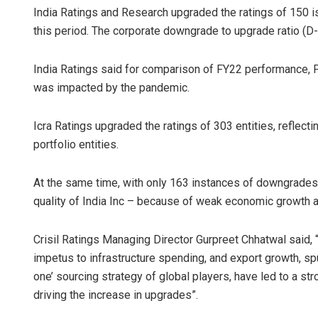
India Ratings and Research upgraded the ratings of 150 i
this period. The corporate downgrade to upgrade ratio (D-U
India Ratings said for comparison of FY22 performance,
was impacted by the pandemic.
Icra Ratings upgraded the ratings of 303 entities, reflecti
portfolio entities.
At the same time, with only 163 instances of downgrades 
quality of India Inc – because of weak economic growth a
Crisil Ratings Managing Director Gurpreet Chhatwal said
impetus to infrastructure spending, and export growth, sp
one’ sourcing strategy of global players, have led to a str
driving the increase in upgrades”.