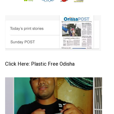
Click Here: Plastic Free Odisha