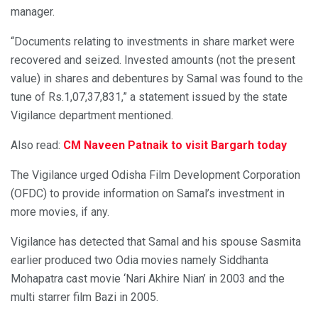
manager.
“Documents relating to investments in share market were
recovered and seized. Invested amounts (not the present
value) in shares and debentures by Samal was found to the
tune of Rs.1,07,37,831,” a statement issued by the state
Vigilance department mentioned.
Also read:
CM Naveen Patnaik to visit Bargarh today
The Vigilance urged Odisha Film Development Corporation
(OFDC) to provide information on Samal’s investment in
more movies, if any.
Vigilance has detected that Samal and his spouse Sasmita
earlier produced two Odia movies namely Siddhanta
Mohapatra cast movie ‘Nari Akhire Nian’ in 2003 and the
multi starrer film Bazi in 2005.