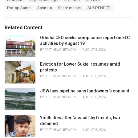
t
a
e
Pratap Samal
Sasmita
Share market
SUSPENDED
g
g
s
o
:
r
Related Content
i
e
Odisha CEO seeks compliance report on ELC
s
activities by August 19
:
BY
POST NEWS NETWORK
AUGUST 6, 2026
Eviction for Lower Suktel resumes amid
protests
BY
POST NEWS NETWORK
AUGUST 6, 2026
JSW lays pipeline sans landowner’s consent
BY
POST NEWS NETWORK
AUGUST 6, 2026
Youth dies after ‘assault’ by friends; two
detained
BY
POST NEWS NETWORK
AUGUST 6, 2026