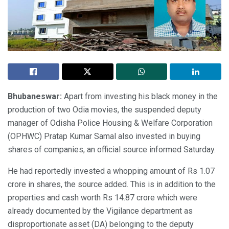
Bhubaneswar:
Apart from investing his black money in the
production of two Odia movies, the suspended deputy
manager of Odisha Police Housing & Welfare Corporation
(OPHWC) Pratap Kumar Samal also invested in buying
shares of companies, an official source informed Saturday.
He had reportedly invested a whopping amount of Rs 1.07
crore in shares, the source added. This is in addition to the
properties and cash worth Rs 14.87 crore which were
already documented by the Vigilance department as
disproportionate asset (DA) belonging to the deputy