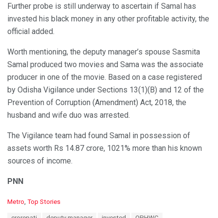
Further probe is still underway to ascertain if Samal has
invested his black money in any other profitable activity, the
official added.
Worth mentioning, the deputy manager’s spouse Sasmita
Samal produced two movies and Sama was the associate
producer in one of the movie. Based on a case registered
by Odisha Vigilance under Sections 13(1)(B) and 12 of the
Prevention of Corruption (Amendment) Act, 2018, the
husband and wife duo was arrested.
The Vigilance team had found Samal in possession of
assets worth Rs 14.87 crore, 1021% more than his known
sources of income.
PNN
C
Metro
,
Top Stories
a
T
crorepati
deputy manager
invested
OPHWC