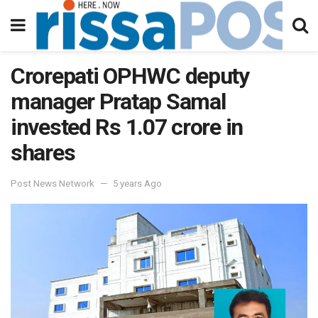
Crorepati OPHWC deputy
manager Pratap Samal
invested Rs 1.07 crore in
shares
Post News Network
5 years Ago