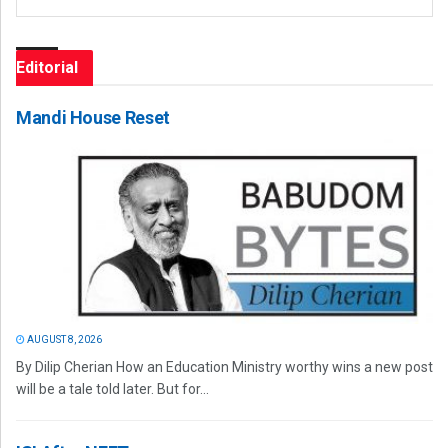
Editorial
Mandi House Reset
AUGUST 8, 2026
By Dilip Cherian How an Education Ministry worthy wins a new post
will be a tale told later. But for...