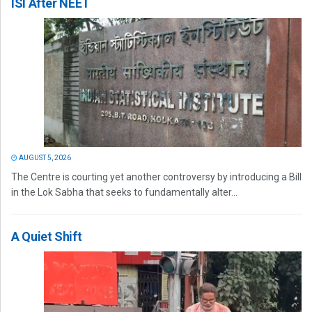
ISI After NEET
AUGUST 5, 2026
The Centre is courting yet another controversy by introducing a Bill
in the Lok Sabha that seeks to fundamentally alter...
A Quiet Shift