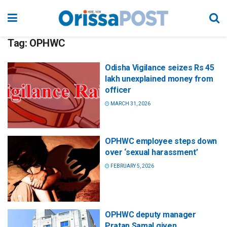
Tag:
OPHWC
Odisha Vigilance seizes Rs 45
lakh unexplained money from
officer
MARCH 31, 2026
OPHWC employee steps down
over ‘sexual harassment’
FEBRUARY 5, 2026
OPHWC deputy manager
Pratap Samal given