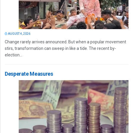
AUGUST 4, 2026
Change rarely arrives announced. But when a popular movement
stirs, transformation can sweep in like a tide. The recent by-
election...
Desperate Measures