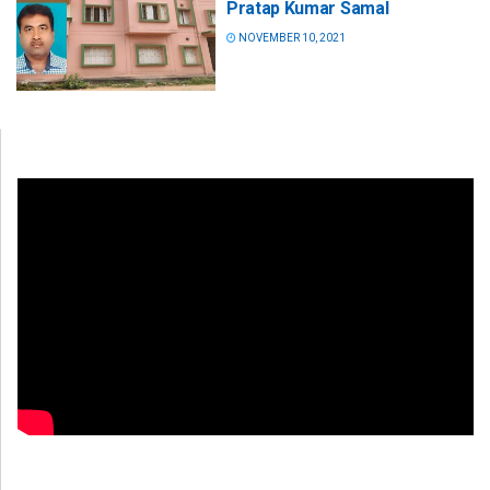
Pratap Kumar Samal
NOVEMBER 10, 2021