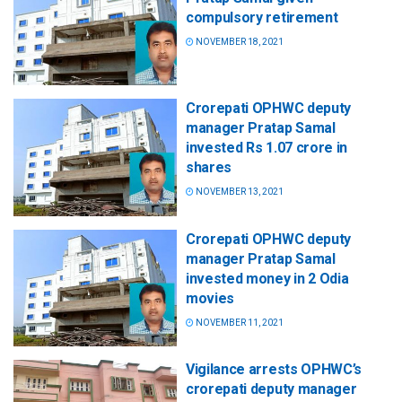
compulsory retirement
NOVEMBER 18, 2021
Crorepati OPHWC deputy
manager Pratap Samal
invested Rs 1.07 crore in
shares
NOVEMBER 13, 2021
Crorepati OPHWC deputy
manager Pratap Samal
invested money in 2 Odia
movies
NOVEMBER 11, 2021
Vigilance arrests OPHWC’s
crorepati deputy manager