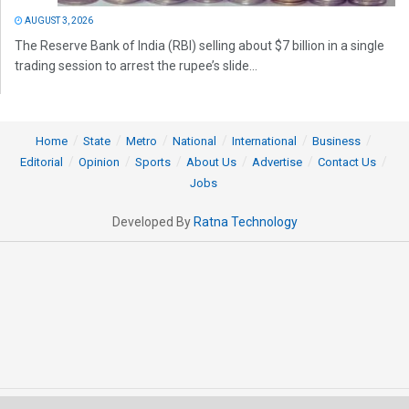
AUGUST 3, 2026
The Reserve Bank of India (RBI) selling about $7 billion in a single
trading session to arrest the rupee’s slide...
Home
State
Metro
National
International
Business
Editorial
Opinion
Sports
About Us
Advertise
Contact Us
Jobs
Developed By
Ratna Technology