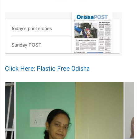
Click Here: Plastic Free Odisha