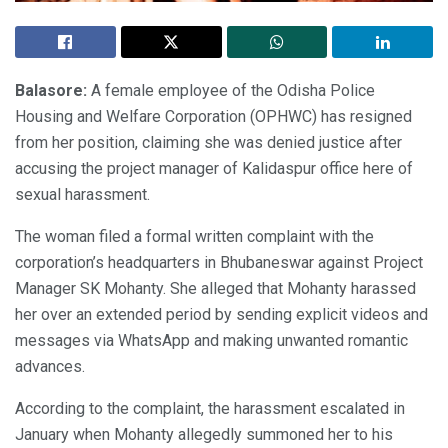
Balasore:
A female employee of the Odisha Police
Housing and Welfare Corporation (OPHWC) has resigned
from her position, claiming she was denied justice after
accusing the project manager of Kalidaspur office here of
sexual harassment.
The woman filed a formal written complaint with the
corporation’s headquarters in Bhubaneswar against Project
Manager SK Mohanty. She alleged that Mohanty harassed
her over an extended period by sending explicit videos and
messages via WhatsApp and making unwanted romantic
advances.
According to the complaint, the harassment escalated in
January when Mohanty allegedly summoned her to his