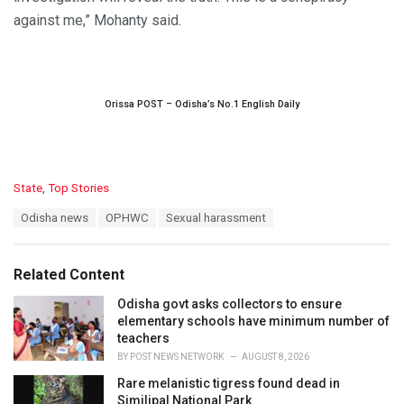
against me,” Mohanty said.
Orissa POST – Odisha’s No.1 English Daily
C
State
,
Top Stories
a
T
Odisha news
OPHWC
Sexual harassment
t
a
e
g
g
s
o
Related Content
:
r
i
Odisha govt asks collectors to ensure
e
elementary schools have minimum number of
s
teachers
:
BY
POST NEWS NETWORK
AUGUST 8, 2026
Rare melanistic tigress found dead in
Similipal National Park