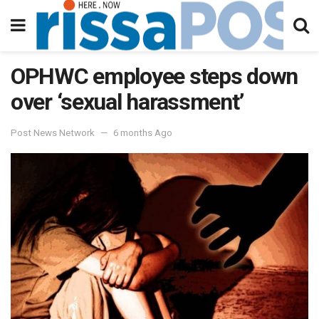
OPHWC employee steps down
over ‘sexual harassment’
Post News Network
6 months Ago