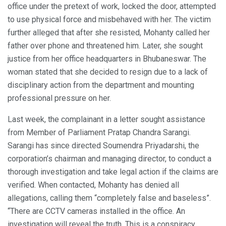
office under the pretext of work, locked the door, attempted
to use physical force and misbehaved with her. The victim
further alleged that after she resisted, Mohanty called her
father over phone and threatened him. Later, she sought
justice from her office headquarters in Bhubaneswar. The
woman stated that she decided to resign due to a lack of
disciplinary action from the department and mounting
professional pressure on her.
Last week, the complainant in a letter sought assistance
from Member of Parliament Pratap Chandra Sarangi.
Sarangi has since directed Soumendra Priyadarshi, the
corporation’s chairman and managing director, to conduct a
thorough investigation and take legal action if the claims are
verified. When contacted, Mohanty has denied all
allegations, calling them “completely false and baseless”.
“There are CCTV cameras installed in the office. An
investigation will reveal the truth. This is a conspiracy