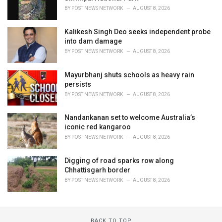
BY
POST NEWS NETWORK
AUGUST 8, 2026
Kalikesh Singh Deo seeks independent probe
into dam damage
BY
POST NEWS NETWORK
AUGUST 8, 2026
Mayurbhanj shuts schools as heavy rain
persists
BY
POST NEWS NETWORK
AUGUST 8, 2026
Nandankanan set to welcome Australia’s
iconic red kangaroo
BY
POST NEWS NETWORK
AUGUST 8, 2026
Digging of road sparks row along
Chhattisgarh border
BY
POST NEWS NETWORK
AUGUST 8, 2026
BACK TO TOP