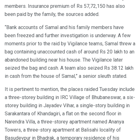
members. Insurance premium of Rs 57,72,150 has also
been paid by the family, the sources added.
“Bank accounts of Samal and his family members have
been freezed and further investigation is underway. A few
moments prior to the raid by Vigilance teams, Samal threw a
bag containing unaccounted cash of around Rs 20 lakh to an
abandoned building near his house. The Vigilance later
seized the bag and cash. A team also seized Rs 38.12 lakh
in cash from the house of Samal,” a senior sleuth stated.
It is pertinent to mention, the places raided Tuesday include
a three-storey building in IRC Village of Bhubaneswar, a six-
storey building in Jayadev Vihar, a single-story building in
Sarakantara of Khandagiri, a flat on the second floor in
Narendra Villa, a three-storey apartment named Ananya
Towers, a three-story apartment at Balisahi locality of
Basudevpur in Bhadrak, a temporary residence of his