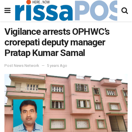
Vigilance arrests OPHWC’s
crorepati deputy manager
Pratap Kumar Samal
Post News Network
5 years Ago