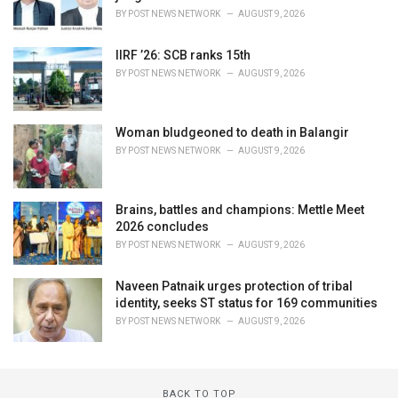
BY
POST NEWS NETWORK
AUGUST 9, 2026
IIRF ’26: SCB ranks 15th
BY
POST NEWS NETWORK
AUGUST 9, 2026
Woman bludgeoned to death in Balangir
BY
POST NEWS NETWORK
AUGUST 9, 2026
Brains, battles and champions: Mettle Meet
2026 concludes
BY
POST NEWS NETWORK
AUGUST 9, 2026
Naveen Patnaik urges protection of tribal
identity, seeks ST status for 169 communities
BY
POST NEWS NETWORK
AUGUST 9, 2026
BACK TO TOP