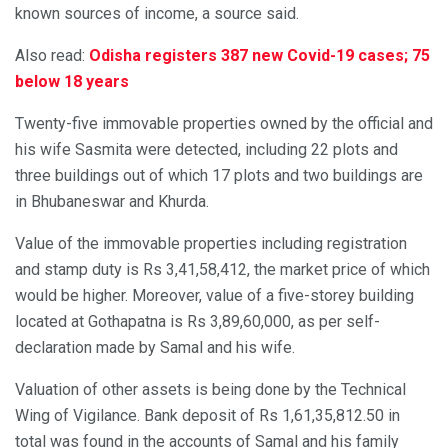
known sources of income, a source said.
Also read:
Odisha registers 387 new Covid-19 cases; 75
below 18 years
Twenty-five immovable properties owned by the official and
his wife Sasmita were detected, including 22 plots and
three buildings out of which 17 plots and two buildings are
in Bhubaneswar and Khurda.
Value of the immovable properties including registration
and stamp duty is Rs 3,41,58,412, the market price of which
would be higher. Moreover, value of a five-storey building
located at Gothapatna is Rs 3,89,60,000, as per self-
declaration made by Samal and his wife.
Valuation of other assets is being done by the Technical
Wing of Vigilance. Bank deposit of Rs 1,61,35,812.50 in
total was found in the accounts of Samal and his family