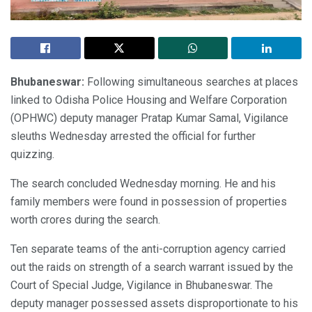
Bhubaneswar:
Following simultaneous searches at places
linked to Odisha Police Housing and Welfare Corporation
(OPHWC) deputy manager Pratap Kumar Samal, Vigilance
sleuths Wednesday arrested the official for further
quizzing.
The search concluded Wednesday morning. He and his
family members were found in possession of properties
worth crores during the search.
Ten separate teams of the anti-corruption agency carried
out the raids on strength of a search warrant issued by the
Court of Special Judge, Vigilance in Bhubaneswar. The
deputy manager possessed assets disproportionate to his