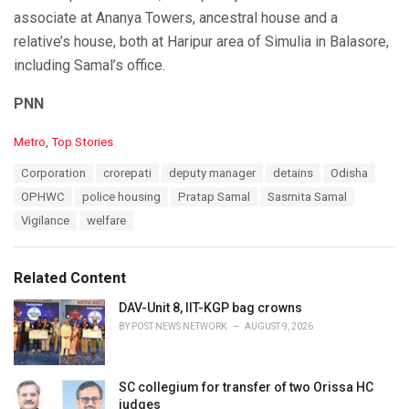
associate at Ananya Towers, ancestral house and a
relative’s house, both at Haripur area of Simulia in Balasore,
including Samal’s office.
PNN
C
Metro
,
Top Stories
a
T
Corporation
crorepati
deputy manager
detains
Odisha
t
a
e
OPHWC
police housing
Pratap Samal
Sasmita Samal
g
g
s
Vigilance
welfare
o
:
r
i
e
Related Content
s
:
DAV-Unit 8, IIT-KGP bag crowns
BY
POST NEWS NETWORK
AUGUST 9, 2026
SC collegium for transfer of two Orissa HC
judges