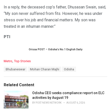
In a reply, the deceased cop’s father, Dhusasan Swain, said,
“My son never suffered from fits. However, he was under
stress over his job and financial matters. My son was
treated in an inhuman manner.”
PTI
Orissa POST – Odisha’s No.1 English Daily
C
Metro
,
Top Stories
a
T
Bhubaneswar
Mohan Charan Majhi
Odisha
t
a
e
g
g
s
o
Related Content
:
r
i
Odisha CEO seeks compliance report on ELC
e
activities by August 19
s
BY
POST NEWS NETWORK
AUGUST 6, 2026
: