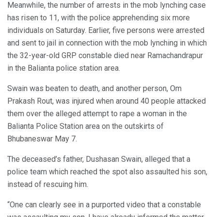
Meanwhile, the number of arrests in the mob lynching case
has risen to 11, with the police apprehending six more
individuals on Saturday. Earlier, five persons were arrested
and sent to jail in connection with the mob lynching in which
the 32-year-old GRP constable died near Ramachandrapur
in the Balianta police station area.
Swain was beaten to death, and another person, Om
Prakash Rout, was injured when around 40 people attacked
them over the alleged attempt to rape a woman in the
Balianta Police Station area on the outskirts of
Bhubaneswar May 7.
The deceased’s father, Dushasan Swain, alleged that a
police team which reached the spot also assaulted his son,
instead of rescuing him.
“One can clearly see in a purported video that a constable