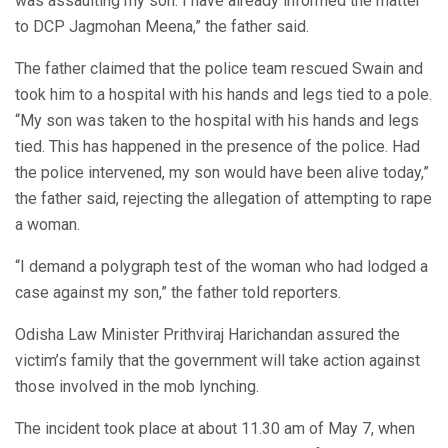
was assaulting my son. I have already informed the matter
to DCP Jagmohan Meena,” the father said.
The father claimed that the police team rescued Swain and
took him to a hospital with his hands and legs tied to a pole.
“My son was taken to the hospital with his hands and legs
tied. This has happened in the presence of the police. Had
the police intervened, my son would have been alive today,”
the father said, rejecting the allegation of attempting to rape
a woman.
“I demand a polygraph test of the woman who had lodged a
case against my son,” the father told reporters.
Odisha Law Minister Prithviraj Harichandan assured the
victim’s family that the government will take action against
those involved in the mob lynching.
The incident took place at about 11.30 am of May 7, when