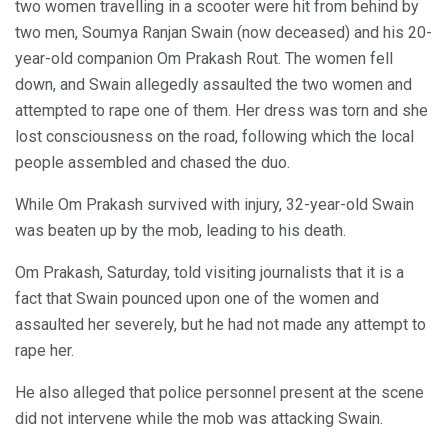
two women travelling in a scooter were hit from behind by
two men, Soumya Ranjan Swain (now deceased) and his 20-
year-old companion Om Prakash Rout. The women fell
down, and Swain allegedly assaulted the two women and
attempted to rape one of them. Her dress was torn and she
lost consciousness on the road, following which the local
people assembled and chased the duo.
While Om Prakash survived with injury, 32-year-old Swain
was beaten up by the mob, leading to his death.
Om Prakash, Saturday, told visiting journalists that it is a
fact that Swain pounced upon one of the women and
assaulted her severely, but he had not made any attempt to
rape her.
He also alleged that police personnel present at the scene
did not intervene while the mob was attacking Swain.