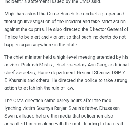
incident,” a statement issued by the CMO said.
Majhi has asked the Crime Branch to conduct a proper and
thorough investigation of the incident and take strict action
against the culprits. He also directed the Director General of
Police to be alert and vigilant so that such incidents do not
happen again anywhere in the state.
The chief minister held a high-level meeting attended by his
advisor Prakash Mishra, chief secretary Anu Garg, additional
chief secretary, Home department, Hemant Sharma, DGP Y
B Khurania and others. He directed the police to take strong
action to establish the rule of law.
The CM’s direction came barely hours after the mob
lynching victim Soumya Ranjan Swain’s father, Dhusasan
Swain, alleged before the media that policemen also
assaulted his son along with the mob, leading to his death.