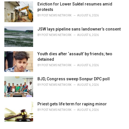
Eviction for Lower Suktel resumes amid
protests
BY
POST NEWS NETWORK
AUGUST 6, 2026
JSW lays pipeline sans landowner’s consent
BY
POST NEWS NETWORK
AUGUST 6, 2026
Youth dies after ‘assault’ by friends; two
detained
BY
POST NEWS NETWORK
AUGUST 6, 2026
BJD, Congress sweep Sonpur DPC poll
BY
POST NEWS NETWORK
AUGUST 6, 2026
Priest gets life term for raping minor
BY
POST NEWS NETWORK
AUGUST 6, 2026