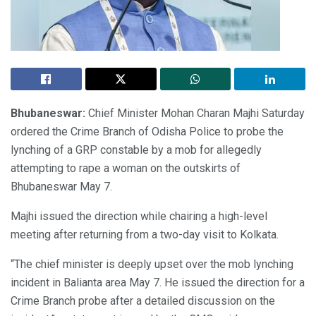
Bhubaneswar:
Chief Minister Mohan Charan Majhi Saturday
ordered the Crime Branch of Odisha Police to probe the
lynching of a GRP constable by a mob for allegedly
attempting to rape a woman on the outskirts of
Bhubaneswar May 7.
Majhi issued the direction while chairing a high-level
meeting after returning from a two-day visit to Kolkata.
“The chief minister is deeply upset over the mob lynching
incident in Balianta area May 7. He issued the direction for a
Crime Branch probe after a detailed discussion on the