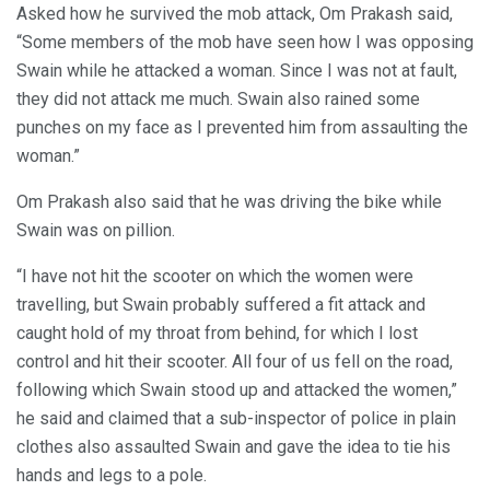
Asked how he survived the mob attack, Om Prakash said,
“Some members of the mob have seen how I was opposing
Swain while he attacked a woman. Since I was not at fault,
they did not attack me much. Swain also rained some
punches on my face as I prevented him from assaulting the
woman.”
Om Prakash also said that he was driving the bike while
Swain was on pillion.
“I have not hit the scooter on which the women were
travelling, but Swain probably suffered a fit attack and
caught hold of my throat from behind, for which I lost
control and hit their scooter. All four of us fell on the road,
following which Swain stood up and attacked the women,”
he said and claimed that a sub-inspector of police in plain
clothes also assaulted Swain and gave the idea to tie his
hands and legs to a pole.