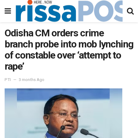
Odisha CM orders crime
branch probe into mob lynching
of constable over ‘attempt to
rape’
PTI
3 months Ago