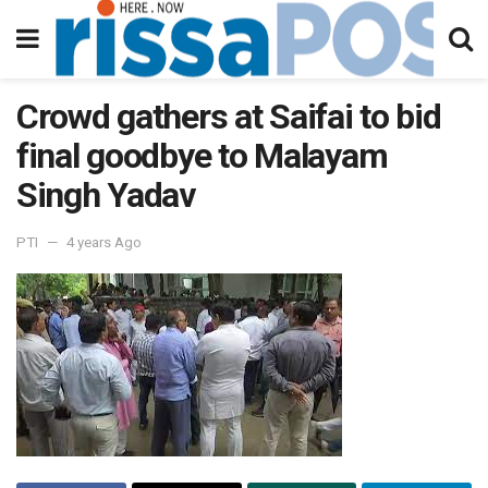
Crowd gathers at Saifai to bid
final goodbye to Malayam
Singh Yadav
PTI
4 years Ago