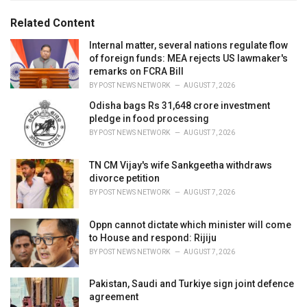
g
g
s
o
Related Content
:
r
i
Internal matter, several nations regulate flow
e
of foreign funds: MEA rejects US lawmaker's
s
remarks on FCRA Bill
:
BY
POST NEWS NETWORK
AUGUST 7, 2026
Odisha bags Rs 31,648 crore investment
pledge in food processing
BY
POST NEWS NETWORK
AUGUST 7, 2026
TN CM Vijay's wife Sankgeetha withdraws
divorce petition
BY
POST NEWS NETWORK
AUGUST 7, 2026
Oppn cannot dictate which minister will come
to House and respond: Rijiju
BY
POST NEWS NETWORK
AUGUST 7, 2026
Pakistan, Saudi and Turkiye sign joint defence
agreement