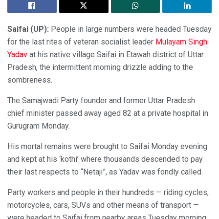
Saifai (UP):
People in large numbers were headed Tuesday
for the last rites of veteran socialist leader
Mulayam Singh
Yadav
at his native village Saifai in Etawah district of Uttar
Pradesh, the intermittent morning drizzle adding to the
sombreness.
The Samajwadi Party founder and former Uttar Pradesh
chief minister passed away aged 82 at a private hospital in
Gurugram Monday.
His mortal remains were brought to Saifai Monday evening
and kept at his ‘kothi’ where thousands descended to pay
their last respects to “Netaji”, as Yadav was fondly called.
Party workers and people in their hundreds — riding cycles,
motorcycles, cars, SUVs and other means of transport —
were headed to Saifai from nearby areas Tuesday morning