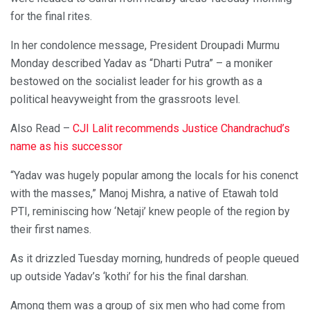
for the final rites.
In her condolence message, President Droupadi Murmu
Monday described Yadav as “Dharti Putra” – a moniker
bestowed on the socialist leader for his growth as a
political heavyweight from the grassroots level.
Also Read –
CJI Lalit recommends Justice Chandrachud’s
name as his successor
“Yadav was hugely popular among the locals for his conenct
with the masses,” Manoj Mishra, a native of Etawah told
PTI, reminiscing how ‘Netaji’ knew people of the region by
their first names.
As it drizzled Tuesday morning, hundreds of people queued
up outside Yadav’s ‘kothi’ for his the final darshan.
Among them was a group of six men who had come from