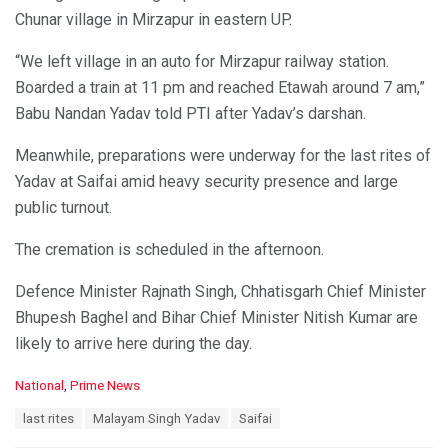
Chunar village in Mirzapur in eastern UP.
“We left village in an auto for Mirzapur railway station.
Boarded a train at 11 pm and reached Etawah around 7 am,”
Babu Nandan Yadav told PTI after Yadav’s darshan.
Meanwhile, preparations were underway for the last rites of
Yadav at Saifai amid heavy security presence and large
public turnout.
The cremation is scheduled in the afternoon.
Defence Minister Rajnath Singh, Chhatisgarh Chief Minister
Bhupesh Baghel and Bihar Chief Minister Nitish Kumar are
likely to arrive here during the day.
C
National
,
Prime News
a
T
last rites
Malayam Singh Yadav
Saifai
t
a
e