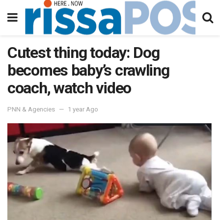
Cutest thing today: Dog
becomes baby’s crawling
coach, watch video
PNN & Agencies
1 year Ago