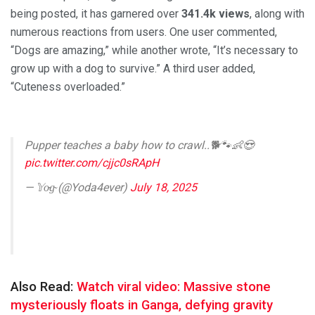
being posted, it has garnered over
341.4k views
, along with
numerous reactions from users. One user commented,
“Dogs are amazing,” while another wrote, “It’s necessary to
grow up with a dog to survive.” A third user added,
“Cuteness overloaded.”
Pupper teaches a baby how to crawl..🐕🐾👶😍
pic.twitter.com/cjjc0sRApH
— 𝕐o̴g̴ (@Yoda4ever)
July 18, 2025
Also Read:
Watch viral video: Massive stone
mysteriously floats in Ganga, defying gravity