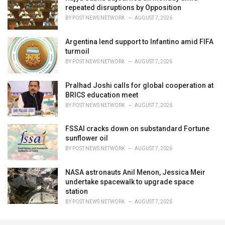
repeated disruptions by Opposition
BY
POST NEWS NETWORK
AUGUST 7, 2026
Argentina lend support to Infantino amid FIFA
turmoil
BY
POST NEWS NETWORK
AUGUST 7, 2026
Pralhad Joshi calls for global cooperation at
BRICS education meet
BY
POST NEWS NETWORK
AUGUST 7, 2026
FSSAI cracks down on substandard Fortune
sunflower oil
BY
POST NEWS NETWORK
AUGUST 7, 2026
NASA astronauts Anil Menon, Jessica Meir
undertake spacewalk to upgrade space
station
BY
POST NEWS NETWORK
AUGUST 7, 2026