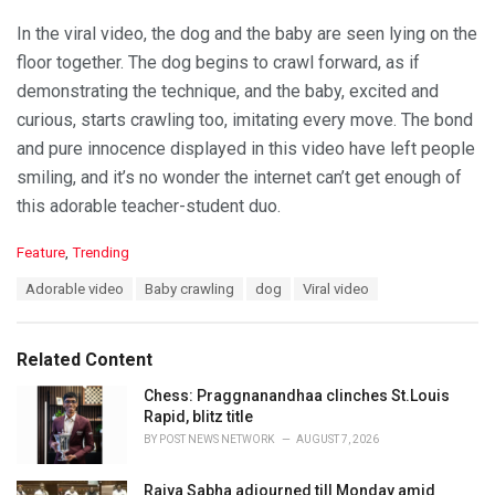
In the viral video, the dog and the baby are seen lying on the
floor together. The dog begins to crawl forward, as if
demonstrating the technique, and the baby, excited and
curious, starts crawling too, imitating every move. The bond
and pure innocence displayed in this video have left people
smiling, and it’s no wonder the internet can’t get enough of
this adorable teacher-student duo.
C
Feature
,
Trending
a
T
Adorable video
Baby crawling
dog
Viral video
t
a
e
g
g
s
o
Related Content
:
r
i
Chess: Praggnanandhaa clinches St.Louis
e
Rapid, blitz title
s
BY
POST NEWS NETWORK
AUGUST 7, 2026
:
Rajya Sabha adjourned till Monday amid