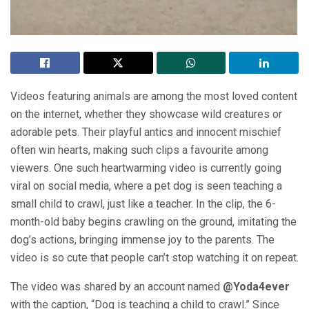
Videos featuring animals are among the most loved content
on the internet, whether they showcase wild creatures or
adorable pets. Their playful antics and innocent mischief
often win hearts, making such clips a favourite among
viewers. One such heartwarming video is currently going
viral on social media, where a pet dog is seen teaching a
small child to crawl, just like a teacher. In the clip, the 6-
month-old baby begins crawling on the ground, imitating the
dog’s actions, bringing immense joy to the parents. The
video is so cute that people can’t stop watching it on repeat.
The video was shared by an account named
@Yoda4ever
with the caption, “Dog is teaching a child to crawl.” Since