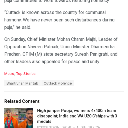
puja committees to work towards restoring normalcy.
“Cuttack is known across the country for communal
harmony. We have never seen such disturbances during
puja,” he said.
On Sunday, Chief Minister Mohan Charan Majhi, Leader of
Opposition Naveen Patnaik, Union Minister Dharmendra
Pradhan, CPIM (M) state secretary Suresh Panigrahi, and
other leaders also appealed for peace and unity.
C
Metro
,
Top Stories
a
T
Bhartruhari Mahtab
Cuttack violence
t
a
e
g
g
s
o
Related Content
:
r
i
High jumper Pooja, women's 4x400m team
e
disappoint; India end WA U20 C'ships with 3
s
medals
:
BY
POST NEWS NETWORK
AUGUST 10, 2026