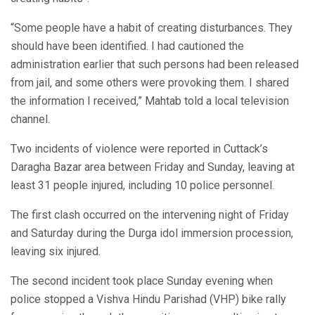
“Some people have a habit of creating disturbances. They
should have been identified. I had cautioned the
administration earlier that such persons had been released
from jail, and some others were provoking them. I shared
the information I received,” Mahtab told a local television
channel.
Two incidents of violence were reported in Cuttack’s
Daragha Bazar area between Friday and Sunday, leaving at
least 31 people injured, including 10 police personnel.
The first clash occurred on the intervening night of Friday
and Saturday during the Durga idol immersion procession,
leaving six injured.
The second incident took place Sunday evening when
police stopped a Vishva Hindu Parishad (VHP) bike rally