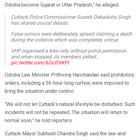
Odisha become Gujarat or Uttar Pradesh,” he alleged.
Cuttack Police Commissioner Suresh Debadutta Singh
has shared crucial details:
False rumors were deliberately spread claiming a death
during the violence which was completely untrue.
VHP organised a bike rally without police permission
and when stopped, its members pelted…
pic.twitter.com/b2icfOiKFt
— Bhakta Charan Das (@BhaktaCharanDas)
October 6,
Odisha Law Minister Prithiviraj Harichandan said prohibitory
2025
orders, including a 36-hour-long curfew, were imposed to
bring the situation under control.
“We will not let Cuttack’s natural lifestyle be disturbed. Such
incidents will not be repeated. The situation will return to
normal soon,” he told reporters.
Cuttack Mayor Subhash Chandra Singh said the law-and-