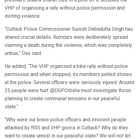
VHP of organising a rally without police permission and
inciting violence.
“Cuttack Police Commissioner Suresh Debadutta Singh has
shared crucial details: Rumours were deliberately spread
claiming a death during the violence, which was completely
untrue,” Das said.
He added, “The VHP organised a bike rally without police
permission and when stopped, its members pelted stones
at the police. Several officers were seriously injured. Around
25 people were hurt. @DGPOdisha must investigate those
planning to create communal tensions in our peaceful
state.”
“Why were our brave police officers and innocent people
attacked by RSS and VHP goons in Cuttack? Why do they
want to create unrest in our peaceful state? We will not let