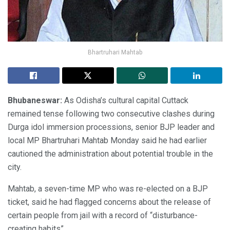
Bhartruhari Mahtab
Bhubaneswar:
As Odisha’s cultural capital Cuttack
remained tense following two consecutive clashes during
Durga idol immersion processions, senior BJP leader and
local MP Bhartruhari Mahtab Monday said he had earlier
cautioned the administration about potential trouble in the
city.
Mahtab, a seven-time MP who was re-elected on a BJP
ticket, said he had flagged concerns about the release of
certain people from jail with a record of “disturbance-
creating habits”.