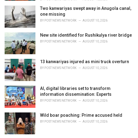
Two kanwariyas swept away in Anugola canal,
one missing
BY
POST NEWS NETWORK
AUGUST 10, 2026
New site identified for Rushikulya river bridge
BY
POST NEWS NETWORK
AUGUST 10, 2026
13 kanwariyas injured as mini truck overturn
BY
POST NEWS NETWORK
AUGUST 10, 2026
AI, digital libraries set to transform
information dissemination: Experts
BY
POST NEWS NETWORK
AUGUST 10, 2026
Wild boar poaching: Prime accused held
BY
POST NEWS NETWORK
AUGUST 10, 2026