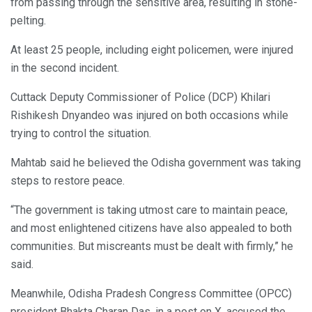
from passing through the sensitive area, resulting in stone-
pelting.
At least 25 people, including eight policemen, were injured
in the second incident.
Cuttack Deputy Commissioner of Police (DCP) Khilari
Rishikesh Dnyandeo was injured on both occasions while
trying to control the situation.
Mahtab said he believed the Odisha government was taking
steps to restore peace.
“The government is taking utmost care to maintain peace,
and most enlightened citizens have also appealed to both
communities. But miscreants must be dealt with firmly,” he
said.
Meanwhile, Odisha Pradesh Congress Committee (OPCC)
president Bhakta Charan Das, in a post on X, accused the