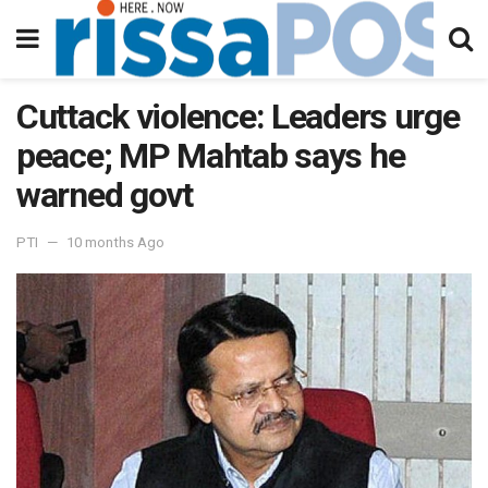
Cuttack violence: Leaders urge
peace; MP Mahtab says he
warned govt
PTI
10 months Ago