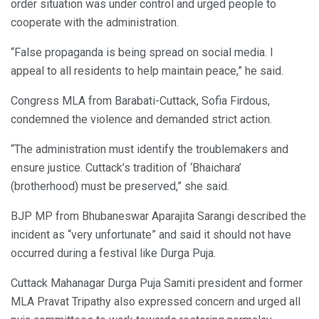
order situation was under control and urged people to
cooperate with the administration.
“False propaganda is being spread on social media. I
appeal to all residents to help maintain peace,” he said.
Congress MLA from Barabati-Cuttack, Sofia Firdous,
condemned the violence and demanded strict action.
“The administration must identify the troublemakers and
ensure justice. Cuttack’s tradition of ‘Bhaichara’
(brotherhood) must be preserved,” she said.
BJP MP from Bhubaneswar Aparajita Sarangi described the
incident as “very unfortunate” and said it should not have
occurred during a festival like Durga Puja.
Cuttack Mahanagar Durga Puja Samiti president and former
MLA Pravat Tripathy also expressed concern and urged all