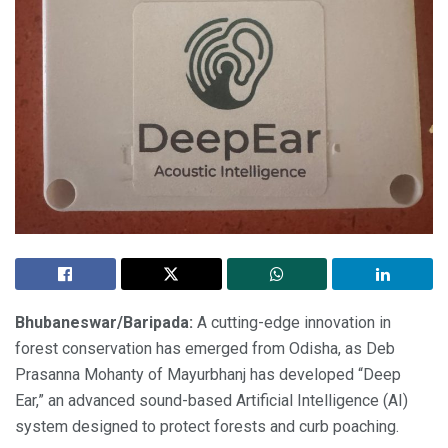
Bhubaneswar/Baripada:
A cutting-edge innovation in
forest conservation has emerged from Odisha, as Deb
Prasanna Mohanty of Mayurbhanj has developed “Deep
Ear,” an advanced sound-based Artificial Intelligence (AI)
system designed to protect forests and curb poaching.