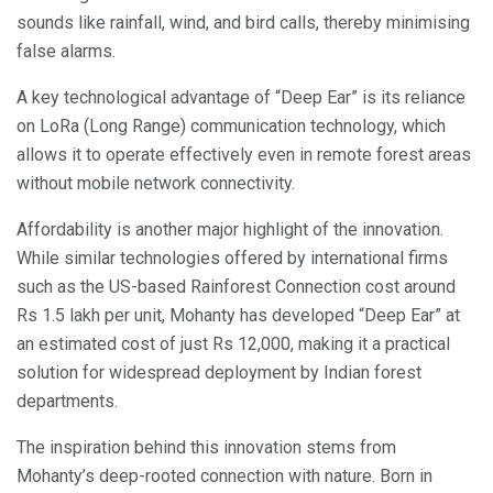
sounds like rainfall, wind, and bird calls, thereby minimising
false alarms.
A key technological advantage of “Deep Ear” is its reliance
on LoRa (Long Range) communication technology, which
allows it to operate effectively even in remote forest areas
without mobile network connectivity.
Affordability is another major highlight of the innovation.
While similar technologies offered by international firms
such as the US-based Rainforest Connection cost around
Rs 1.5 lakh per unit, Mohanty has developed “Deep Ear” at
an estimated cost of just Rs 12,000, making it a practical
solution for widespread deployment by Indian forest
departments.
The inspiration behind this innovation stems from
Mohanty’s deep-rooted connection with nature. Born in