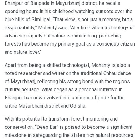
Bhanjpur of Baripada in Mayurbhanj district, he recalls
spending hours in his childhood watching sunsets over the
blue hills of Similipal. “That view is not just a memory, but a
responsibility,” Mohanty said. “At a time when technology is
advancing rapidly but nature is diminishing, protecting
forests has become my primary goal as a conscious citizen
and nature lover.”
Apart from being a skilled technologist, Mohanty is also a
noted researcher and writer on the traditional Chhau dance
of Mayurbhanj, reflecting his strong bond with the region’s
cultural heritage. What began as a personal initiative in
Bhanjpur has now evolved into a source of pride for the
entire Mayurbhanj district and Odisha.
With its potential to transform forest monitoring and
conservation, “Deep Ear” is poised to become a significant
milestone in safeguarding the state’s rich natural resources