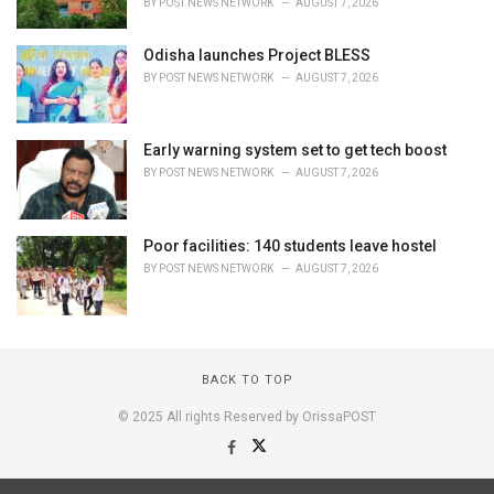
BY
POST NEWS NETWORK
AUGUST 7, 2026
Odisha launches Project BLESS
BY
POST NEWS NETWORK
AUGUST 7, 2026
Early warning system set to get tech boost
BY
POST NEWS NETWORK
AUGUST 7, 2026
Poor facilities: 140 students leave hostel
BY
POST NEWS NETWORK
AUGUST 7, 2026
BACK TO TOP
© 2025 All rights Reserved by OrissaPOST