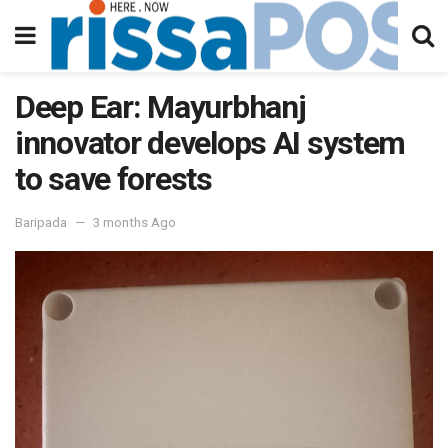
Deep Ear: Mayurbhanj
innovator develops AI system
to save forests
Baripada
3 months Ago