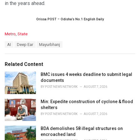
in the years ahead.
Orissa POST – Odisha’s No.1 English Daily
C
Metro
,
State
a
T
AI
Deep Ear
Mayurbhanj
t
a
e
g
g
s
o
Related Content
:
r
i
BMC issues 4 weeks deadline to submit legal
e
documents
s
BY
POST NEWS NETWORK
AUGUST 7, 2026
:
Min: Expedite construction of cyclone & flood
shelters
BY
POST NEWS NETWORK
AUGUST 7, 2026
BDA demolishes 58 illegal structures on
encroached land