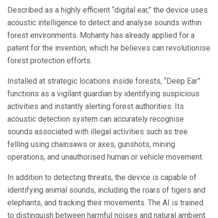
Described as a highly efficient “digital ear,” the device uses
acoustic intelligence to detect and analyse sounds within
forest environments. Mohanty has already applied for a
patent for the invention, which he believes can revolutionise
forest protection efforts.
Installed at strategic locations inside forests, “Deep Ear”
functions as a vigilant guardian by identifying suspicious
activities and instantly alerting forest authorities. Its
acoustic detection system can accurately recognise
sounds associated with illegal activities such as tree
felling using chainsaws or axes, gunshots, mining
operations, and unauthorised human or vehicle movement.
In addition to detecting threats, the device is capable of
identifying animal sounds, including the roars of tigers and
elephants, and tracking their movements. The AI is trained
to distinguish between harmful noises and natural ambient