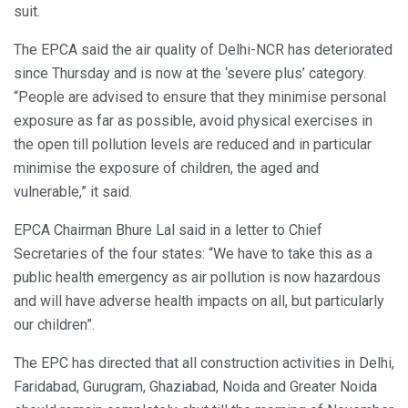
suit.
The EPCA said the air quality of Delhi-NCR has deteriorated
since Thursday and is now at the ‘severe plus’ category.
“People are advised to ensure that they minimise personal
exposure as far as possible, avoid physical exercises in
the open till pollution levels are reduced and in particular
minimise the exposure of children, the aged and
vulnerable,” it said.
EPCA Chairman Bhure Lal said in a letter to Chief
Secretaries of the four states: “We have to take this as a
public health emergency as air pollution is now hazardous
and will have adverse health impacts on all, but particularly
our children”.
The EPC has directed that all construction activities in Delhi,
Faridabad, Gurugram, Ghaziabad, Noida and Greater Noida