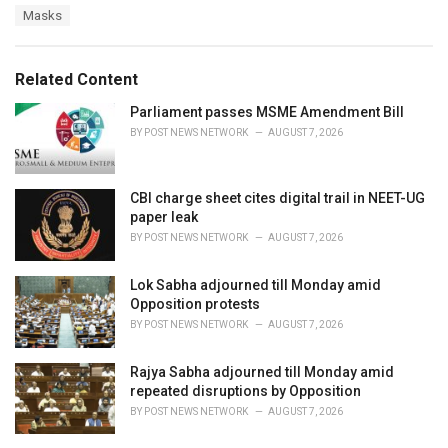
g
s
Masks
o
:
r
i
e
Related Content
s
:
Parliament passes MSME Amendment Bill
BY
POST NEWS NETWORK
AUGUST 7, 2026
CBI charge sheet cites digital trail in NEET-UG
paper leak
BY
POST NEWS NETWORK
AUGUST 7, 2026
Lok Sabha adjourned till Monday amid
Opposition protests
BY
POST NEWS NETWORK
AUGUST 7, 2026
Rajya Sabha adjourned till Monday amid
repeated disruptions by Opposition
BY
POST NEWS NETWORK
AUGUST 7, 2026