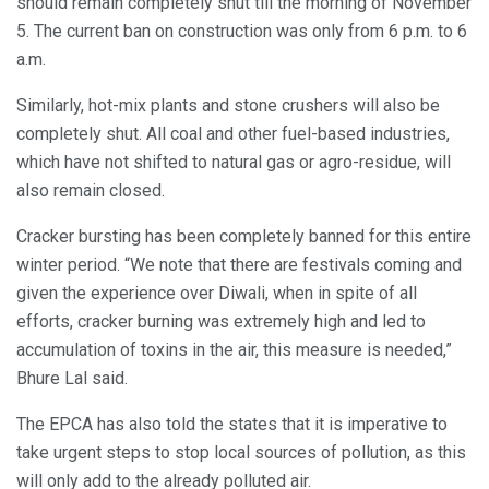
should remain completely shut till the morning of November
5. The current ban on construction was only from 6 p.m. to 6
a.m.
Similarly, hot-mix plants and stone crushers will also be
completely shut. All coal and other fuel-based industries,
which have not shifted to natural gas or agro-residue, will
also remain closed.
Cracker bursting has been completely banned for this entire
winter period. “We note that there are festivals coming and
given the experience over Diwali, when in spite of all
efforts, cracker burning was extremely high and led to
accumulation of toxins in the air, this measure is needed,”
Bhure Lal said.
The EPCA has also told the states that it is imperative to
take urgent steps to stop local sources of pollution, as this
will only add to the already polluted air.