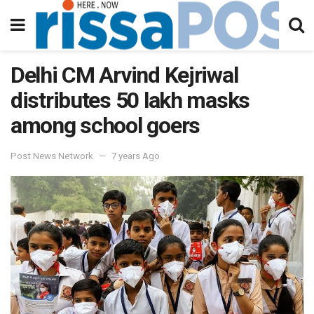
Delhi CM Arvind Kejriwal
distributes 50 lakh masks
among school goers
Post News Network
7 years Ago