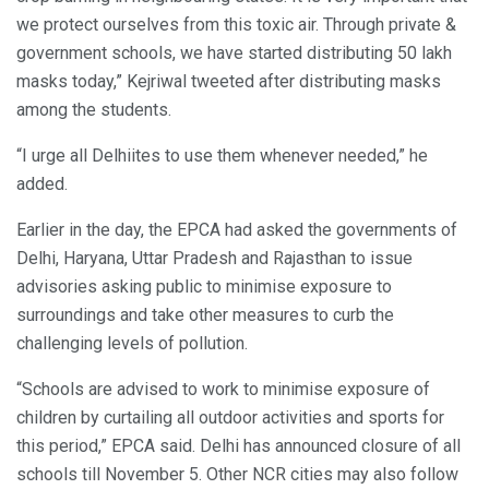
we protect ourselves from this toxic air. Through private &
government schools, we have started distributing 50 lakh
masks today,” Kejriwal tweeted after distributing masks
among the students.
“I urge all Delhiites to use them whenever needed,” he
added.
Earlier in the day, the EPCA had asked the governments of
Delhi, Haryana, Uttar Pradesh and Rajasthan to issue
advisories asking public to minimise exposure to
surroundings and take other measures to curb the
challenging levels of pollution.
“Schools are advised to work to minimise exposure of
children by curtailing all outdoor activities and sports for
this period,” EPCA said. Delhi has announced closure of all
schools till November 5. Other NCR cities may also follow