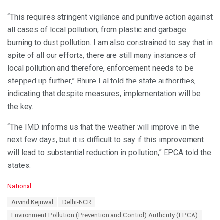
“This requires stringent vigilance and punitive action against
all cases of local pollution, from plastic and garbage
burning to dust pollution. I am also constrained to say that in
spite of all our efforts, there are still many instances of
local pollution and therefore, enforcement needs to be
stepped up further,” Bhure Lal told the state authorities,
indicating that despite measures, implementation will be
the key.
“The IMD informs us that the weather will improve in the
next few days, but it is difficult to say if this improvement
will lead to substantial reduction in pollution,” EPCA told the
states.
C
National
a
T
Arvind Kejriwal
Delhi-NCR
t
a
e
Environment Pollution (Prevention and Control) Authority (EPCA)
g