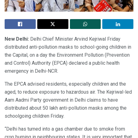
New Delhi:
Delhi Chief Minister Arvind Kejriwal Friday
distributed anti-pollution masks to school-going children in
the Capital, on a day the Environment Pollution (Prevention
and Control) Authority (EPCA) declared a public health
emergency in Delhi-NCR.
The EPCA advised residents, especially children and the
aged, to reduce exposure to hazardous air. The Kejriwal-led
Aam Aadmi Party government in Delhi claims to have
distributed about 50 lakh anti-pollution masks among the
schoolgoing children Friday.
“Delhi has turned into a gas chamber due to smoke from
crop burning in neighbouring states. It is very important that