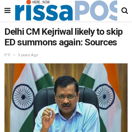
Delhi CM Kejriwal likely to skip
ED summons again: Sources
PTI
3 years Ago