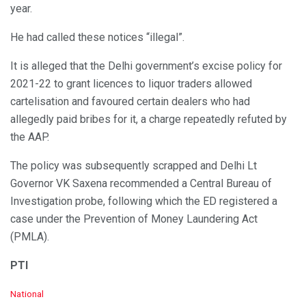
year.
He had called these notices “illegal”.
It is alleged that the Delhi government’s excise policy for
2021-22 to grant licences to liquor traders allowed
cartelisation and favoured certain dealers who had
allegedly paid bribes for it, a charge repeatedly refuted by
the AAP.
The policy was subsequently scrapped and Delhi Lt
Governor VK Saxena recommended a Central Bureau of
Investigation probe, following which the ED registered a
case under the Prevention of Money Laundering Act
(PMLA).
PTI
C
National
a