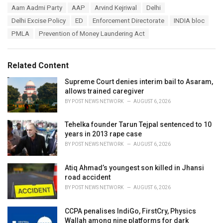
T
Aam Aadmi Party
AAP
Arvind Kejriwal
Delhi
t
a
e
Delhi Excise Policy
ED
Enforcement Directorate
INDIA bloc
g
g
s
PMLA
Prevention of Money Laundering Act
o
:
r
i
e
Related Content
s
:
Supreme Court denies interim bail to Asaram,
allows trained caregiver
BY
POST NEWS NETWORK
AUGUST 6, 2026
Tehelka founder Tarun Tejpal sentenced to 10
years in 2013 rape case
BY
POST NEWS NETWORK
AUGUST 6, 2026
Atiq Ahmad’s youngest son killed in Jhansi
road accident
BY
POST NEWS NETWORK
AUGUST 6, 2026
CCPA penalises IndiGo, FirstCry, Physics
Wallah among nine platforms for dark