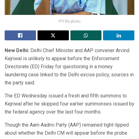
PTI file photo
New Delhi:
Delhi Chief Minister and AAP convener Arvind
Kejriwal is unlikely to appear before the Enforcement
Directorate (ED) Friday for questioning in a money
laundering case linked to the Delhi excise policy, sources in
the party said.
The ED Wednesday issued a fresh and fifth summons to
Kejriwal after he skipped four earlier summonses issued by
the federal agency over the last four months.
Though the Aam Aadmi Party (AAP) remained tight-lipped
about whether the Delhi CM will appear before the probe