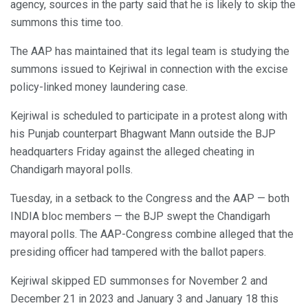
agency, sources in the party said that he is likely to skip the
summons this time too.
The AAP has maintained that its legal team is studying the
summons issued to Kejriwal in connection with the excise
policy-linked money laundering case.
Kejriwal is scheduled to participate in a protest along with
his Punjab counterpart Bhagwant Mann outside the BJP
headquarters Friday against the alleged cheating in
Chandigarh mayoral polls.
Tuesday, in a setback to the Congress and the AAP — both
INDIA bloc members — the BJP swept the Chandigarh
mayoral polls. The AAP-Congress combine alleged that the
presiding officer had tampered with the ballot papers.
Kejriwal skipped ED summonses for November 2 and
December 21 in 2023 and January 3 and January 18 this