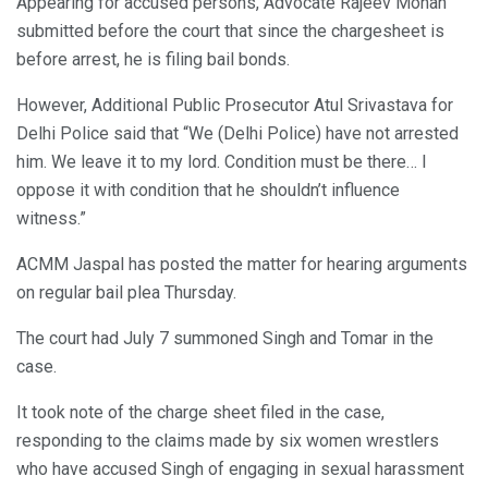
Appearing for accused persons, Advocate Rajeev Mohan
submitted before the court that since the chargesheet is
before arrest, he is filing bail bonds.
However, Additional Public Prosecutor Atul Srivastava for
Delhi Police said that “We (Delhi Police) have not arrested
him. We leave it to my lord. Condition must be there… I
oppose it with condition that he shouldn’t influence
witness.”
ACMM Jaspal has posted the matter for hearing arguments
on regular bail plea Thursday.
The court had July 7 summoned Singh and Tomar in the
case.
It took note of the charge sheet filed in the case,
responding to the claims made by six women wrestlers
who have accused Singh of engaging in sexual harassment