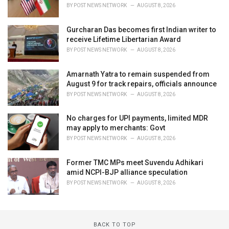
BY
POST NEWS NETWORK
AUGUST 8, 2026
Gurcharan Das becomes first Indian writer to
receive Lifetime Libertarian Award
BY
POST NEWS NETWORK
AUGUST 8, 2026
Amarnath Yatra to remain suspended from
August 9 for track repairs, officials announce
BY
POST NEWS NETWORK
AUGUST 8, 2026
No charges for UPI payments, limited MDR
may apply to merchants: Govt
BY
POST NEWS NETWORK
AUGUST 8, 2026
Former TMC MPs meet Suvendu Adhikari
amid NCPI-BJP alliance speculation
BY
POST NEWS NETWORK
AUGUST 8, 2026
BACK TO TOP