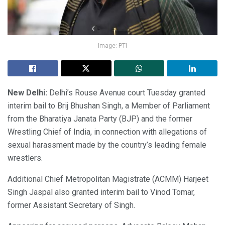
Image: PTI
New Delhi:
Delhi’s Rouse Avenue court Tuesday granted
interim bail to Brij Bhushan Singh, a Member of Parliament
from the Bharatiya Janata Party (BJP) and the former
Wrestling Chief of India, in connection with allegations of
sexual harassment made by the country’s leading female
wrestlers.
Additional Chief Metropolitan Magistrate (ACMM) Harjeet
Singh Jaspal also granted interim bail to Vinod Tomar,
former Assistant Secretary of Singh.