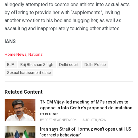
allegedly attempted to coerce one athlete into sexual acts
by offering to provide her with “supplements”, inviting
another wrestler to his bed and hugging her, as well as
assaulting and inappropriately touching other athletes.
IANS
C
Home News
,
National
a
T
BJP
Brij Bhushan Singh
Delhi court
Delhi Police
t
a
e
Sexual harassment case
g
g
s
o
:
r
Related Content
i
e
TN CM Vijay-led meeting of MPs resolves to
s
oppose in toto Centre's proposed delimitation
:
exercise
BY
POST NEWS NETWORK
AUGUST 8, 2026
Iran says Strait of Hormuz won't open until US
‘corrects behaviour’