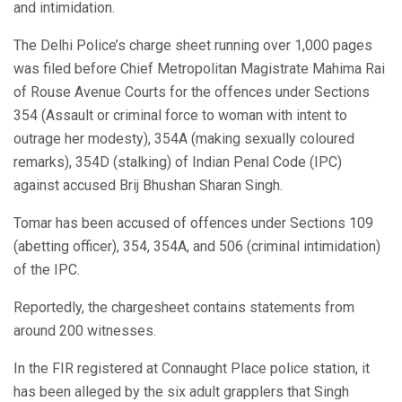
and intimidation.
The Delhi Police’s charge sheet running over 1,000 pages
was filed before Chief Metropolitan Magistrate Mahima Rai
of Rouse Avenue Courts for the offences under Sections
354 (Assault or criminal force to woman with intent to
outrage her modesty), 354A (making sexually coloured
remarks), 354D (stalking) of Indian Penal Code (IPC)
against accused Brij Bhushan Sharan Singh.
Tomar has been accused of offences under Sections 109
(abetting officer), 354, 354A, and 506 (criminal intimidation)
of the IPC.
Reportedly, the chargesheet contains statements from
around 200 witnesses.
In the FIR registered at Connaught Place police station, it
has been alleged by the six adult grapplers that Singh