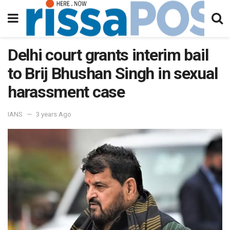
Delhi court grants interim bail
to Brij Bhushan Singh in sexual
harassment case
IANS
3 years Ago