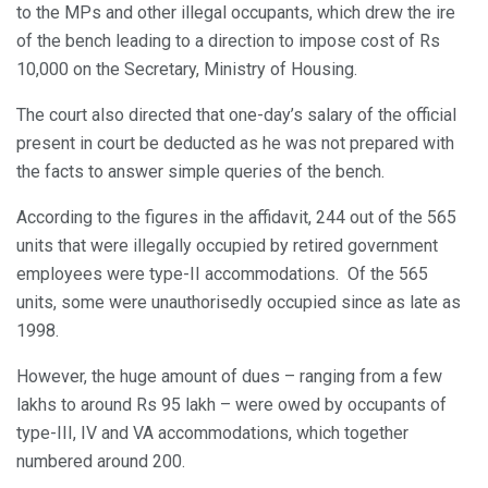
to the MPs and other illegal occupants, which drew the ire
of the bench leading to a direction to impose cost of Rs
10,000 on the Secretary, Ministry of Housing.
The court also directed that one-day’s salary of the official
present in court be deducted as he was not prepared with
the facts to answer simple queries of the bench.
According to the figures in the affidavit, 244 out of the 565
units that were illegally occupied by retired government
employees were type-II accommodations. Of the 565
units, some were unauthorisedly occupied since as late as
1998.
However, the huge amount of dues – ranging from a few
lakhs to around Rs 95 lakh – were owed by occupants of
type-III, IV and VA accommodations, which together
numbered around 200.