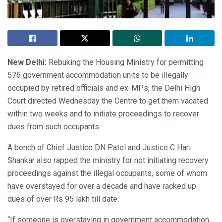
New Delhi:
Rebuking the Housing Ministry for permitting
576 government accommodation units to be illegally
occupied by retired officials and ex-MPs, the Delhi High
Court directed Wednesday the Centre to get them vacated
within two weeks and to initiate proceedings to recover
dues from such occupants.
A bench of Chief Justice DN Patel and Justice C Hari
Shankar also rapped the ministry for not initiating recovery
proceedings against the illegal occupants, some of whom
have overstayed for over a decade and have racked up
dues of over Rs 95 lakh till date.
“If someone is overstaying in government accommodation,