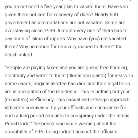
you do not need a five year plan to vacate them. Have you
given them notices for recovery of dues? Nearly 600
government accommodations are not vacated. Some are
overstaying since 1998. Almost every one of them has to
pay dues of lakhs of rupees. Why have (you) not vacated
them? Why no notice for recovery issued to them?” the
bench asked.
“People are paying taxes and you are giving free housing,
electricity and water to them (illegal occupants) for years. In
some cases, original allottee has died and their legal heirs
are in occupation of the residence. This is nothing but your
(ministry’s) inefficiency. This casual and lethargic approach
indicates connivance by your officials and connivance for
such a long period amounts to conspiracy under the Indian
Penal Code,” the bench said while warning about the
possibility of FIRs being lodged against the officials