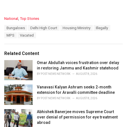
C
National
,
Top Stories
a
T
Bungalows
Delhi High Court
Housing Ministry
Illegally
t
a
e
MPS
Vacated
g
g
s
o
:
r
Related Content
i
e
Omar Abdullah voices frustration over delay
s
in restoring Jammu and Kashmir statehood
:
BY
POST NEWS NETWORK
AUGUST 8, 2026
Vanavasi Kalyan Ashram seeks 2-month
extension for Aravalli committee deadline
BY
POST NEWS NETWORK
AUGUST 8, 2026
Abhishek Banerjee moves Supreme Court
over denial of permission for eye treatment
abroad