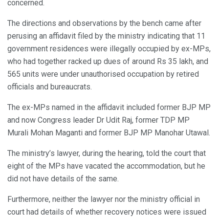
concerned.
The directions and observations by the bench came after
perusing an affidavit filed by the ministry indicating that 11
government residences were illegally occupied by ex-MPs,
who had together racked up dues of around Rs 35 lakh, and
565 units were under unauthorised occupation by retired
officials and bureaucrats.
The ex-MPs named in the affidavit included former BJP MP
and now Congress leader Dr Udit Raj, former TDP MP
Murali Mohan Maganti and former BJP MP Manohar Utawal.
The ministry’s lawyer, during the hearing, told the court that
eight of the MPs have vacated the accommodation, but he
did not have details of the same.
Furthermore, neither the lawyer nor the ministry official in
court had details of whether recovery notices were issued