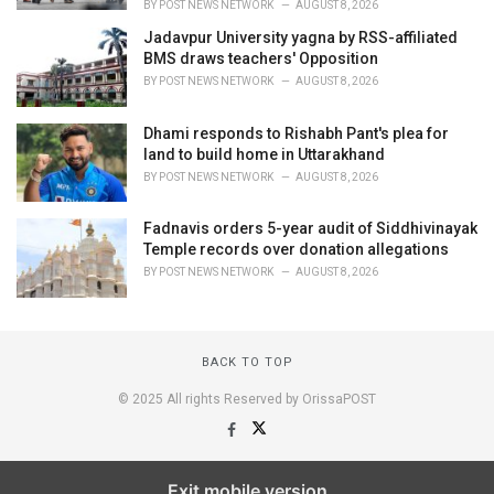
BY
POST NEWS NETWORK
AUGUST 8, 2026
Jadavpur University yagna by RSS-affiliated
BMS draws teachers' Opposition
BY
POST NEWS NETWORK
AUGUST 8, 2026
Dhami responds to Rishabh Pant's plea for
land to build home in Uttarakhand
BY
POST NEWS NETWORK
AUGUST 8, 2026
Fadnavis orders 5-year audit of Siddhivinayak
Temple records over donation allegations
BY
POST NEWS NETWORK
AUGUST 8, 2026
BACK TO TOP
© 2025 All rights Reserved by OrissaPOST
Exit mobile version