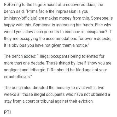
Referring to the huge amount of unrecovered dues, the
bench said, “Prima facie the impression is you
(ministry/officials) are making money from this. Someone is
happy with this. Someone is increasing his funds. Else why
would you allow such persons to continue in occupation? If
they are occupying the accommodations for over a decade,
it is obvious you have not given them a notice.”
The bench added: “Illegal occupants being tolerated for
more than one decade. These things by itself show you are
negligent and lethargic. FIRs should be filed against your
errant officials.”
The bench also directed the ministry to evict within two
weeks all those illegal occupants who have not obtained a
stay from a court or tribunal against their eviction.
PTI