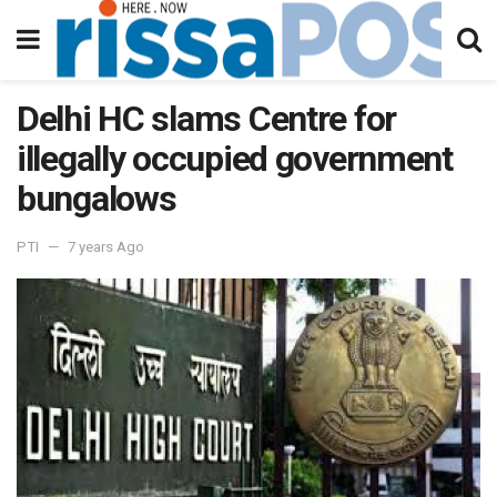
Delhi HC slams Centre for
illegally occupied government
bungalows
PTI
7 years Ago