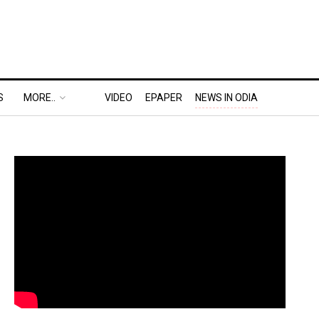
S
MORE..
VIDEO
EPAPER
NEWS IN ODIA