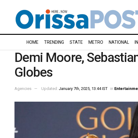
HOME
TRENDING
STATE
METRO
NATIONAL
I
Demi Moore, Sebastian
Globes
Agencies
Updated:
January 7th, 2025, 13:44 IST
in
Entertainme