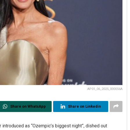
AP01_06_2025_000056A
Share on WhatsApp
Share on Linkedin
 introduced as “Ozempic’s biggest night”, dished out