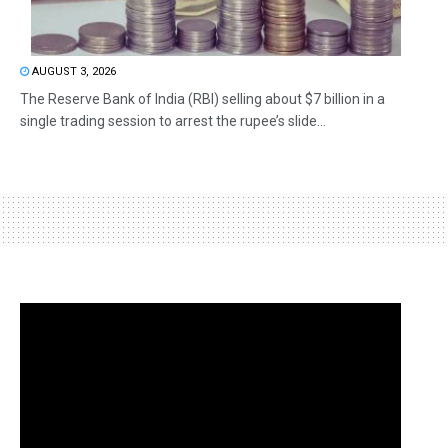
AUGUST 3, 2026
The Reserve Bank of India (RBI) selling about $7 billion in a
single trading session to arrest the rupee’s slide...