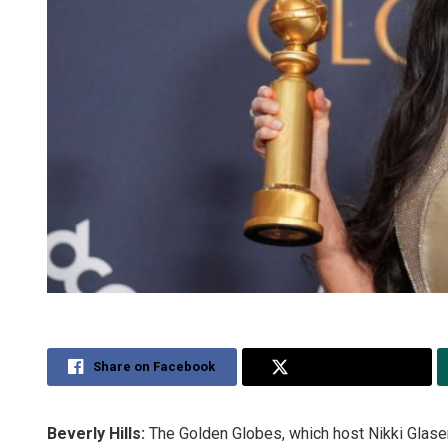
Share on Facebook
Share on Twitter
Beverly Hills:
The Golden Globes, which host Nikki Glaser