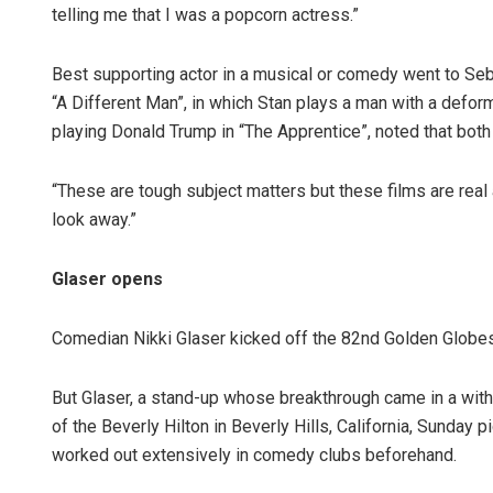
telling me that I was a popcorn actress.”
Best supporting actor in a musical or comedy went to Seb
“A Different Man”, in which Stan plays a man with a defo
playing Donald Trump in “The Apprentice”, noted that both
“These are tough subject matters but these films are real 
look away.”
Glaser opens
Comedian Nikki Glaser kicked off the 82nd Golden Globes, 
But Glaser, a stand-up whose breakthrough came in a wit
of the Beverly Hilton in Beverly Hills, California, Sunday
worked out extensively in comedy clubs beforehand.