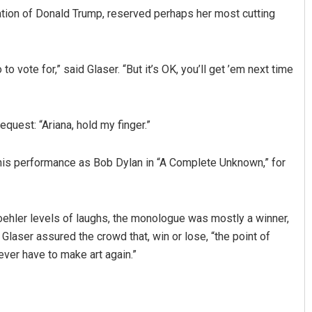
ation of Donald Trump, reserved perhaps her most cutting
to vote for,” said Glaser. “But it’s OK, you’ll get ’em next time
equest: “Ariana, hold my finger.”
is performance as Bob Dylan in “A Complete Unknown,” for
ehler levels of laughs, the monologue was mostly a winner,
Glaser assured the crowd that, win or lose, “the point of
never have to make art again.”