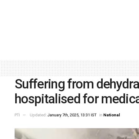
Suffering from dehydra
hospitalised for medic
PTI
Updated:
January 7th, 2025, 13:31 IST
in
National