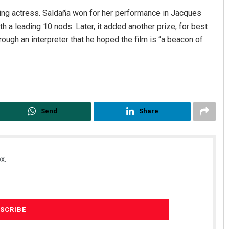
ting actress. Saldaña won for her performance in Jacques
th a leading 10 nods. Later, it added another prize, for best
rough an interpreter that he hoped the film is “a beacon of
Send
Share
x.