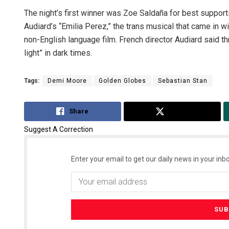
The night’s first winner was Zoe Saldaña for best suppor
Audiard’s “Emilia Perez,” the trans musical that came in wi
non-English language film. French director Audiard said th
light” in dark times.
Tags:
Demi Moore
Golden Globes
Sebastian Stan
Share
Tweet
Suggest A Correction
Enter your email to get our daily news in your inbo