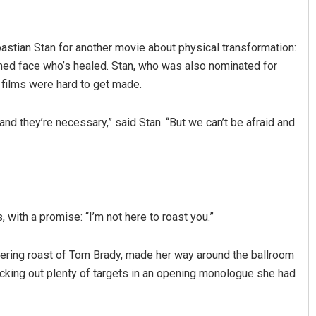
astian Stan for another movie about physical transformation:
rmed face who’s healed. Stan, who was also nominated for
 films were hard to get made.
and they’re necessary,” said Stan. “But we can’t be afraid and
Vandana Singh
DECEMBER 12, 2019
with a promise: “I’m not here to roast you.”
hering roast of Tom Brady, made her way around the ballroom
 picking out plenty of targets in an opening monologue she had