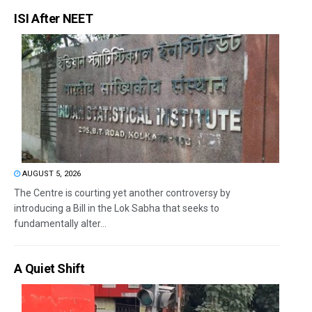
ISI After NEET
AUGUST 5, 2026
The Centre is courting yet another controversy by
introducing a Bill in the Lok Sabha that seeks to
fundamentally alter...
A Quiet Shift