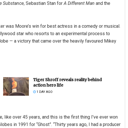
e Substance
, Sebastian Stan for
A Different Man
and the
ker was Moore’s win for best actress in a comedy or musical.
ollywood star who resorts to an experimental process to
Globe — a victory that came over the heavily favoured Mikey
Tiger Shroff reveals reality behind
action hero life
1 DAY AGO
e, like over 45 years, and this is the first thing I’ve ever won
lobes in 1991 for “Ghost”. “Thirty years ago, I had a producer