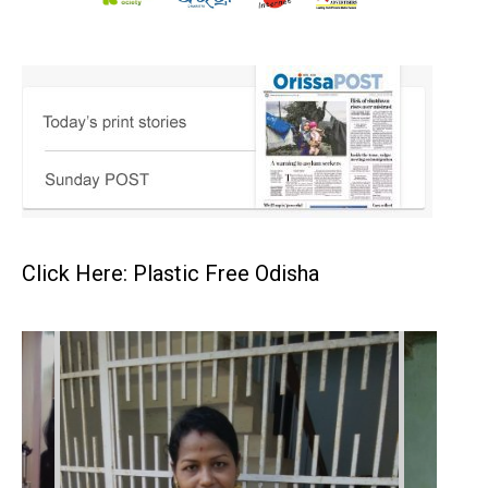
Click Here: Plastic Free Odisha