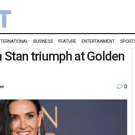
NTERNATIONAL
BUSINESS
FEATURE
ENTERTAINMENT
SPORT
 Stan triumph at Golden
0
nt