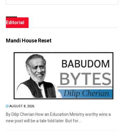
Editorial
Mandi House Reset
AUGUST 8, 2026
By Dilip Cherian How an Education Ministry worthy wins a
new post will be a tale told later. But for...