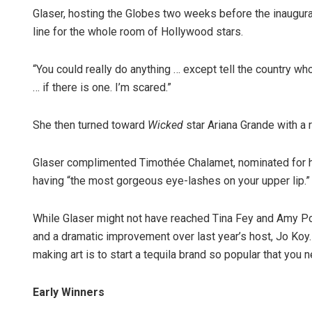
Glaser, hosting the Globes two weeks before the inaugur
line for the whole room of Hollywood stars.
“You could really do anything … except tell the country who 
… if there is one. I’m scared.”
She then turned toward
Wicked
star Ariana Grande with a r
Glaser complimented Timothée Chalamet, nominated for h
having “the most gorgeous eye-lashes on your upper lip.”
While Glaser might not have reached Tina Fey and Amy Po
and a dramatic improvement over last year’s host, Jo Koy. 
making art is to start a tequila brand so popular that you 
Early Winners