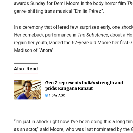
awards Sunday for Demi Moore in the body horror film
Th
genre-shifting trans musical “Emilia Pérez”.
In a ceremony that offered few surprises early, one shoc
Her comeback performance in
The Substance
, about a H
regain her youth, landed the 62-year-old Moore her first 
Madison of “Anora”.
Also
Read
Gen Z represents India’s strength and
pride: Kangana Ranaut
1 DAY AGO
“I’m just in shock right now. I’ve been doing this a long tim
as an actor,” said Moore, who was last nominated by the G