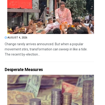
AUGUST 4, 2026
Change rarely arrives announced. But when a popular
movement stirs, transformation can sweep in like a tide.
The recent by-election...
Desperate Measures