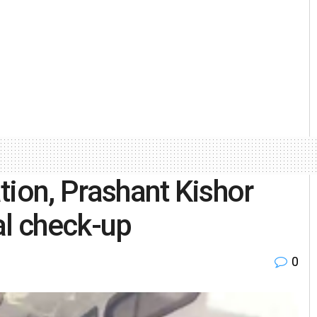
tion, Prashant Kishor
al check-up
0