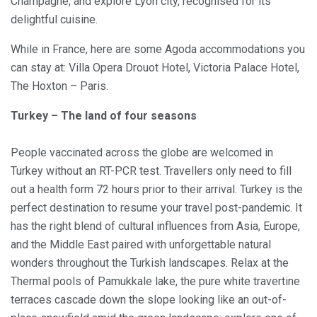
Champagne, and explore Lyon city, recognised for its
delightful cuisine.
While in France, here are some Agoda accommodations you
can stay at: Villa Opera Drouot Hotel, Victoria Palace Hotel,
The Hoxton – Paris.
Turkey – The land of four seasons
People vaccinated across the globe are welcomed in
Turkey without an RT-PCR test. Travellers only need to fill
out a health form 72 hours prior to their arrival. Turkey is the
perfect destination to resume your travel post-pandemic. It
has the right blend of cultural influences from Asia, Europe,
and the Middle East paired with unforgettable natural
wonders throughout the Turkish landscapes. Relax at the
Thermal pools of Pamukkale lake, the pure white travertine
terraces cascade down the slope looking like an out-of-