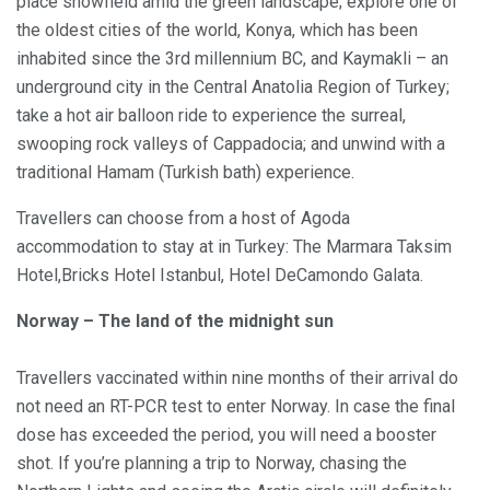
place snowfield amid the green landscape; explore one of
the oldest cities of the world, Konya, which has been
inhabited since the 3rd millennium BC, and Kaymakli – an
underground city in the Central Anatolia Region of Turkey;
take a hot air balloon ride to experience the surreal,
swooping rock valleys of Cappadocia; and unwind with a
traditional Hamam (Turkish bath) experience.
Travellers can choose from a host of Agoda
accommodation to stay at in Turkey: The Marmara Taksim
Hotel,Bricks Hotel Istanbul, Hotel DeCamondo Galata.
Norway – The land of the midnight sun
Travellers vaccinated within nine months of their arrival do
not need an RT-PCR test to enter Norway. In case the final
dose has exceeded the period, you will need a booster
shot. If you’re planning a trip to Norway, chasing the