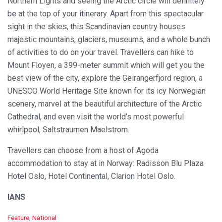
Northern Lights and seeing the Arctic circle will definitely
be at the top of your itinerary. Apart from this spectacular
sight in the skies, this Scandinavian country houses
majestic mountains, glaciers, museums, and a whole bunch
of activities to do on your travel. Travellers can hike to
Mount Floyen, a 399-meter summit which will get you the
best view of the city, explore the Geirangerfjord region, a
UNESCO World Heritage Site known for its icy Norwegian
scenery, marvel at the beautiful architecture of the Arctic
Cathedral, and even visit the world’s most powerful
whirlpool, Saltstraumen Maelstrom.
Travellers can choose from a host of Agoda
accommodation to stay at in Norway: Radisson Blu Plaza
Hotel Oslo, Hotel Continental, Clarion Hotel Oslo.
IANS
C
Feature
,
National