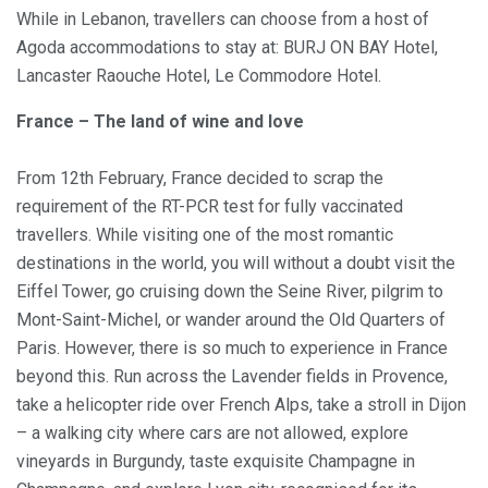
While in Lebanon, travellers can choose from a host of
Agoda accommodations to stay at: BURJ ON BAY Hotel,
Lancaster Raouche Hotel, Le Commodore Hotel.
France – The land of wine and love
From 12th February, France decided to scrap the
requirement of the RT-PCR test for fully vaccinated
travellers. While visiting one of the most romantic
destinations in the world, you will without a doubt visit the
Eiffel Tower, go cruising down the Seine River, pilgrim to
Mont-Saint-Michel, or wander around the Old Quarters of
Paris. However, there is so much to experience in France
beyond this. Run across the Lavender fields in Provence,
take a helicopter ride over French Alps, take a stroll in Dijon
– a walking city where cars are not allowed, explore
vineyards in Burgundy, taste exquisite Champagne in