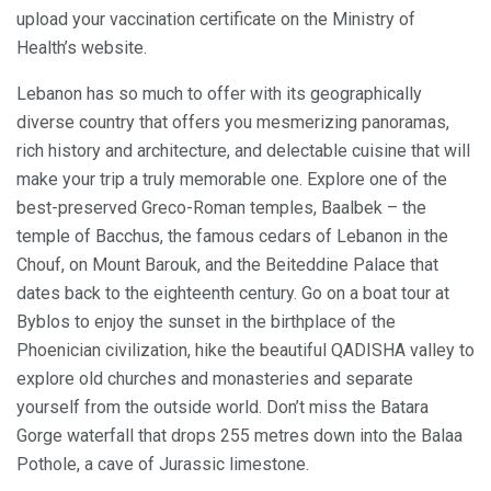
upload your vaccination certificate on the Ministry of
Health’s website.
Lebanon has so much to offer with its geographically
diverse country that offers you mesmerizing panoramas,
rich history and architecture, and delectable cuisine that will
make your trip a truly memorable one. Explore one of the
best-preserved Greco-Roman temples, Baalbek – the
temple of Bacchus, the famous cedars of Lebanon in the
Chouf, on Mount Barouk, and the Beiteddine Palace that
dates back to the eighteenth century. Go on a boat tour at
Byblos to enjoy the sunset in the birthplace of the
Phoenician civilization, hike the beautiful QADISHA valley to
explore old churches and monasteries and separate
yourself from the outside world. Don’t miss the Batara
Gorge waterfall that drops 255 metres down into the Balaa
Pothole, a cave of Jurassic limestone.