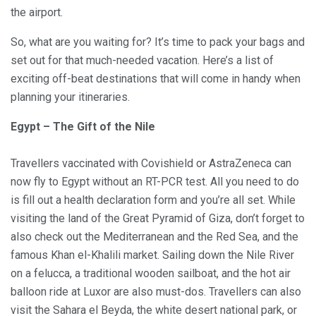
the airport.
So, what are you waiting for? It’s time to pack your bags and
set out for that much-needed vacation. Here’s a list of
exciting off-beat destinations that will come in handy when
planning your itineraries.
Egypt – The Gift of the Nile
Travellers vaccinated with Covishield or AstraZeneca can
now fly to Egypt without an RT-PCR test. All you need to do
is fill out a health declaration form and you’re all set. While
visiting the land of the Great Pyramid of Giza, don’t forget to
also check out the Mediterranean and the Red Sea, and the
famous Khan el-Khalili market. Sailing down the Nile River
on a felucca, a traditional wooden sailboat, and the hot air
balloon ride at Luxor are also must-dos. Travellers can also
visit the Sahara el Beyda, the white desert national park, or