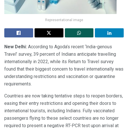
Representational image
New Delhi:
According to Agoda’s recent ‘India-genous
Travel’ survey, 39 percent of Indians anticipate travelling
internationally in 2022, while its Return to Travel survey
found that their biggest concern to travel internationally was
understanding restrictions and vaccination or quarantine
requirements.
Countries are now taking tentative steps to reopen borders,
easing their entry restrictions and opening their doors to
international tourists, including Indians. Fully vaccinated
passengers flying to these select countries are no longer
required to present a negative RT-PCR test upon arrival at