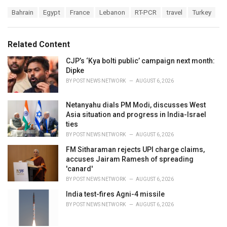
a
T
Bahrain
Egypt
France
Lebanon
RT-PCR
travel
Turkey
t
a
e
g
g
s
o
Related Content
:
r
i
CJP’s ‘Kya bolti public’ campaign next month:
e
Dipke
s
BY
POST NEWS NETWORK
AUGUST 6, 2026
:
Netanyahu dials PM Modi, discusses West
Asia situation and progress in India-Israel
ties
BY
POST NEWS NETWORK
AUGUST 6, 2026
FM Sitharaman rejects UPI charge claims,
accuses Jairam Ramesh of spreading
'canard'
BY
POST NEWS NETWORK
AUGUST 6, 2026
India test-fires Agni-4 missile
BY
POST NEWS NETWORK
AUGUST 6, 2026