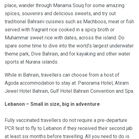
place, wander through Manama Souq for some amazing
spices, souvenirs and delicious sweets, and try out
traditional Bahraini cuisines such as Machboos, meat or fish
served with fragrant rice cooked in a spicy broth or
Muhammar sweet rice with dates, across the island. Do
spare some time to dive into the world’s largest underwater
theme park, Dive Bahrain, and for kayaking and other water
sports at Nurana islands.
While in Bahrain, travellers can choose from a host of
Agoda accommodation to stay at: Panorama Hotel, Atiram
Jewel Hotel Bahrain, Gulf Hotel Bahrain Convention and Spa.
Lebanon – Small in size, big in adventure
Fully vaccinated travellers do not require a pre-departure
PCR test to fly to Lebanon if they received their second jab
at least six months before travelling. All you need to do is