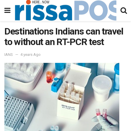
Destinations Indians can travel
to without an RT-PCR test
IANS
4 years Ago