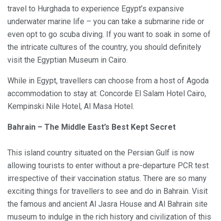
travel to Hurghada to experience Egypt’s expansive
underwater marine life – you can take a submarine ride or
even opt to go scuba diving. If you want to soak in some of
the intricate cultures of the country, you should definitely
visit the Egyptian Museum in Cairo.
While in Egypt, travellers can choose from a host of Agoda
accommodation to stay at: Concorde El Salam Hotel Cairo,
Kempinski Nile Hotel, Al Masa Hotel.
Bahrain – The Middle East’s Best Kept Secret
This island country situated on the Persian Gulf is now
allowing tourists to enter without a pre-departure PCR test
irrespective of their vaccination status. There are so many
exciting things for travellers to see and do in Bahrain. Visit
the famous and ancient Al Jasra House and Al Bahrain site
museum to indulge in the rich history and civilization of this