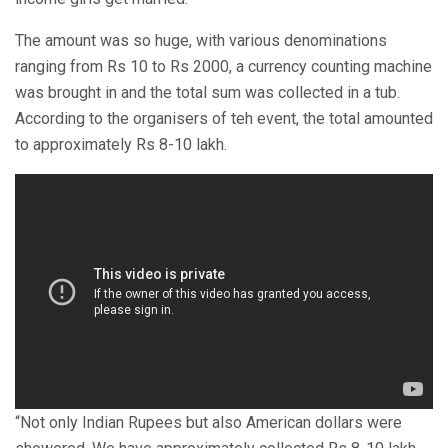
The amount was so huge, with various denominations
ranging from Rs 10 to Rs 2000, a currency counting machine
was brought in and the total sum was collected in a tub.
According to the organisers of teh event, the total amounted
to approximately Rs 8-10 lakh.
“Not only Indian Rupees but also American dollars were