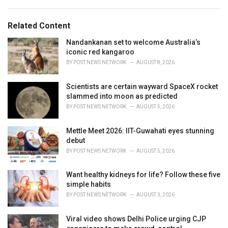
a
e
g
g
s
o
Related Content
:
r
i
Nandankanan set to welcome Australia’s
e
iconic red kangaroo
s
BY
POST NEWS NETWORK
AUGUST 8, 2026
:
Scientists are certain wayward SpaceX rocket
slammed into moon as predicted
BY
POST NEWS NETWORK
AUGUST 5, 2026
Mettle Meet 2026: IIT-Guwahati eyes stunning
debut
BY
POST NEWS NETWORK
AUGUST 5, 2026
Want healthy kidneys for life? Follow these five
simple habits
BY
POST NEWS NETWORK
AUGUST 3, 2026
Viral video shows Delhi Police urging CJP