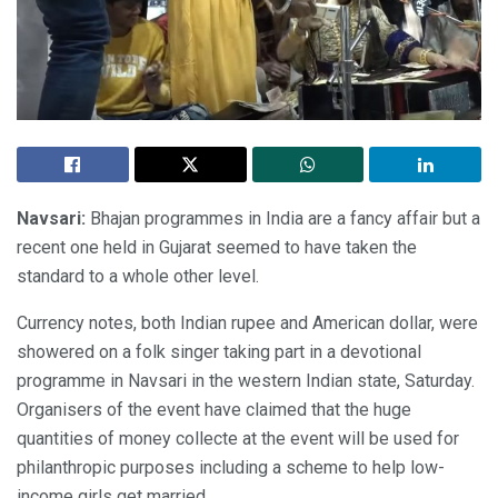
Navsari:
Bhajan programmes in India are a fancy affair but a
recent one held in Gujarat seemed to have taken the
standard to a whole other level.
Currency notes, both Indian rupee and American dollar, were
showered on a folk singer taking part in a devotional
programme in Navsari in the western Indian state, Saturday.
Organisers of the event have claimed that the huge
quantities of money collecte at the event will be used for
philanthropic purposes including a scheme to help low-
income girls get married.