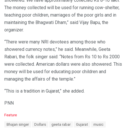
showered. We have approximately collected Rs 8-10 lakh.
The money collected will be used for running cow-shelter,
teaching poor children, marriages of the poor girls and in
maintaining the Bhagwati Dham,” said Vijay Bapu, the
organizer.
“There were many NRI devotees among those who
showered currency notes,” he said. Meanwhile, Geeta
Rabari, the folk singer said: “Notes from Rs 10 to Rs 2000
were collected. American dollars were also showered. This
money will be used for educating poor children and
managing the affairs of the temple.”
“This is a tradition in Gujarat,” she added.
PNN
C
Feature
a
T
Bhajan singer
Dollars
geeta rabar
Gujarat
music
t