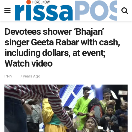
Devotees shower ‘Bhajan’
singer Geeta Rabar with cash,
including dollars, at event;
Watch video
PNN
7 years Ago