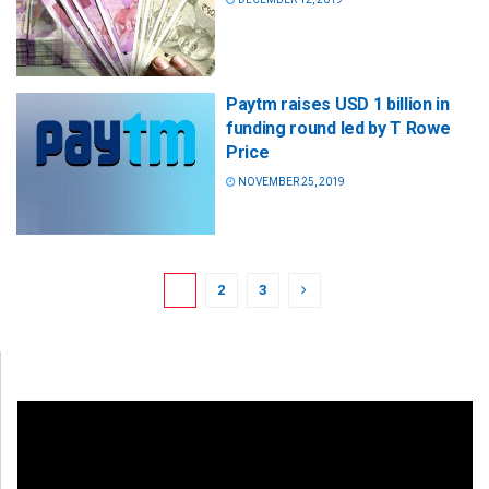
Paytm raises USD 1 billion in
funding round led by T Rowe
Price
NOVEMBER 25, 2019
1
2
3