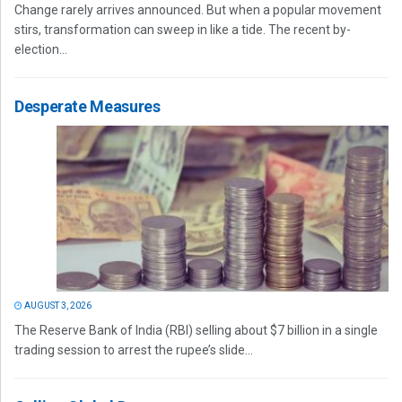
Change rarely arrives announced. But when a popular movement
stirs, transformation can sweep in like a tide. The recent by-
election...
Desperate Measures
AUGUST 3, 2026
The Reserve Bank of India (RBI) selling about $7 billion in a single
trading session to arrest the rupee’s slide...