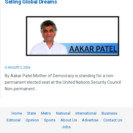
Selling Global Dreams
AUGUST 2, 2026
By Aakar Patel Mother of Democracy is standing for a non-
permanent elected seat at the United Nations Security Council.
Non-permanent...
Home
State
Metro
National
International
Business
Editorial
Opinion
Sports
About Us
Advertise
Contact Us
Jobs