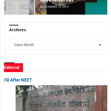
DECEMBER 12, 2019
DE
Archives
Archives
Editorial
ISI After NEET