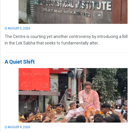
AUGUST 5, 2026
The Centre is courting yet another controversy by introducing a Bill
in the Lok Sabha that seeks to fundamentally alter...
A Quiet Shift
AUGUST 4, 2026