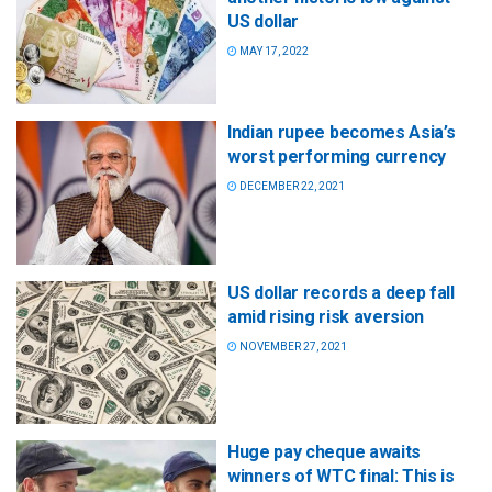
US dollar
MAY 17, 2022
Indian rupee becomes Asia’s
worst performing currency
DECEMBER 22, 2021
US dollar records a deep fall
amid rising risk aversion
NOVEMBER 27, 2021
Huge pay cheque awaits
winners of WTC final: This is