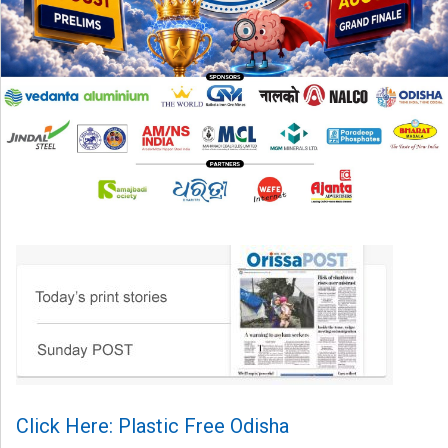
Click Here: Plastic Free Odisha