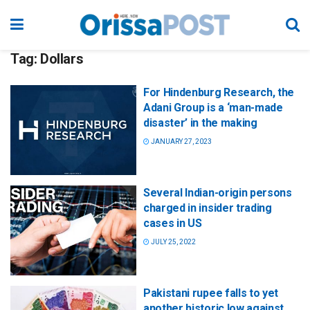
Tag:
Dollars
For Hindenburg Research, the
Adani Group is a ‘man-made
disaster’ in the making
JANUARY 27, 2023
Several Indian-origin persons
charged in insider trading
cases in US
JULY 25, 2022
Pakistani rupee falls to yet
another historic low against