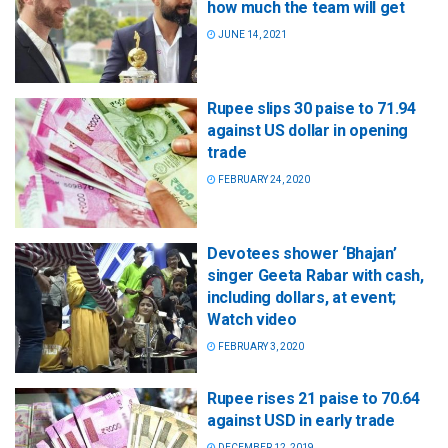
how much the team will get
JUNE 14, 2021
Rupee slips 30 paise to 71.94
against US dollar in opening
trade
FEBRUARY 24, 2020
Devotees shower ‘Bhajan’
singer Geeta Rabar with cash,
including dollars, at event;
Watch video
FEBRUARY 3, 2020
Rupee rises 21 paise to 70.64
against USD in early trade
DECEMBER 12, 2019